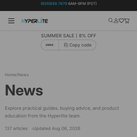
(855)688 7879
6AM-6PM (PST)
Skip to content
Menu
Search
Log in
Wish-list
Baske
Search
Product type
Search
All
SUMMER SALE丨8% OFF
Copy code
SM68
Home
/
News
News
Explore practical guides, buying advice, and product
education from the Hyperlite team.
137 articles
Updated Aug 06, 2026