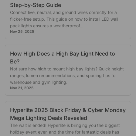
Step-by-Step Guide
Connect live, neutral, and ground wires correctly for a
flicker-free setup. This guide on how to install LED wall
pack lights ensures a weatherproof...
Nov 25, 2025
How High Does a High Bay Light Need to
Be?
Not sure how high to mount high bay lights? Quick height
ranges, lumen recommendations, and spacing tips for
warehouse and gym lighting.
Nov 21, 2025
Hyperlite 2025 Black Friday & Cyber Monday
Mega Lighting Deals Revealed
The wait is ended! Hyperlite is bringing you the biggest
holiday event ever, and the time for fantastic deals has