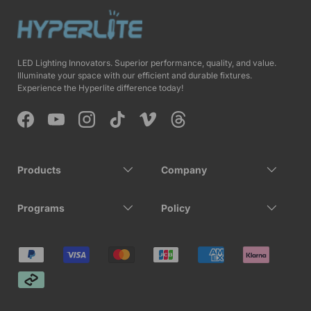
LED Lighting Innovators. Superior performance, quality, and value.
Illuminate your space with our efficient and durable fixtures.
Experience the Hyperlite difference today!
Facebook
YouTube
Instagram
TikTok
Vimeo
Threads
Products
Company
Programs
Policy
Payment methods accepted