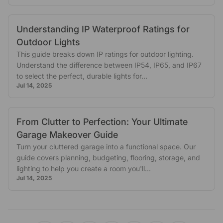
Understanding IP Waterproof Ratings for
Outdoor Lights
This guide breaks down IP ratings for outdoor lighting.
Understand the difference between IP54, IP65, and IP67
to select the perfect, durable lights for...
Jul 14, 2025
From Clutter to Perfection: Your Ultimate
Garage Makeover Guide
Turn your cluttered garage into a functional space. Our
guide covers planning, budgeting, flooring, storage, and
lighting to help you create a room you'll...
Jul 14, 2025