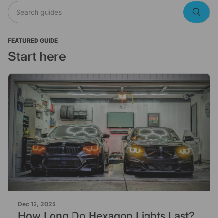
Search guides
Searc
FEATURED GUIDE
Start here
Dec 12, 2025
How Long Do Hexagon Lights Last?