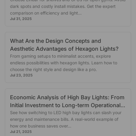
dark spots and costly install mistakes. Get the expert
comparison on efficiency and light...
Jul 31, 2025
What Are the Design Concepts and
Aesthetic Advantages of Hexagon Lights?
From gaming setups to minimalist accents, explore
endless possibilities with hexagon lights. Learn how to
choose the right style and design like a pro.
Jul 23, 2025
Economic Analysis of High Bay Lights: From
Initial Investment to Long-term Operational
Benefits
See how switching to LED high bay lights can slash your
energy and maintenance bills. A real-world example of
how one business saves over...
Jul 21, 2025