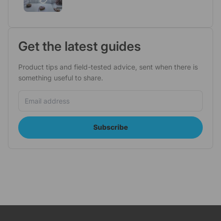
Get the latest guides
Product tips and field-tested advice, sent when there is
something useful to share.
Email address
Subscribe