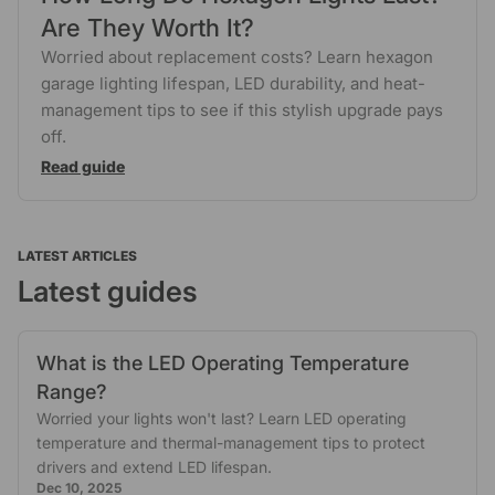
Are They Worth It?
Worried about replacement costs? Learn hexagon
garage lighting lifespan, LED durability, and heat-
management tips to see if this stylish upgrade pays
off.
Read guide
LATEST ARTICLES
Latest guides
What is the LED Operating Temperature
Range?
Worried your lights won't last? Learn LED operating
temperature and thermal-management tips to protect
drivers and extend LED lifespan.
Dec 10, 2025