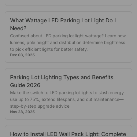
What Wattage LED Parking Lot Light Do I
Need?
Confused about LED parking lot light wattage? Learn how
lumens, pole height and distribution determine brightness
to pick efficient lights for better safety.
Dec 03, 2025
Parking Lot Lighting Types and Benefits
Guide 2026
Make the switch to LED parking lot lights to slash energy
use up to 75%, extend lifespans, and cut maintenance—
step-by-step upgrade advice.
Nov 28, 2025
How to Install LED Wall Pack Light: Complete