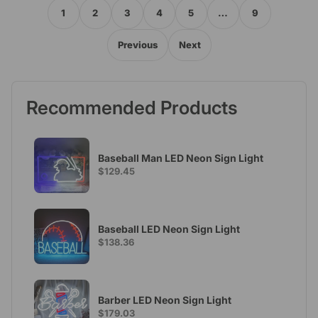
1
2
3
4
5
…
9
Previous
Next
Recommended Products
Baseball Man LED Neon Sign Light
$129.45
Baseball LED Neon Sign Light
$138.36
Barber LED Neon Sign Light
$179.03