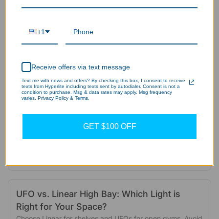
Advantages and Application Scenarios of
LED Wall Lights: The Ultimate Guide
+1
Modern commercial outdoor lighting requires more than
just brightness. This guide explains how LED wall packs
provide security, safety, and massive ROI.
Receive offers via text message
Aug 08, 2025
Text me with news and offers? By checking this box, I consent to receive
texts from Hyperlite including texts sent by autodialer. Consent is not a
condition to purchase. Msg & data rates may apply. Msg frequency
varies. Privacy Policy & Terms.
When Good Lights Go Bad: Are Your LEDs
Messing with Your Wi-Fi and Remotes?
GET $100 OFF
Your garage door remote fails because unshielded LED
lights block the signal. Stop the frustration. Here is how to
pick FCC-certified bulbs that fix...
Aug 06, 2025
UFO vs. Linear High Bay: Which Light is
Right for Your Space?
Choose Linear for shelves and UFOs for open gyms. Avoid