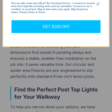
Text me with news and offers? By checking this box, I consent to receive
One of the most common installation mistakes is
texts from Hyperlite including texts sent by autodialer. Consent is not a
condition to purchase. Msg & data rates may apply. Msg frequency
purchasing a post light without checking the pole's
varies. Privacy Policy & Terms.
mounting diameter. Most commercial and
residential yard poles feature a standard three-
GET $100 OFF
inch top tenon designed to support outdoor
lanterns. If your pole has a larger diameter, you
must source a compatible adapter bracket to
ensure a secure fit. Checking your pole
dimensions first avoids frustrating delays and
ensures a stable, wobble-free installation on the
job site. It saves valuable time. Our circular and
spider area fixtures are pre-engineered to slip
perfectly onto standard three-inch tenon posts.
Find the Perfect Post Top Lights
for Your Walkway
To help you narrow down your options, we have