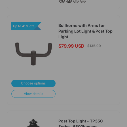
Bullhorns with Arms for
Up to 41% off
Parking Lot Light & Post Top
Light
$79.99 USD
$135.99
Choose options
View details
Post Top Light - TP350
Series, 6500lumens,