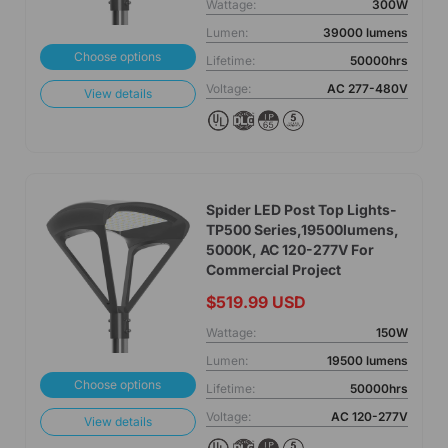
Wattage:
300W
Lumen:
39000 lumens
Choose options
Lifetime:
50000hrs
Voltage:
AC 277-480V
View details
Spider LED Post Top Lights-
TP500 Series,19500lumens,
5000K, AC 120-277V For
Commercial Project
$519.99 USD
Wattage:
150W
Lumen:
19500 lumens
Choose options
Lifetime:
50000hrs
Voltage:
AC 120-277V
View details