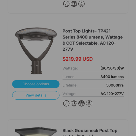
Post Top Lights- TP421
Series 8400lumens, Wattage
& CCT Selectable, AC 120-
277V
$219.99 USD
Wattage:
(60/50/30)W
Lumen:
8400 lumens
Choose options
Lifetime:
50000hrs
Voltage:
AC 120-277V
View details
Black Gooseneck Post Top