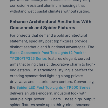
corrosion-resistant aluminum housings that
withstand wet coastal climates without rusting.
Enhance Architectural Aesthetics With
Gooseneck and Spider Fixtures
For projects that demand a bold architectural
statement, specialty post top fixtures provide
distinct aesthetic and functional advantages. The
Black Gooseneck Post Top Lights (2 Pack) -
TP260/TP325 Series
features elegant, curved
arms that bring classic, decorative charm to high-
end estates. This traditional styling is perfect for
creating symmetrical lighting along private
driveways and historic town centers. Conversely,
the
Spider LED Post Top Lights - TP500 Series
delivers an ultra-modern, industrial look with
multiple high-power LED bars. These high-output
spider fixtures scale up to thirty-nine thousand