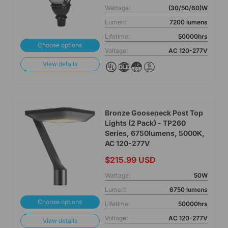
Wattage:
(30/50/60)W
Lumen:
7200 lumens
Lifetime:
50000hrs
Choose options
Voltage:
AC 120-277V
View details
Bronze Gooseneck Post Top
Lights (2 Pack) - TP260
Series, 6750lumens, 5000K,
AC 120-277V
$215.99 USD
Wattage:
50W
Lumen:
6750 lumens
Choose options
Lifetime:
50000hrs
Voltage:
AC 120-277V
View details