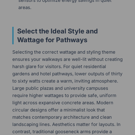
sensors to optimize energy savings in quiet
areas.
Select the Ideal Style and
Wattage for Pathways
Selecting the correct wattage and styling theme
ensures your walkways are well-lit without creating
harsh glare for visitors. For quiet residential
gardens and hotel pathways, lower outputs of thirty
to sixty watts create a warm, inviting atmosphere.
Large public plazas and university campuses
require higher wattages to provide safe, uniform
light across expansive concrete areas. Modern
circular designs offer a minimalist look that
matches contemporary architecture and clean
landscaping lines. Aesthetics matter for layouts. In
contrast, traditional gooseneck arms provide a