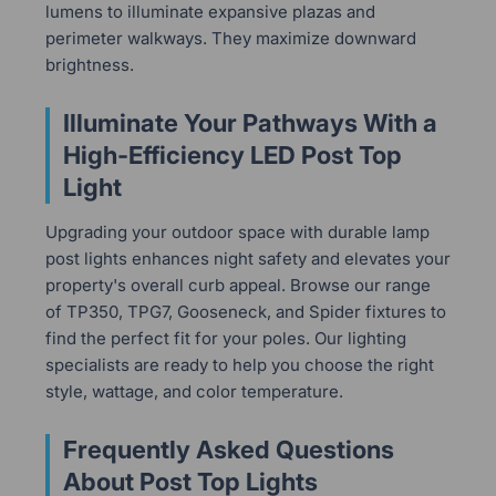
lumens to illuminate expansive plazas and
perimeter walkways. They maximize downward
brightness.
Illuminate Your Pathways With a
High-Efficiency LED Post Top
Light
Upgrading your outdoor space with durable lamp
post lights enhances night safety and elevates your
property's overall curb appeal. Browse our range
of TP350, TPG7, Gooseneck, and Spider fixtures to
find the perfect fit for your poles. Our lighting
specialists are ready to help you choose the right
style, wattage, and color temperature.
Frequently Asked Questions
About Post Top Lights