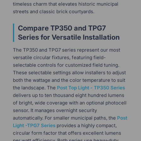
timeless charm that elevates historic municipal
streets and classic brick courtyards.
Compare TP350 and TPG7
Series for Versatile Installation
The TP350 and TPG7 series represent our most
versatile circular fixtures, featuring field-
selectable controls for customized field tuning.
These selectable settings allow installers to adjust
both the wattage and the color temperature to suit
the landscape. The
Post Top Light - TP350 Series
delivers up to ten thousand eight hundred lumens
of bright, wide coverage with an optional photocell
sensor. It manages overnight security
automatically. For smaller municipal paths, the
Post
Light -TPG7 Series
provides a highly compact,
circular form factor that offers excellent lumens
per watt efficiency. Both series use heavy-duty,