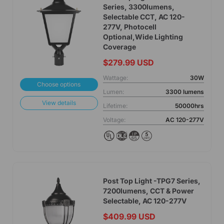
Series, 3300lumens,
Selectable CCT, AC 120-
277V, Photocell
Optional,Wide Lighting
Coverage
$279.99 USD
Wattage:
30W
Choose options
Lumen:
3300 lumens
View details
Lifetime:
50000hrs
Voltage:
AC 120-277V
Post Top Light -TPG7 Series,
7200lumens, CCT & Power
Selectable, AC 120-277V
$409.99 USD