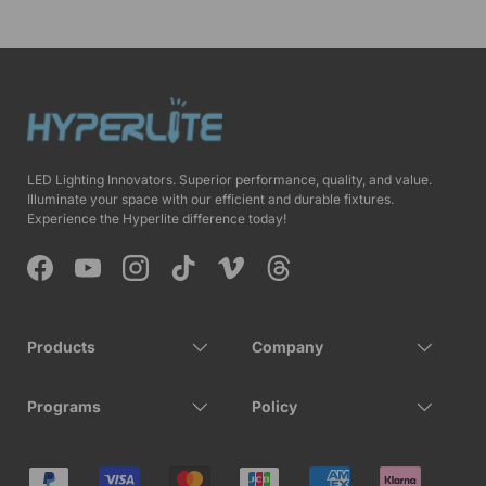
LED Lighting Innovators. Superior performance, quality, and value.
Illuminate your space with our efficient and durable fixtures.
Experience the Hyperlite difference today!
Facebook
YouTube
Instagram
TikTok
Vimeo
Threads
Products
Company
Programs
Policy
Payment methods accepted