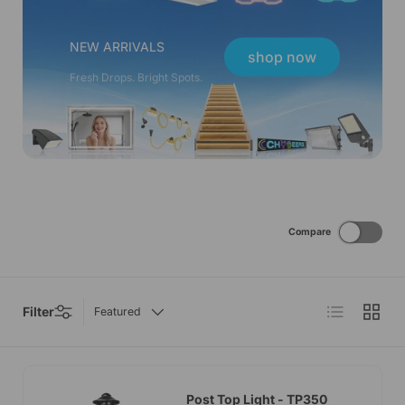
NEW ARRIVALS
shop now
Fresh Drops. Bright Spots.
Compare
List
Grid
Filter
Featured
Post Top Light - TP350