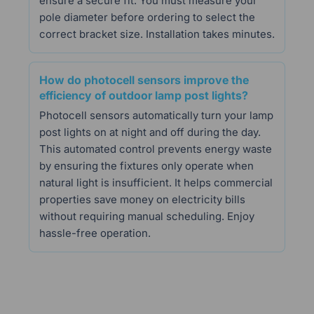
ensure a secure fit. You must measure your
pole diameter before ordering to select the
correct bracket size. Installation takes minutes.
How do photocell sensors improve the
efficiency of outdoor lamp post lights?
Photocell sensors automatically turn your lamp
post lights on at night and off during the day.
This automated control prevents energy waste
by ensuring the fixtures only operate when
natural light is insufficient. It helps commercial
properties save money on electricity bills
without requiring manual scheduling. Enjoy
hassle-free operation.