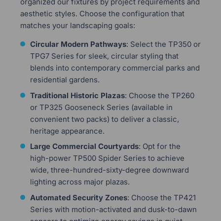
organized our fixtures by project requirements and
aesthetic styles. Choose the configuration that
matches your landscaping goals:
Circular Modern Pathways
: Select the TP350 or
TPG7 Series for sleek, circular styling that
blends into contemporary commercial parks and
residential gardens.
Traditional Historic Plazas
: Choose the TP260
or TP325 Gooseneck Series (available in
convenient two packs) to deliver a classic,
heritage appearance.
Large Commercial Courtyards
: Opt for the
high-power TP500 Spider Series to achieve
wide, three-hundred-sixty-degree downward
lighting across major plazas.
Automated Security Zones
: Choose the TP421
Series with motion-activated and dusk-to-dawn