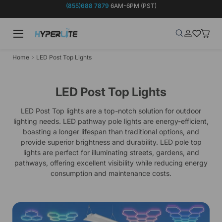
(855)688 7879
6AM-6PM (PST)
Skip to content
Menu
Search
Log in
Wish-list
Baske
Search
Product type
Search
All
Home
LED Post Top Lights
LED Post Top Lights
LED Post Top lights are a top-notch solution for outdoor
lighting needs. LED pathway pole lights are energy-efficient,
boasting a longer lifespan than traditional options, and
provide superior brightness and durability. LED pole top
lights are perfect for illuminating streets, gardens, and
pathways, offering excellent visibility while reducing energy
consumption and maintenance costs.