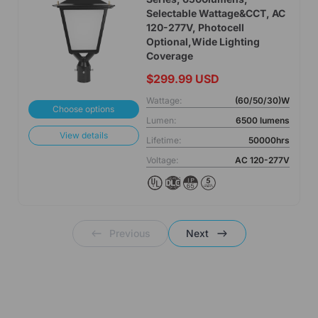
Selectable Wattage&CCT, AC
120-277V, Photocell
Optional,Wide Lighting
Coverage
$299.99 USD
Wattage:
(60/50/30)W
Choose options
Lumen:
6500 lumens
View details
Lifetime:
50000hrs
Voltage:
AC 120-277V
Previous
Next