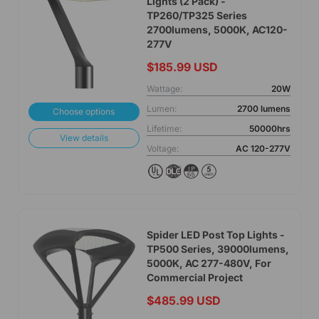
Lights (2 Pack) -
TP260/TP325 Series
2700lumens, 5000K, AC120-
277V
$185.99 USD
Wattage:
20W
Lumen:
2700 lumens
Choose options
Lifetime:
50000hrs
View details
Voltage:
AC 120-277V
Spider LED Post Top Lights -
TP500 Series, 39000lumens,
5000K, AC 277-480V, For
Commercial Project
$485.99 USD