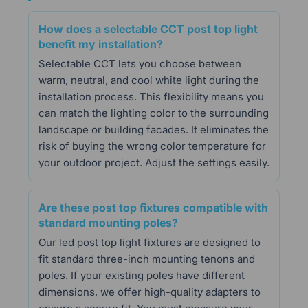
How does a selectable CCT post top light
benefit my installation?
Selectable CCT lets you choose between
warm, neutral, and cool white light during the
installation process. This flexibility means you
can match the lighting color to the surrounding
landscape or building facades. It eliminates the
risk of buying the wrong color temperature for
your outdoor project. Adjust the settings easily.
Are these post top fixtures compatible with
standard mounting poles?
Our led post top light fixtures are designed to
fit standard three-inch mounting tenons and
poles. If your existing poles have different
dimensions, we offer high-quality adapters to