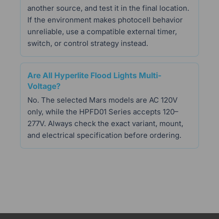
another source, and test it in the final location.
If the environment makes photocell behavior
unreliable, use a compatible external timer,
switch, or control strategy instead.
Are All Hyperlite Flood Lights Multi-
Voltage?
No. The selected Mars models are AC 120V
only, while the HPFD01 Series accepts 120–
277V. Always check the exact variant, mount,
and electrical specification before ordering.