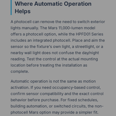
Where Automatic Operation
Helps
A photocell can remove the need to switch exterior
lights manually. The Mars 11,000-lumen model
offers a photocell option, while the HPFD01 Series
includes an integrated photocell. Place and aim the
sensor so the fixture's own light, a streetlight, or a
nearby wall light does not confuse the day/night
reading. Test the control at the actual mounting
location before treating the installation as
complete.
Automatic operation is not the same as motion
activation. If you need occupancy-based control,
confirm sensor compatibility and the exact control
behavior before purchase. For fixed schedules,
building automation, or switched circuits, the non-
photocell Mars option may provide a simpler fit.