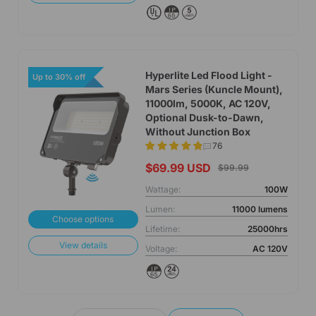
Hyperlite Led Flood Light -
Up to 30% off
Mars Series (Kuncle Mount),
11000lm, 5000K, AC 120V,
Optional Dusk-to-Dawn,
Without Junction Box
76
$69.99 USD
$99.99
Wattage:
100W
Lumen:
11000 lumens
Choose options
Lifetime:
25000hrs
View details
Voltage:
AC 120V