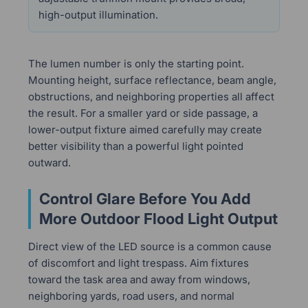
high-output illumination.
The lumen number is only the starting point.
Mounting height, surface reflectance, beam angle,
obstructions, and neighboring properties all affect
the result. For a smaller yard or side passage, a
lower-output fixture aimed carefully may create
better visibility than a powerful light pointed
outward.
Control Glare Before You Add
More Outdoor Flood Light Output
Direct view of the LED source is a common cause
of discomfort and light trespass. Aim fixtures
toward the task area and away from windows,
neighboring yards, road users, and normal