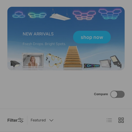
NEW ARRIVALS
shop now
Fresh Drops. Bright Spots.
Compare
List
Grid
Filter
Featured