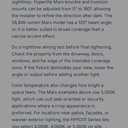
sightlines. Hyperlite Mars knuckle and trunnion
mounts can be adjusted from 0° to 180°, allowing
the installer to refine the direction after dark. The
28,800-lumen Mars model has a 120° beam angle,
so it is better suited to broad coverage than a
narrow accent effect.
Do a nighttime aiming test before final tightening.
Check the property from the driveway, doors,
windows, and far edge of the intended coverage
zone. If the fixture dominates your view, lower the
angle or output before adding another light.
Color temperature also changes how bright a
space feels. The Mars examples above use 5,000K
light, which can suit task-oriented or security
applications where a crisp appearance is
preferred. For locations near patios, façades, or
warmer exterior lighting, the HPFD01 Series lets
you select 3,000K, 4,000K, or 5,000K on site.