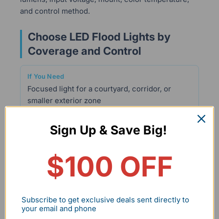
and control method.
Choose LED Flood Lights by
Coverage and Control
Focused light for a courtyard, corridor, or
smaller exterior zone
Sign Up & Save Big!
Mars Series 30W Knuckle Mount 2-Pack
$100 OFF
3,300 lumens per fixture, a junction box, and a
0°–180° adjustable knuckle mount support
more precise aiming.
Subscribe to get exclusive deals sent directly to
your email and phone