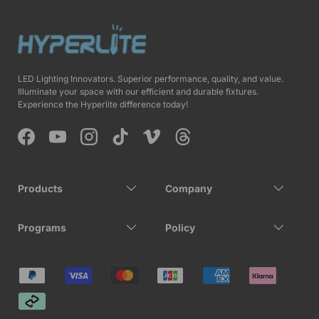
LED Lighting Innovators. Superior performance, quality, and value.
Illuminate your space with our efficient and durable fixtures.
Experience the Hyperlite difference today!
Facebook
YouTube
Instagram
TikTok
Vimeo
Threads
Products
Company
Programs
Policy
Payment methods accepted