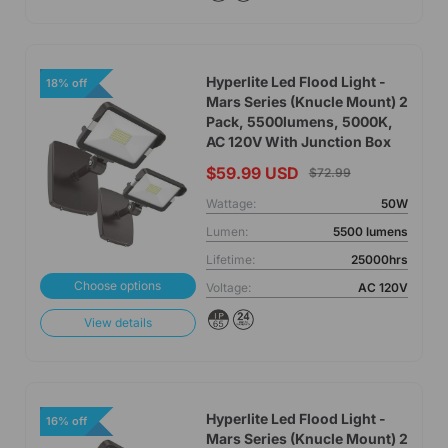
Hyperlite Led Flood Light -
18% off
Mars Series (Knucle Mount) 2
Pack, 5500lumens, 5000K,
AC 120V With Junction Box
$59.99 USD
$72.99
Wattage:
50W
Lumen:
5500 lumens
Lifetime:
25000hrs
Choose options
Voltage:
AC 120V
View details
Hyperlite Led Flood Light -
16% off
Mars Series (Knucle Mount) 2