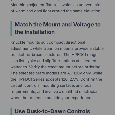
Matching adjacent fixtures avoids an uneven mix
of warm and cool light around the same elevation.
Match the Mount and Voltage to
the Installation
Knuckle mounts suit compact directional
adjustment, while trunnion mounts provide a stable
bracket for broader fixtures. The HPFD01 range
also lists yoke and slipfitter options at selected
wattages. Verify the exact mount before ordering.
The selected Mars models are AC 120V only, while
the HPFD01 Series accepts 120–277V. Confirm the
circuit, controls, mounting surface, and local
requirements, and involve a qualified electrician
when the project is outside your experience.
Use Dusk-to-Dawn Controls