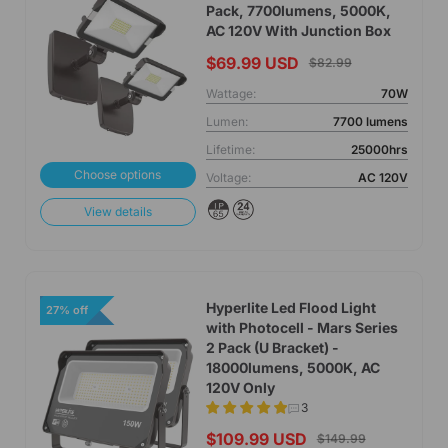
Pack, 7700lumens, 5000K,
AC 120V With Junction Box
$69.99 USD
$82.99
Wattage:
70W
Lumen:
7700 lumens
Lifetime:
25000hrs
Choose options
Voltage:
AC 120V
View details
Hyperlite Led Flood Light
27% off
with Photocell - Mars Series
2 Pack (U Bracket) -
18000lumens, 5000K, AC
120V Only
3
$109.99 USD
$149.99