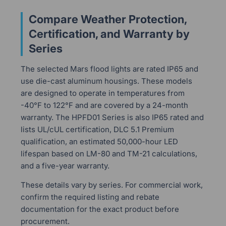
Compare Weather Protection,
Certification, and Warranty by
Series
The selected Mars flood lights are rated IP65 and
use die-cast aluminum housings. These models
are designed to operate in temperatures from
-40°F to 122°F and are covered by a 24-month
warranty. The HPFD01 Series is also IP65 rated and
lists UL/cUL certification, DLC 5.1 Premium
qualification, an estimated 50,000-hour LED
lifespan based on LM-80 and TM-21 calculations,
and a five-year warranty.
These details vary by series. For commercial work,
confirm the required listing and rebate
documentation for the exact product before
procurement.