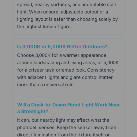
spread, nearby surfaces, and acceptable spill
light. When unsure, adjustable output or a
lighting layout is safer than choosing solely by
the highest lumen figure.
Is 3,000K or 5,000K Better Outdoors?
Choose 3,000K for a warmer appearance
around landscaping and living areas, or 5,000K
for a crisper task-oriented look. Consistency
with adjacent lights and glare control matter
more than a universal rule.
Will a Dusk-to-Dawn Flood Light Work Near
a Streetlight?
It can, but nearby light may affect what the
photocell senses. Keep the sensor away from
direct illumination from the fixture itself or