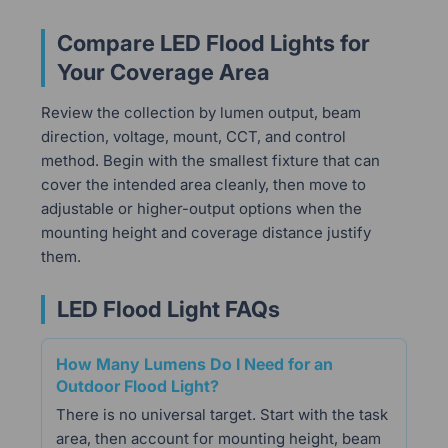
Compare LED Flood Lights for
Your Coverage Area
Review the collection by lumen output, beam
direction, voltage, mount, CCT, and control
method. Begin with the smallest fixture that can
cover the intended area cleanly, then move to
adjustable or higher-output options when the
mounting height and coverage distance justify
them.
LED Flood Light FAQs
How Many Lumens Do I Need for an
Outdoor Flood Light?
There is no universal target. Start with the task
area, then account for mounting height, beam