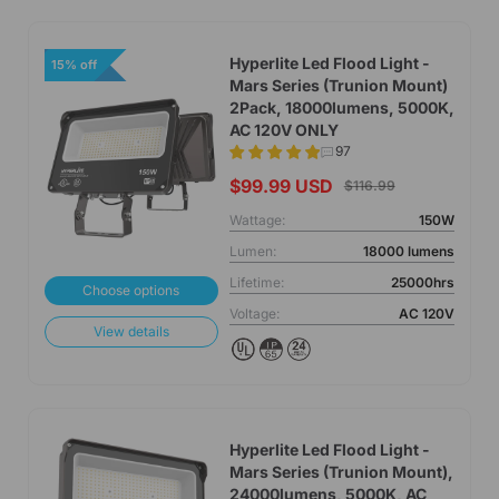
Hyperlite Led Flood Light -
15% off
Mars Series (Trunion Mount)
2Pack, 18000lumens, 5000K,
AC 120V ONLY
97
$99.99 USD
$116.99
Wattage:
150W
Lumen:
18000 lumens
Lifetime:
25000hrs
Choose options
Voltage:
AC 120V
View details
Hyperlite Led Flood Light -
Mars Series (Trunion Mount),
24000lumens, 5000K, AC