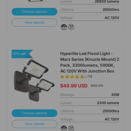
Lumen:
28800 lumens
Lifetime:
25000hrs
Choose options
Voltage:
AC 120V
View details
Hyperlite Led Flood Light -
17% off
Mars Series (Knucle Mount) 2
Pack, 3300lumens, 5000K,
AC 120V With Junction Box
78
$49.99 USD
$59.99
Wattage:
30W
Lumen:
3300 lumens
Lifetime:
25000hrs
Choose options
Voltage:
AC 120V
View details