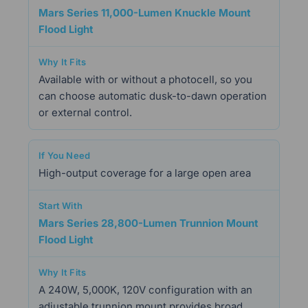
Mars Series 11,000-Lumen Knuckle Mount
Flood Light
Available with or without a photocell, so you
can choose automatic dusk-to-dawn operation
or external control.
High-output coverage for a large open area
Mars Series 28,800-Lumen Trunnion Mount
Flood Light
A 240W, 5,000K, 120V configuration with an
adjustable trunnion mount provides broad,