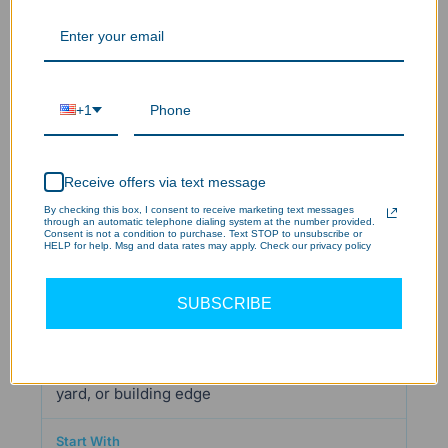
Flexible specifications for a commercial or
mixed-use project
+1
HPFD01 Series 9,700-Lumen Flood Light
Receive offers via text message
Selectable 3,000K/4,000K/5,000K CCT,
By checking this box, I consent to receive marketing text messages
through an automatic telephone dialing system at the number provided.
adjustable wattage, 120–277V input, and
Consent is not a condition to purchase. Text STOP to unsubscribe or
HELP for help. Msg and data rates may apply. Check our privacy policy
trunnion or knuckle mount options reduce the
need to lock every decision before installation.
SUBSCRIBE
Automatic overnight lighting for a driveway,
yard, or building edge