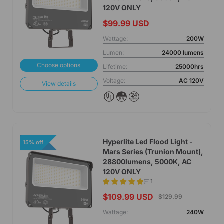
120V ONLY
$99.99 USD
Wattage:
200W
Lumen:
24000 lumens
Choose options
Lifetime:
25000hrs
Voltage:
AC 120V
View details
Hyperlite Led Flood Light -
15% off
Mars Series (Trunion Mount),
28800lumens, 5000K, AC
120V ONLY
1
$109.99 USD
$129.99
Wattage:
240W