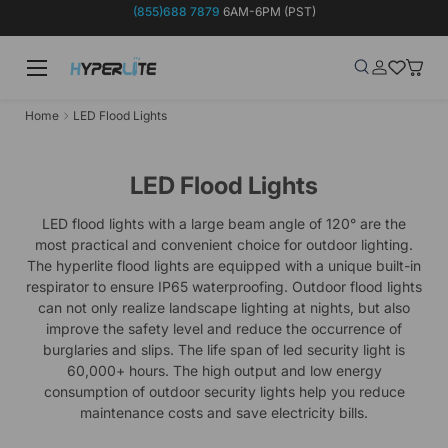
(855)688 7879
6AM-6PM (PST)
Skip to content
Menu
Search
Log in
Wish-list
Baske
Search
Product type
Search
All
Home
LED Flood Lights
LED Flood Lights
LED flood lights with a large beam angle of 120° are the
most practical and convenient choice for outdoor lighting.
The hyperlite flood lights are equipped with a unique built-in
respirator to ensure IP65 waterproofing. Outdoor flood lights
can not only realize landscape lighting at nights, but also
improve the safety level and reduce the occurrence of
burglaries and slips. The life span of led security light is
60,000+ hours. The high output and low energy
consumption of outdoor security lights help you reduce
maintenance costs and save electricity bills.