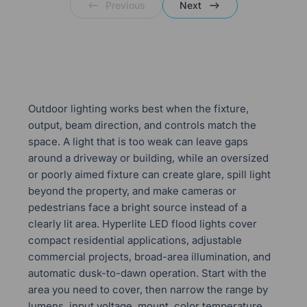
Previous
Next
Outdoor lighting works best when the fixture,
output, beam direction, and controls match the
space. A light that is too weak can leave gaps
around a driveway or building, while an oversized
or poorly aimed fixture can create glare, spill light
beyond the property, and make cameras or
pedestrians face a bright source instead of a
clearly lit area. Hyperlite LED flood lights cover
compact residential applications, adjustable
commercial projects, broad-area illumination, and
automatic dusk-to-dawn operation. Start with the
area you need to cover, then narrow the range by
lumens, input voltage, mount, color temperature,