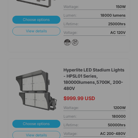
Wattage:
150W
Lumen:
18000 lumens
Choose options
Lifetime:
25000hrs
View details
Voltage:
AC 120V
Hyperlite LED Stadium Lights
- HPSL01 Series,
180000lumens,5700K, 200-
480V
$999.99 USD
Wattage:
1200W
Lumen:
180000
Choose options
Lifetime:
50000hrs
Voltage:
AC 200-480V
View details