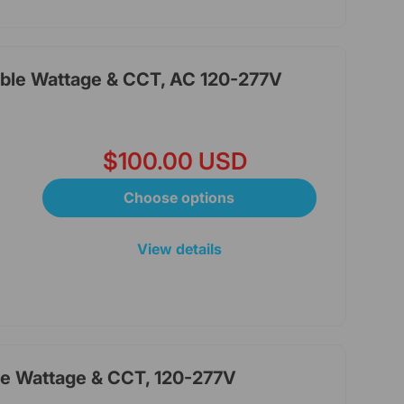
able Wattage & CCT, AC 120-277V
$100.00 USD
Choose options
View details
le Wattage & CCT, 120-277V