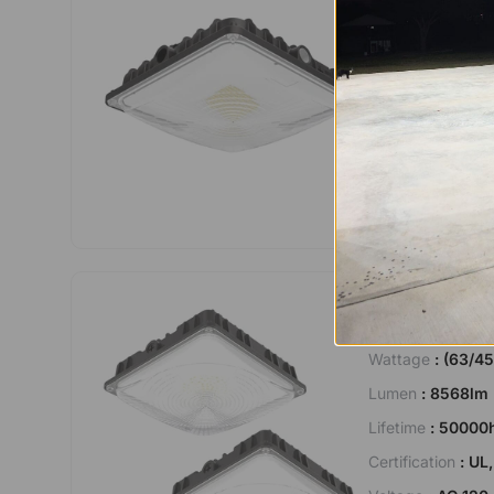
Wattage
: 60/4
Lumen
: 8400 l
Lifetime
: 50000
Certification
: UL
Warranty
: 5 Yea
Canopy Ligh
Wattage
: (63/4
Lumen
: 8568lm
Lifetime
: 50000
Certification
: UL