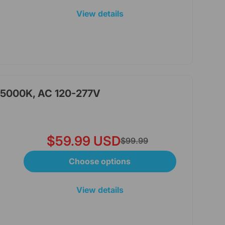
View details
, 5000K, AC 120-277V
$59.99 USD
$99.99
Choose options
View details