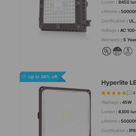
Lumen
: 8450 l
Lifetime
: 50000
Certification
: UL
Voltage
: AC 100
Warranty
: 5 Yea
Up to 36% off
Hyperlite L
4
Wattage
: 45W
Lumen
: 6300 l
Lifetime
: 50000
Certification
: IP