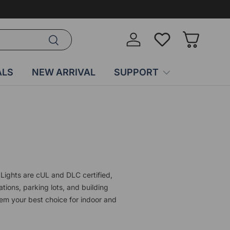
Search
Log in
Wish-list
Basket
ALS
NEW ARRIVAL
SUPPORT
Lights are cUL and DLC certified,
ations, parking lots, and building
em your best choice for indoor and