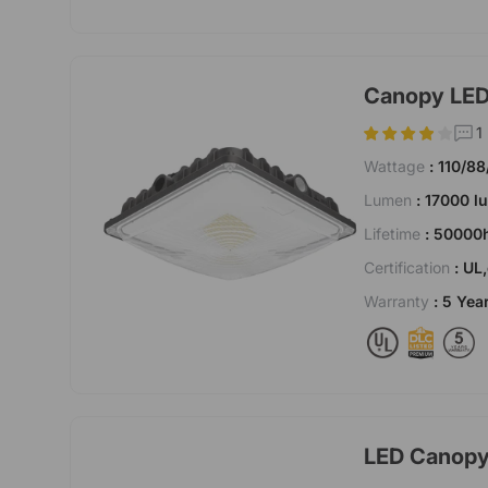
Canopy LED 
1
Wattage
: 110/8
Lumen
: 17000 
Lifetime
: 50000
Certification
: UL
Warranty
: 5 Yea
LED Canopy 