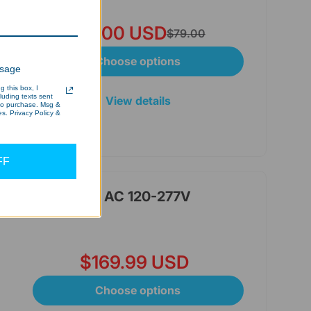
$65.00 USD
$79.00
Choose options
ssage
 this box, I
cluding texts sent
View details
 to purchase. Msg &
s. Privacy Policy &
FF
le Wattage&CCT, AC 120-277V
$169.99 USD
Choose options