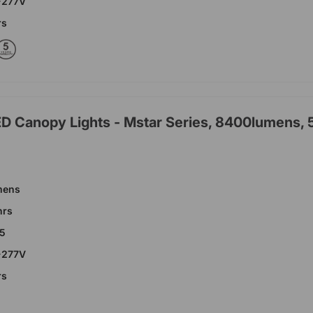
-277V
rs
ED Canopy Lights - Mstar Series, 8400lumens,
mens
hrs
65
-277V
rs