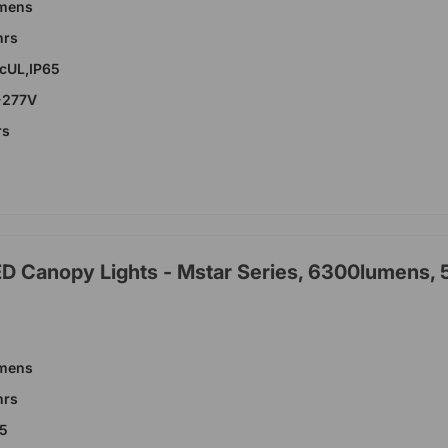
umens
hrs
,cUL,IP65
-277V
rs
ED Canopy Lights - Mstar Series, 6300lumens,
umens
hrs
65