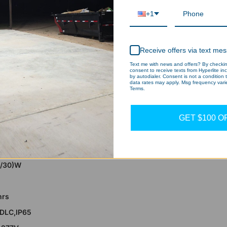
6/35/24W
+1
umens
hrs
Receive offers via text me
,cUL,DLC 5.1 Premium,IP65
Text me with news and offers? By checking
rs
consent to receive texts from Hyperlite in
by autodialer. Consent is not a condition
data rates may apply. Msg frequency varie
Terms.
GET $100 O
t - CPA Series 2 Pack, 8568lumens, Selectab
5/30)W
hrs
,DLC,IP65