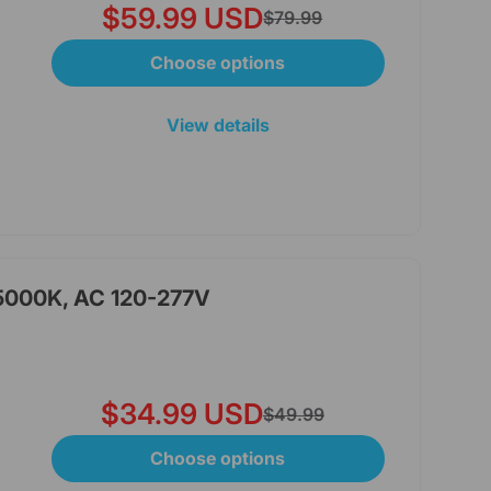
$59.99 USD
$79.99
Choose options
View details
 5000K, AC 120-277V
$34.99 USD
$49.99
Choose options