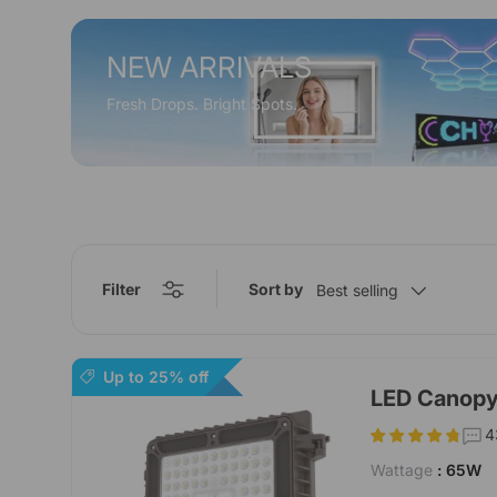
NEW ARRIVALS
Fresh Drops. Bright Spots.
Filter
Sort by
Best selling
Up to 25% off
LED Canopy
4
Wattage
: 65W