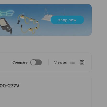
shop now
List
Grid
Compare
View as
100-277V