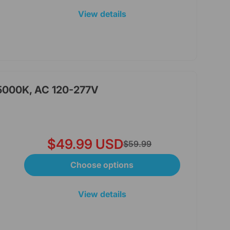
View details
 5000K, AC 120-277V
$49.99 USD
$59.99
Choose options
View details