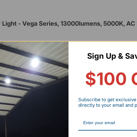
Light - Vega Series, 13000lumens, 5000K, AC
lumens
Sign Up & Sa
hrs
,cUL,IP65
$100 
-277V
rs
Subscribe to get exclusive
directly to your email and
Lights - HPCP01 Series, 8400lumens, Adjusta