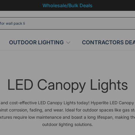
Wholesale/Bulk Deals
OUTDOOR LIGHTING
CONTRACTORS DE
LED Canopy Lights
and cost-effective LED Canopy Lights today! Hyperlite LED Canopy 
inst corrosion, fading, and wear. Ideal for outdoor spaces like gas st
xtures require low maintenance and boast a long lifespan, making th
outdoor lighting solutions.