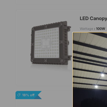
LED Canopy 
Wattage
: 100W
Lumen
: 13000 
Lifetime
: 50000
Certification
: UL
Voltage
: AC 100
Warranty
: 5 Yea
18% off
Canopy LED 