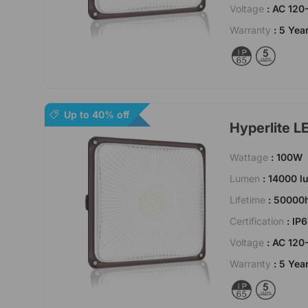
Voltage
: AC 120
Warranty
: 5 Yea
Up to 40% off
Hyperlite L
Wattage
: 100W
Lumen
: 14000 
Lifetime
: 50000
Certification
: IP
Voltage
: AC 120
Warranty
: 5 Yea