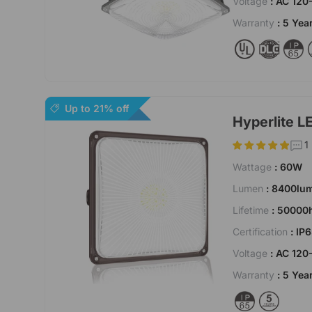
Voltage
: AC 120
Warranty
: 5 Yea
Up to 21% off
Hyperlite L
1
Wattage
: 60W
Lumen
: 8400lu
Lifetime
: 50000
Certification
: IP
Voltage
: AC 120
Warranty
: 5 Yea