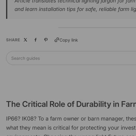
Article translates technical lighting jargon for f
and learn installation tips for safe, reliable farm li
SHARE
Copy link
Search guides
The Critical Role of Durability in Fa
IP66? IK08? To a farm owner or barn manager, these
what they mean is critical for protecting your inve