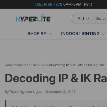
(855)688 7879
6AM-6PM (PST)
Skip to content
Search
Product type
ALL
SHOP BY
INDOOR LIGHTING
Home
/
Comprehensive Guides
/
Decoding IP & IK Ratings for Agricultur
Decoding IP & IK Ra
By
Thach Nguyen Ngoc
December 3, 2025