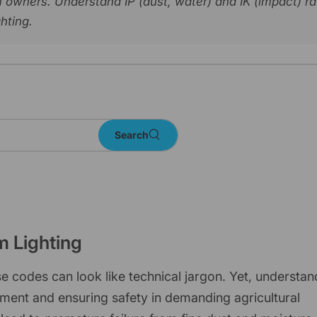
arm owners. Understand IP (dust, water) and IK (impact) r
ghting.
Search
rm Lighting
 codes can look like technical jargon. Yet, understan
stment and ensuring safety in demanding agricultural