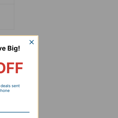
hen
ve Big!
OFF
r
 deals sent
 phone
ned in