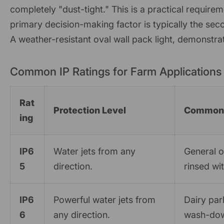
completely "dust-tight." This is a practical requirem
primary decision-making factor is typically the seco
A weather-resistant oval wall pack light, demonstrat
Common IP Ratings for Farm Applications
Rat
Protection Level
Common 
ing
IP6
Water jets from any
General 
5
direction.
rinsed wi
IP6
Powerful water jets from
Dairy par
6
any direction.
wash-do