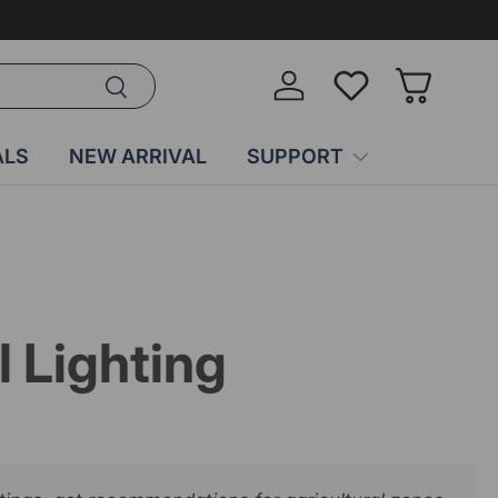
Search
Log in
Wish-list
Basket
ALS
NEW ARRIVAL
SUPPORT
l Lighting