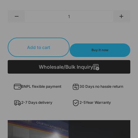
Qty
-
+
Add to cart
Buy it now
Wholesale/Bulk Inquiry
BNPL flexible payment
30 Days no hassle return
2-7 Days delivery
2-5Year Warranty