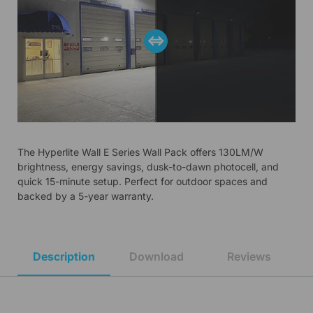
The Hyperlite Wall E Series Wall Pack offers 130LM/W
brightness, energy savings, dusk-to-dawn photocell, and
quick 15-minute setup. Perfect for outdoor spaces and
backed by a 5-year warranty.
Description
Download
Reviews