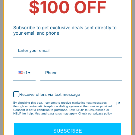
$100 OFF
Subscribe to get exclusive deals sent directly to
your email and phone
The Science/technology Behind Our Wall
Pack LED Light?
+1
130LM/W Brightness – 85% Energy
1
Savings!
Receive offers via text message
By checking this box, I consent to receive marketing text messages
through an automatic telephone dialing system at the number provided.
Consent is not a condition to purchase. Text STOP to unsubscribe or
Dusk-to-Dawn – Worry-Free Lighting!
2
HELP for help. Msg and data rates may apply. Check our privacy policy
SUBSCRIBE
15-Min Install – Instant Brightness!
3