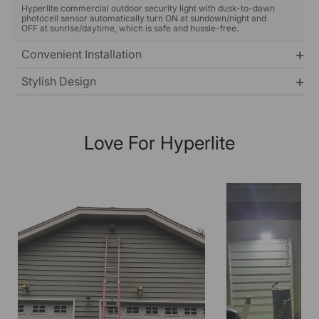
Hyperlite commercial outdoor security light with dusk-to-dawn
photocell sensor automatically turn ON at sundown/night and
OFF at sunrise/daytime, which is safe and hussle-free.
Convenient Installation
Stylish Design
Love For Hyperlite