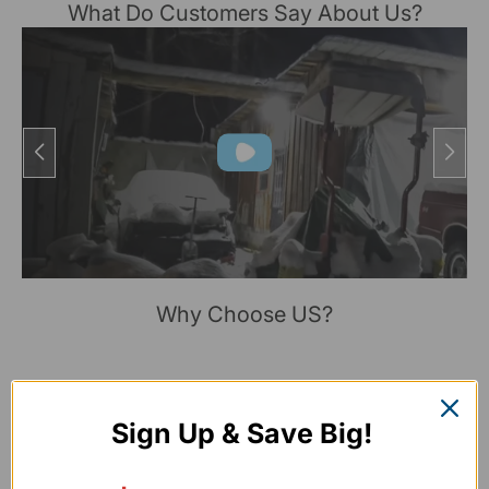
What Do Customers Say About Us?
Why Choose US?
Sign Up & Save Big!