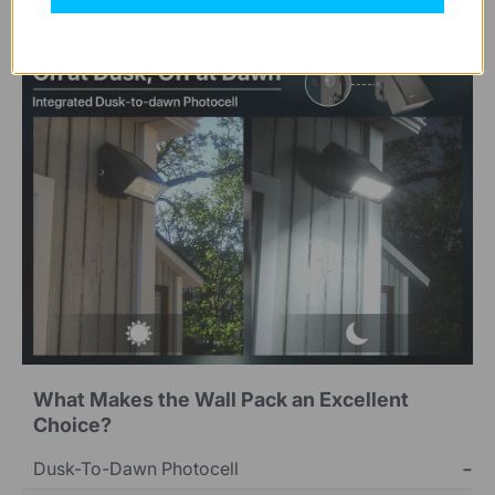
What Makes the Wall Pack an Excellent
Choice?
Dusk-To-Dawn Photocell