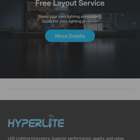
Free Layout Service
Need your own lighting simulation?
Quote for your lighting projects?
More Details
LED Lighting Innovators. Superior performance, quality, and value.