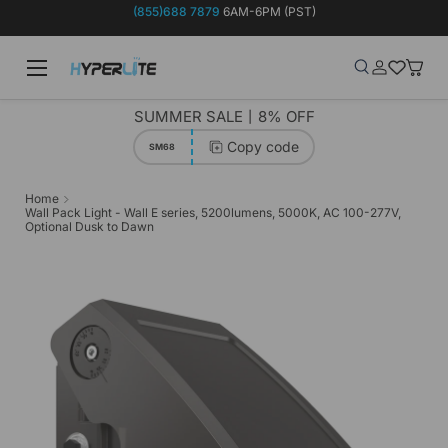
(855)688 7879
6AM-6PM (PST)
Skip to content
Menu
Search
Log in
Wish-list
Baske
Search
Product type
Search
All
SUMMER SALE丨8% OFF
Copy code
SM68
Home
Wall Pack Light - Wall E series, 5200lumens, 5000K, AC 100-277V,
Optional Dusk to Dawn