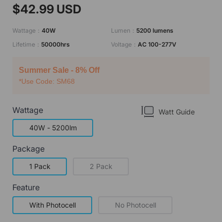
$42.99 USD
Wattage：
40W
Lumen：
5200 lumens
Lifetime：
50000hrs
Voltage：
AC 100-277V
Summer Sale - 8% Off
*Use Code: SM68
Wattage
Watt Guide
40W - 5200lm
Package
1 Pack
2 Pack
Feature
With Photocell
No Photocell