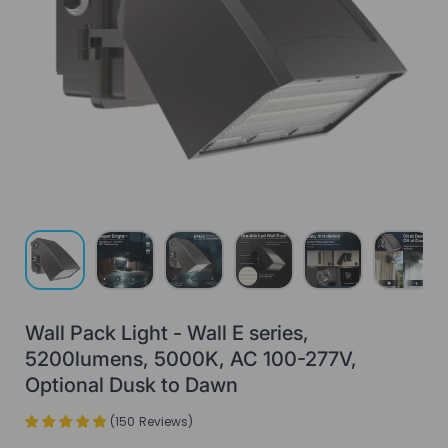
Load image 1 in gallery view
Load image 2 in gallery view
Load image 3 in gallery view
Load image 4 in gallery view
Load image 5 in gall
Load ima
Wall Pack Light - Wall E series,
5200lumens, 5000K, AC 100-277V,
Optional Dusk to Dawn
(
150
Reviews
)