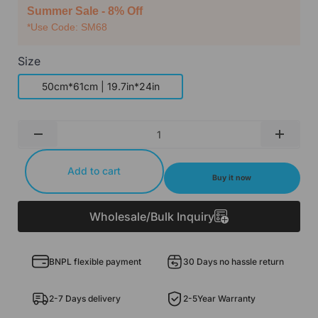
Summer Sale - 8% Off
*Use Code: SM68
Size
50cm*61cm | 19.7in*24in
Qty
-
+
Add to cart
Buy it now
Wholesale/Bulk Inquiry
BNPL flexible payment
30 Days no hassle return
2-7 Days delivery
2-5Year Warranty