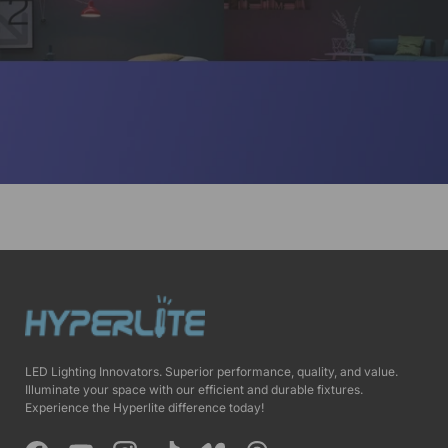
LED Lighting Innovators. Superior performance, quality, and value.
Illuminate your space with our efficient and durable fixtures.
Experience the Hyperlite difference today!