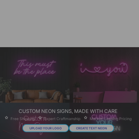
CUSTOM NEON SIGNS, MADE WITH CARE
Free Shipping
Expert Craftmanship
Market-Leading Pricing
UPLOAD YOUR LOGO
CREATE TEXT NEON