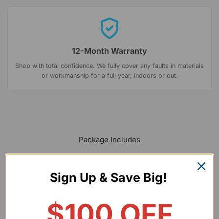
12-Month Warranty
Shop with total confidence. We fully cover any faults in materials
or workmanship for a full year, indoors or out.
Package Includes
Sign Up & Save Big!
$100 OFF