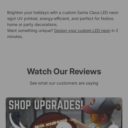
Brighten your holidays with a custom Santa Claus LED neon
sign! UV printed, energy-efficient, and perfect for festive
home or party decorations.
Want something unique?
Design your custom LED neon
in 2
minutes.
Watch Our Reviews
See what our customers are saying