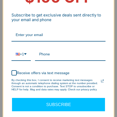
Subscribe to get exclusive deals sent directly to
your email and phone
+1
Receive offers via text message
By checking this box, I consent to receive marketing text messages
through an automatic telephone dialing system at the number provided.
Consent is not a condition to purchase. Text STOP to unsubscribe or
HELP for help. Msg and data rates may apply. Check our privacy policy
SUBSCRIBE