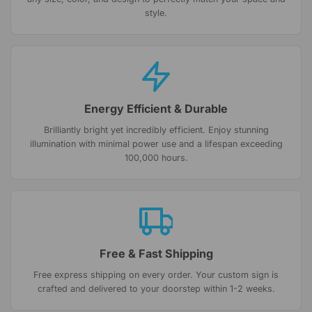
style.
Energy Efficient & Durable
Brilliantly bright yet incredibly efficient. Enjoy stunning
illumination with minimal power use and a lifespan exceeding
100,000 hours.
Free & Fast Shipping
Free express shipping on every order. Your custom sign is
crafted and delivered to your doorstep within 1-2 weeks.