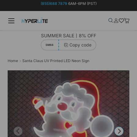
(855)688 7879
6AM-6PM (PST)
Skip to content
Menu
Search
Log in
Wish-list
Baske
Search
Product type
Search
All
SUMMER SALE丨8% OFF
Copy code
SM68
Home
Santa Claus UV Printed LED Neon Sign
Previous
Next