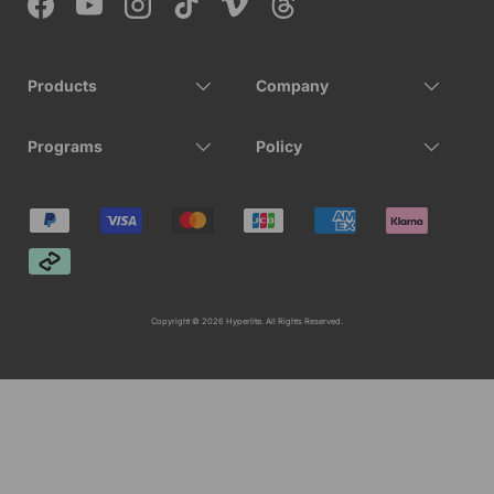
Facebook
YouTube
Instagram
TikTok
Vimeo
Threads
Products
Company
Programs
Policy
Payment methods accepted
Copyright © 2026 Hyperlite. All Rights Reserved.