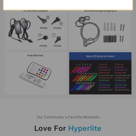
Our Community's Favorite Moments
Love For
Hyperlite