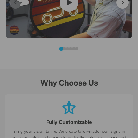
Why Choose Us
Fully Customizable
Bring your vision to life. We create tailor-made neon signs in
any size, color, and design to perfectly match your space and