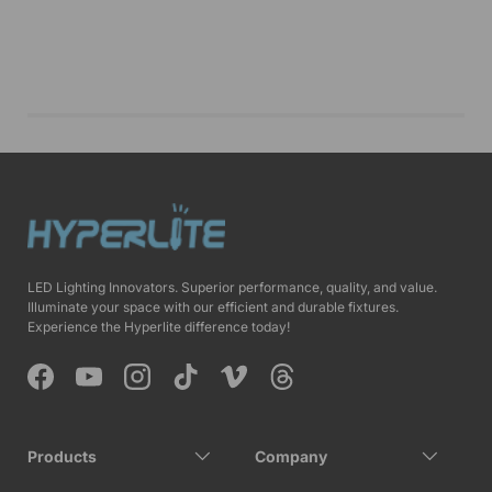
LED Lighting Innovators. Superior performance, quality, and value.
Illuminate your space with our efficient and durable fixtures.
Experience the Hyperlite difference today!
Facebook
YouTube
Instagram
TikTok
Vimeo
Threads
Products
Company