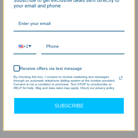
Subscribe to get exclusive deals sent directly to
your email and phone
Add to cart
Buy it now
Wholesale/Bulk Inquiry
+1
BNPL flexible payment
30 Days no hassle return
2-7 Days delivery
2-5Year Warranty
Receive offers via text message
By checking this box, I consent to receive marketing text messages
through an automatic telephone dialing system at the number provided.
Consent is not a condition to purchase. Text STOP to unsubscribe or
HELP for help. Msg and data rates may apply. Check our privacy policy
SUBSCRIBE
This remote control can be used on motion sensors
of LED high bay light -
RADAR series
.