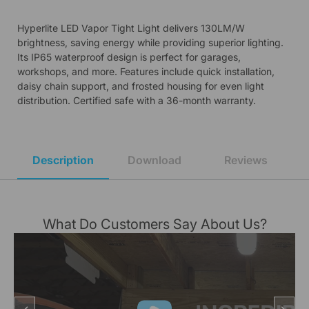
Hyperlite LED Vapor Tight Light delivers 130LM/W
brightness, saving energy while providing superior lighting.
Its IP65 waterproof design is perfect for garages,
workshops, and more. Features include quick installation,
daisy chain support, and frosted housing for even light
distribution. Certified safe with a 36-month warranty.
Description
Download
Reviews
What Do Customers Say About Us?