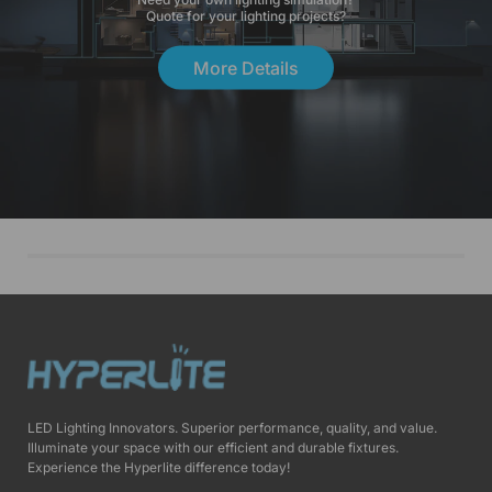
Quote for your lighting projects?
More Details
LED Lighting Innovators. Superior performance, quality, and value.
Illuminate your space with our efficient and durable fixtures.
Experience the Hyperlite difference today!