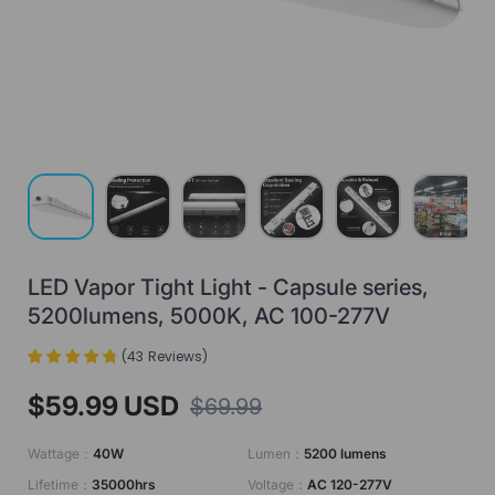
Load image 1 in gallery view
Load image 2 in gallery view
Load image 3 in gallery view
Load image 4 in gallery view
Load image 5 in gall
Load ima
LED Vapor Tight Light - Capsule series,
5200lumens, 5000K, AC 100-277V
(
43
Reviews
)
$59.99 USD
$69.99
Wattage：
40W
Lumen：
5200 lumens
Lifetime：
35000hrs
Voltage：
AC 120-277V