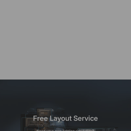
Free Layout Service
Need your own lighting simulation?