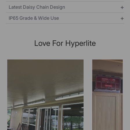
Latest Daisy Chain Design
IP65 Grade & Wide Use
Love For Hyperlite