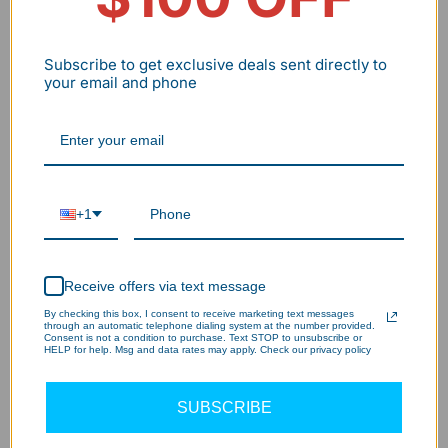
The Science/technology Behind Our LED
Subscribe to get exclusive deals sent directly to
Vapor Tight Light?
your email and phone
130LM/W Brightness – 20% Brighter,
1
More Savings!
+1
Daisy Chain Design – Customize in
2
Minutes!
Receive offers via text message
By checking this box, I consent to receive marketing text messages
IP65 Waterproof – Built for Any
through an automatic telephone dialing system at the number provided.
Consent is not a condition to purchase. Text STOP to unsubscribe or
3
HELP for help. Msg and data rates may apply. Check our privacy policy
Space!
SUBSCRIBE