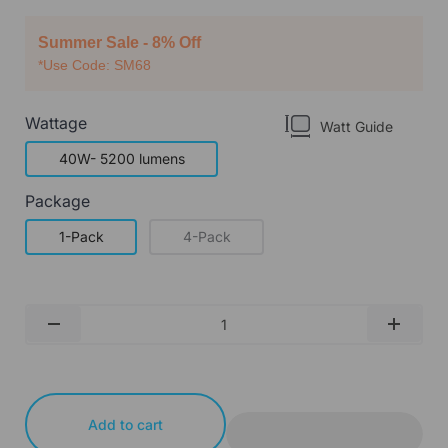
Summer Sale - 8% Off
*Use Code: SM68
Wattage
Watt Guide
40W- 5200 lumens
Package
1-Pack
4-Pack
Qty
-
+
Add to cart