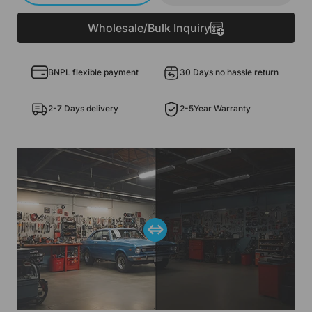
Wholesale/Bulk Inquiry
BNPL flexible payment
30 Days no hassle return
2-7 Days delivery
2-5Year Warranty