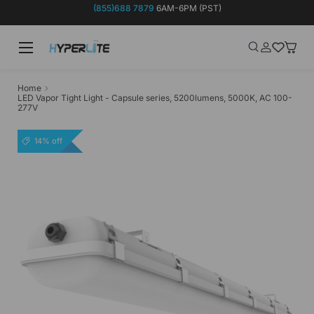
(855)688 7879
6AM-6PM (PST)
Skip to content
Menu
Search
Log in
Wish-list
Baske
Search
Product type
Search
All
Home
LED Vapor Tight Light - Capsule series, 5200lumens, 5000K, AC 100-
277V
14% off