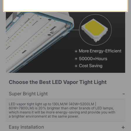
Choose the Best LED Vapor Tight Light
Super Bright Light
LED vapor tight light up to 130LM/W (40W=5200LM |
60W=7800LM) is 20% brighter than other brands of LED lamps,
which means it will be more energy-saving and provide you with
a brighter environment at the same power.
Easy Installation