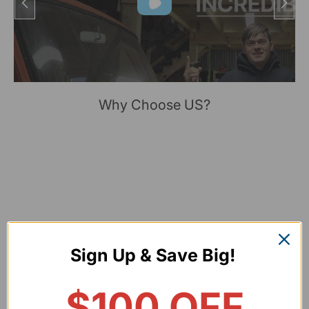
Why Choose US?
Sign Up & Save Big!
$100 OFF