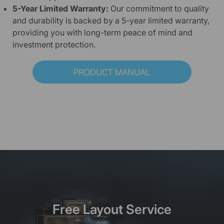
5-Year Limited Warranty:
Our commitment to quality
and durability is backed by a 5-year limited warranty,
providing you with long-term peace of mind and
investment protection.
Free Layout Service