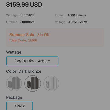
$159.99 USD
Wattage：
(38/31/19)
Lumen：
4560 lumens
Lifetime：
50000hrs
Voltage：
AC 120-277V
Summer Sale - 8% Off
*Use Code: SM68
Wattage
(38/31/19)W - 4560lm
Color:
Dark Bronze
Matte Black
Dark Bronze
Matte White
Package
4Pack