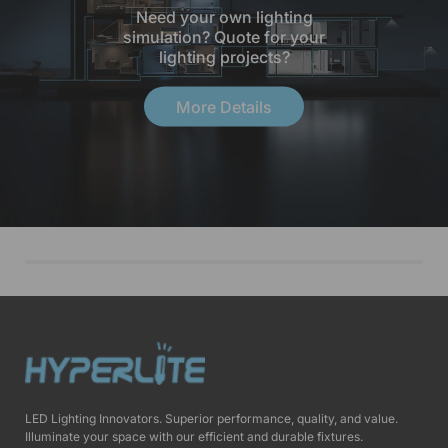
Need your own lighting
simulation? Quote for your
lighting projects?
More Details
LED Lighting Innovators. Superior performance, quality, and value.
Illuminate your space with our efficient and durable fixtures.