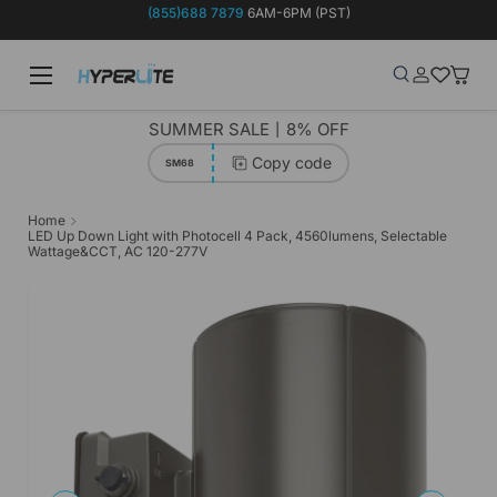
(855)688 7879
6AM-6PM (PST)
Skip to content
Menu
Search
Log in
Wish-list
Baske
Search
Product type
Search
All
SUMMER SALE丨8% OFF
Copy code
SM68
Home
LED Up Down Light with Photocell 4 Pack, 4560lumens, Selectable
Wattage&CCT, AC 120-277V
Image 8 is now available in gallery view