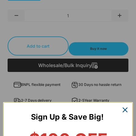
Qty
-
+
Add to cart
Buy it now
Wholesale/Bulk Inquiry
BNPL flexible payment
30 Days no hassle return
2-7 Days delivery
2-5Year Warranty
Sign Up & Save Big!