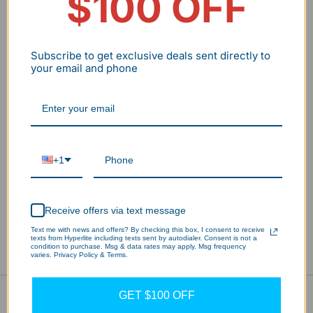
$100 OFF
Subscribe to get exclusive deals sent directly to
your email and phone
Commercial-grade LED Up Down Light with 4560LM output.
+1
Features built-in photocell, adjustable wattage (38/31/19)W
& color temperature (30/40/50)K. Universal 120-277V
voltage.
Receive offers via text message
Text me with news and offers? By checking this box, I consent to receive
texts from Hyperlite including texts sent by autodialer. Consent is not a
condition to purchase. Msg & data rates may apply. Msg frequency
Description
Download
Reviews
varies. Privacy Policy & Terms.
GET $100 OFF