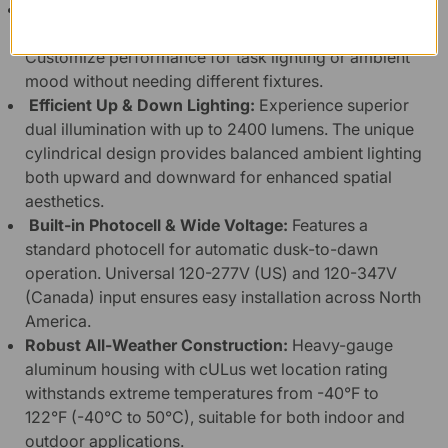
Versatile Selectable Settings:
Adjust wattage, color
temperature, and light distribution with a switch.
Customize performance for task lighting or ambient
mood without needing different fixtures.
Efficient Up & Down Lighting:
Experience superior
dual illumination with up to 2400 lumens. The unique
cylindrical design provides balanced ambient lighting
both upward and downward for enhanced spatial
aesthetics.
Built-in Photocell & Wide Voltage:
Features a
standard photocell for automatic dusk-to-dawn
operation. Universal 120-277V (US) and 120-347V
(Canada) input ensures easy installation across North
America.
Robust All-Weather Construction:
Heavy-gauge
aluminum housing with cULus wet location rating
withstands extreme temperatures from -40°F to
122°F (-40°C to 50°C), suitable for both indoor and
outdoor applications.