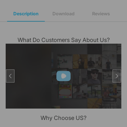
Description
Download
Reviews
What Do Customers Say About Us?
Why Choose US?