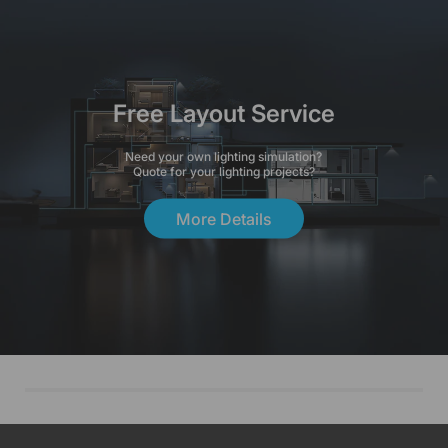
Free Layout Service
Need your own lighting simulation?
Quote for your lighting projects?
More Details