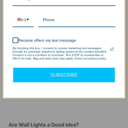
Sturdy & extended lifespan
3
+1
Receive offers via text message
By checking this box, I consent to receive marketing text messages
through an automatic telephone dialing system at the number provided.
Consent is not a condition to purchase. Text STOP to unsubscribe or
HELP for help. Msg and data rates may apply. Check our privacy policy
SUBSCRIBE
Are Wall Lights a Good Idea?