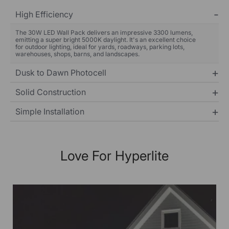
High Efficiency
The 30W LED Wall Pack delivers an impressive 3300 lumens,
emitting a super bright 5000K daylight. It's an excellent choice
for outdoor lighting, ideal for yards, roadways, parking lots,
warehouses, shops, barns, and landscapes.
Dusk to Dawn Photocell
Solid Construction
Simple Installation
Love For Hyperlite