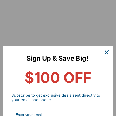
Sign Up & Save Big!
$100 OFF
What Makes Mini LED Wall Pack Unique?
Subscribe to get exclusive deals sent directly to
Bright & energy saving
1
your email and phone
Hassle free controlling
2