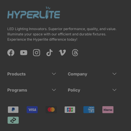
LED Lighting Innovators. Superior performance, quality, and value.
Illuminate your space with our efficient and durable fixtures.
Experience the Hyperlite difference today!
Facebook
YouTube
Instagram
TikTok
Vimeo
Threads
Products
Company
Programs
Policy
Payment methods accepted