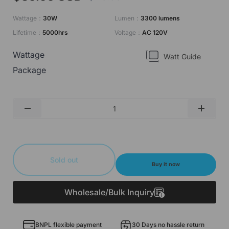
Wattage：
30W
Lumen：
3300 lumens
Lifetime：
5000hrs
Voltage：
AC 120V
Wattage
Watt Guide
Package
Qty
-
+
Sold out
Buy it now
Wholesale/Bulk Inquiry
BNPL flexible payment
30 Days no hassle return