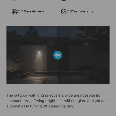
2-7 Days delivery
2-5Year Warranty
The outdoor wall lighting covers a wide area despite its
compact size, offering brightness without glare at night and
automatically turning off during the day.