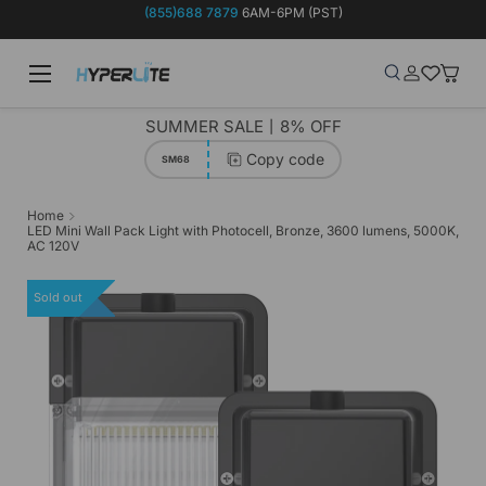
(855)688 7879
6AM-6PM (PST)
Skip to content
Menu
Search
Log in
Wish-list
Baske
Search
Product type
Search
All
SUMMER SALE丨8% OFF
Copy code
SM68
Home
LED Mini Wall Pack Light with Photocell, Bronze, 3600 lumens, 5000K,
AC 120V
Sold out