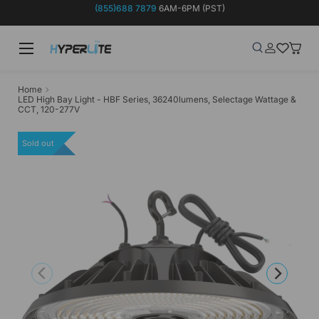
(855)688 7879
6AM-6PM (PST)
Skip to content
Menu
Search
Log in
Wish-list
Baske
Search
Product type
Search
All
Home
LED High Bay Light - HBF Series, 36240lumens, Selectage Wattage &
CCT, 120-277V
Sold out
Previous
Next