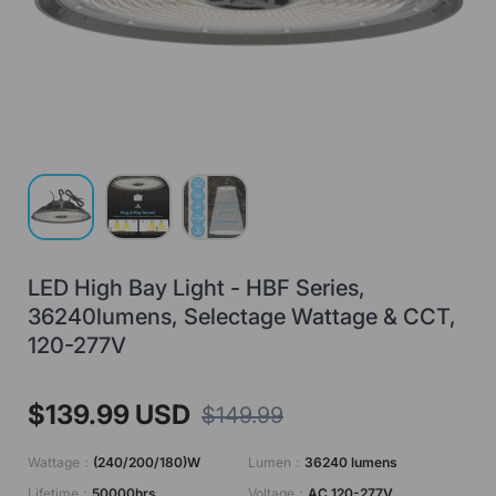
Load image 1 in gallery view
Load image 2 in gallery view
Load image 3 in gallery view
LED High Bay Light - HBF Series,
36240lumens, Selectage Wattage & CCT,
120-277V
$139.99 USD
$149.99
Wattage：
(240/200/180)W
Lumen：
36240 lumens
Lifetime：
50000hrs
Voltage：
AC 120-277V