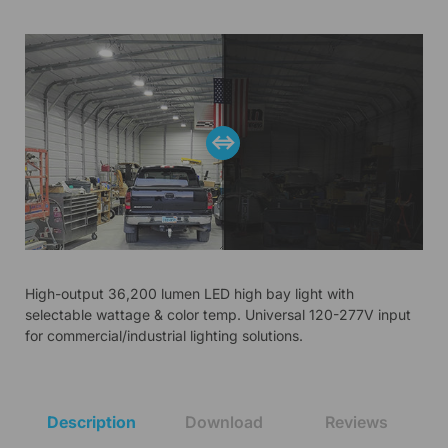
High-output 36,200 lumen LED high bay light with
selectable wattage & color temp. Universal 120-277V input
for commercial/industrial lighting solutions.
Description
Download
Reviews