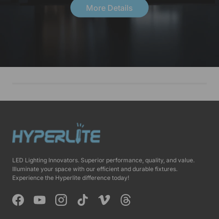
More Details
LED Lighting Innovators. Superior performance, quality, and value.
Illuminate your space with our efficient and durable fixtures.
Experience the Hyperlite difference today!
Facebook
YouTube
Instagram
TikTok
Vimeo
Threads