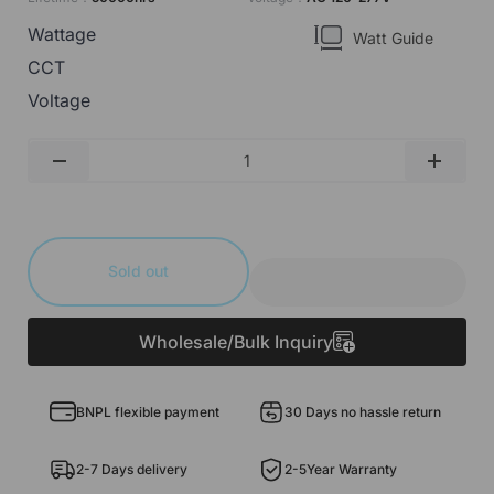
Wattage
Watt Guide
CCT
Voltage
Qty
-
+
Sold out
Wholesale/Bulk Inquiry
BNPL flexible payment
30 Days no hassle return
2-7 Days delivery
2-5Year Warranty