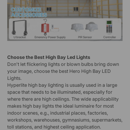
Choose the Best High Bay Led Lights
Don't let flickering lights or blown bulbs bring down
your image, choose the best Hero High Bay LED
Lights.
Hyperlite high bay lighting is usually used in a large
space that needs to be illuminated, especially for
where there are high ceilings. The wide applicability
makes high bay lights the ideal luminaire for most
indoor scenes, e.g., industrial places, factories,
workshops, warehouses, gymnasiums, supermarkets,
toll stations, and highest ceiling application.