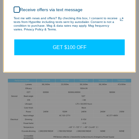
Receive offers via text message
Text me with news and offers? By checking this box, I consent to receive
texts from Hyperlite including texts sent by autodialer. Consent is not a
condition to purchase. Msg & data rates may apply. Msg frequency
varies. Privacy Policy & Terms.
GET $100 OFF