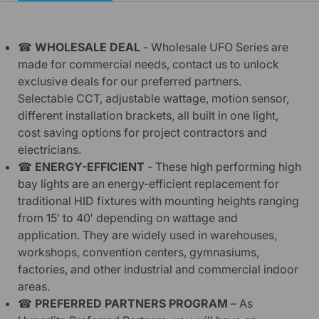
☎
WHOLESALE DEAL
-
Wholesale UFO Series are
made for commercial needs, contact us to unlock
exclusive deals for our preferred partners.
Selectable CCT, adjustable wattage, motion sensor,
different installation brackets, all built in one light,
cost saving options for project contractors and
electricians.
☎
ENERGY-EFFICIENT
-
These high performing high
bay lights are an energy-efficient replacement for
traditional HID fixtures with mounting heights ranging
from 15′ to 40′ depending on wattage and
application. They are widely used in warehouses,
workshops, convention centers, gymnasiums,
factories, and other industrial and commercial indoor
areas.
☎
PREFERRED PARTNERS PROGRAM
– As