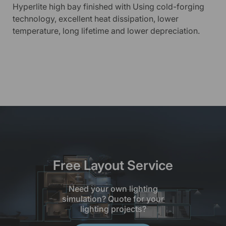
Hyperlite high bay finished with Using cold-forging
technology, excellent heat dissipation, lower
temperature, long lifetime and lower depreciation.
Free Layout Service
Need your own lighting
simulation? Quote for your
lighting projects?