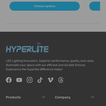
Choose options
LED Lighting Innovators. Superior performance, quality, and value.
Illuminate your space with our efficient and durable fixtures.
Experience the Hyperlite difference today!
Facebook
YouTube
Instagram
TikTok
Vimeo
Threads
Products
Company