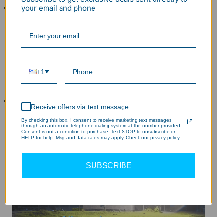
Widely Used This led street light provides
your email and phone
dependable security lighting, ideal for garages,
driveways, walkways, pathways, entryways,
roadway, entrances, houses, patios, parks, building,
churches, shopping centers, school, stadium,
courtyard, swimming pool, loading area, vehicle lot,
+1
workshop, shed, car lot, mechanic shop, carport,
farms, rural area, urban, camp, deck, skating rink.
5 Year Protection Our Led area light have UL
Receive offers via text message
certification to ensures safety and quality, we will
By checking this box, I consent to receive marketing text messages
deliver a new parking lot light to you if any defects in
through an automatic telephone dialing system at the number provided.
Consent is not a condition to purchase. Text STOP to unsubscribe or
1 year and quick tech solution for 5 years.
HELP for help. Msg and data rates may apply. Check our privacy policy
SUBSCRIBE