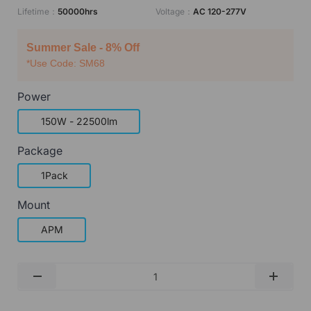
Lifetime：
50000hrs
Voltage：
AC 120-277V
Summer Sale - 8% Off
*Use Code: SM68
Power
150W - 22500lm
Package
1Pack
Mount
APM
Qty
-
+