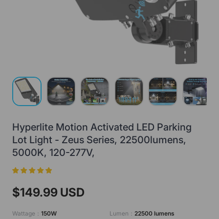
Load image 1 in gallery view
Load image 2 in gallery view
Load image 3 in gallery view
Load image 4 in gallery view
Load image 5 in gall
Load ima
Hyperlite Motion Activated LED Parking
Lot Light - Zeus Series, 22500lumens,
5000K, 120-277V,
$149.99 USD
Wattage：
150W
Lumen：
22500 lumens