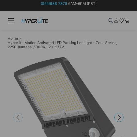
(855)688 7879
6AM-6PM (PST)
Skip to content
Menu
Search
Log in
Wish-list
Baske
Search
Product type
Search
All
Home
Hyperlite Motion Activated LED Parking Lot Light - Zeus Series,
22500lumens, 5000K, 120-277V,
Previous
Next