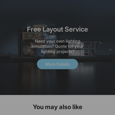
Free Layout Service
Need your own lighting
simulation? Quote for your
lighting projects?
More Details
You may also like