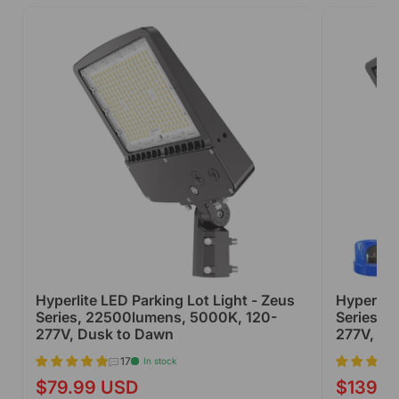
Hyperlite LED Parking Lot Light - Zeus
Hyperlite
Series, 22500lumens, 5000K, 120-
Series, 
277V, Dusk to Dawn
277V, Du
17
In stock
$79.99 USD
$139.9