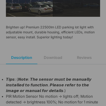
Brighten up! Premium 22500lm LED parking lot light with
adjustable mount, durable housing, efficient LEDs, motion
sensor, easy install. Superior lighting today!
Description
Download
Reviews
𝙏𝙞𝙥𝙨: (𝙉𝙤𝙩𝙚: 𝙏𝙝𝙚 𝙨𝙚𝙣𝙨𝙤𝙧 𝙢𝙪𝙨𝙩 𝙗𝙚 𝙢𝙖𝙣𝙪𝙖𝙡𝙡𝙮
𝙞𝙣𝙨𝙩𝙖𝙡𝙡𝙚𝙙 𝙩𝙤 𝙛𝙪𝙣𝙘𝙩𝙞𝙤𝙣. 𝙋𝙡𝙚𝙖𝙨𝙚 𝙧𝙚𝙛𝙚𝙧 𝙩𝙤 𝙩𝙝𝙚
𝙞𝙢𝙖𝙜𝙚 𝙤𝙧 𝙢𝙖𝙣𝙪𝙖𝙡 𝙛𝙤𝙧 𝙙𝙚𝙩𝙖𝙞𝙡𝙨.)
PIR Motion Sensor No motion → lights off; Motion
detected → brightness 100%; No motion for 1 minute