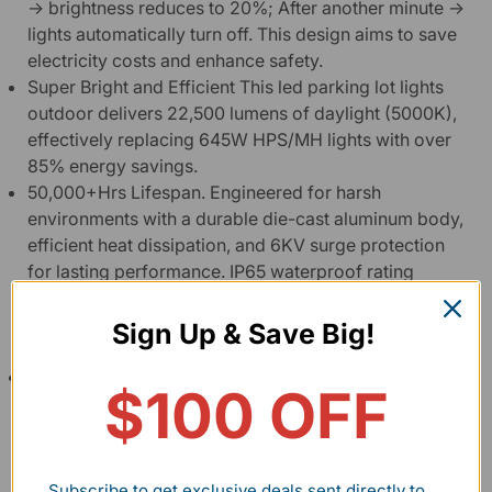
→ brightness reduces to 20%; After another minute →
lights automatically turn off. This design aims to save
electricity costs and enhance safety.
Super Bright and Efficient This led parking lot lights
outdoor delivers 22,500 lumens of daylight (5000K),
effectively replacing 645W HPS/MH lights with over
85% energy savings.
50,000+Hrs Lifespan. Engineered for harsh
environments with a durable die-cast aluminum body,
efficient heat dissipation, and 6KV surge protection
for lasting performance. IP65 waterproof rating
makes parking lot lights suitable for all harsh
environments, including sunny days, rain, snow, and
Sign Up & Save Big!
storms.
Easy Installation & Dimming Mounts flexibly on walls
$100 OFF
or poles with an adjustable arm for precise aiming.
Led shoebox light features a 0-10V dimming wires to
control brightness as needed (Dimmer not included,
please purchase separately).
Subscribe to get exclusive deals sent directly to