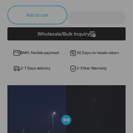
Add to cart
Wholesale/Bulk Inquiry
BNPL flexible payment
30 Days no hassle return
2-7 Days delivery
2-5Year Warranty