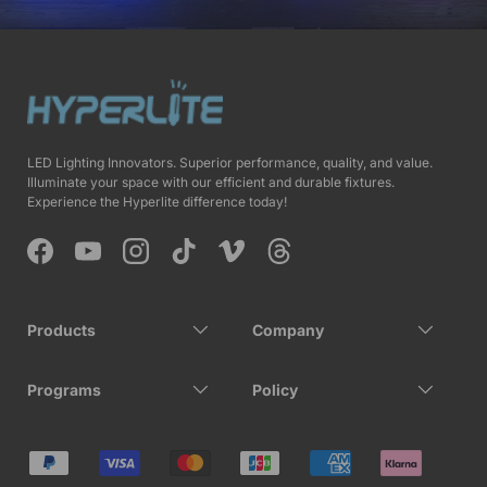
LED Lighting Innovators. Superior performance, quality, and value.
Illuminate your space with our efficient and durable fixtures.
Experience the Hyperlite difference today!
Facebook
YouTube
Instagram
TikTok
Vimeo
Threads
Products
Company
Programs
Policy
Payment methods accepted