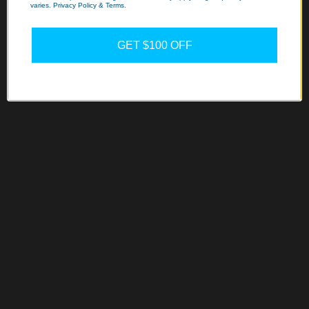
varies. Privacy Policy & Terms.
GET $100 OFF