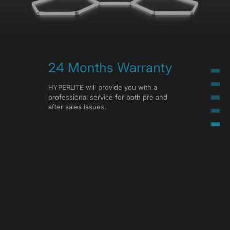
24 Months Warranty
HYPERLITE will provide you with a
professional service for both pre and
after sales issues.