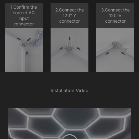
1.Confirm the
2.Connect the
3.Connect the
correct AC
120° Y
120°V
input
connector
connector
connector
Installation Video