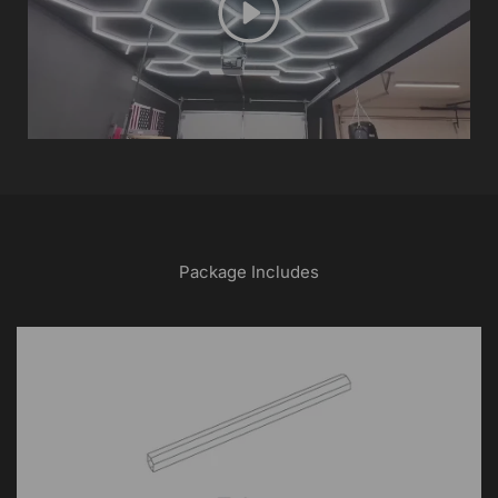
Play
Package Includes