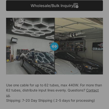
Wholesale/Bulk Inquiry
Use one cable for up to 62 tubes, max 440W. For more than
62 tubes, distribute input lines evenly. Questions?
Contact
us
.
Shipping: 7-20 Day Shipping ( 2-5 days for processing)