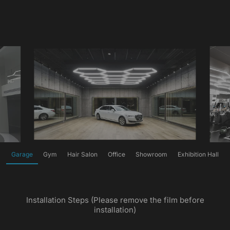
Garage
Gym
Hair Salon
Office
Showroom
Exhibition Hall
Installation Steps (Please remove the film before
installation)