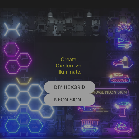
Create.
Customize.
Illuminate.
DIY HEXGRID
NEON SIGN