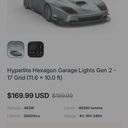
Load image 1 in gallery view
Load image 2 in gallery view
Hyperlite Hexagon Garage Lights Gen 2 -
17 Grid (11.6 x 10.0 ft)
$169.99 USD
$199.99
Wattage：
462W
Lumen：
46200 lumens
Lifetime：
25000hrs
Voltage：
AC 100-240V