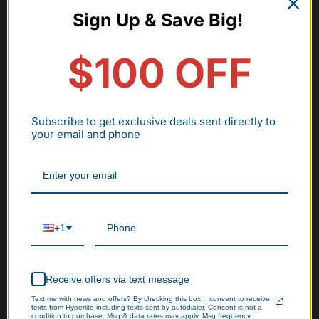
Sign Up & Save Big!
$100 OFF
Subscribe to get exclusive deals sent directly to
your email and phone
+1
Receive offers via text message
Text me with news and offers? By checking this box, I consent to receive
texts from Hyperlite including texts sent by autodialer. Consent is not a
condition to purchase. Msg & data rates may apply. Msg frequency