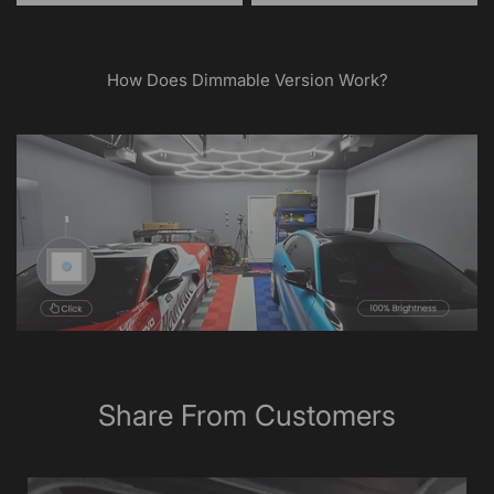
How Does Dimmable Version Work?
Share From Customers