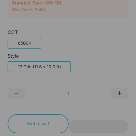
Summer Sale - 8% Off
*Use Code: SM68
CCT
6500K
Style
17 Grid (11.6 x 10.0 ft)
Qty
-
+
Add to cart