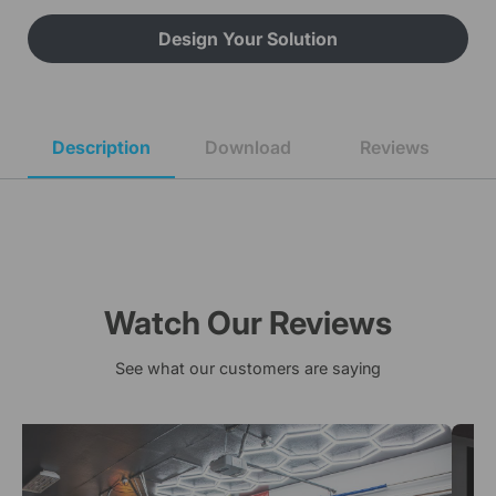
Design Your Solution
Description
Download
Reviews
Watch Our Reviews
See what our customers are saying