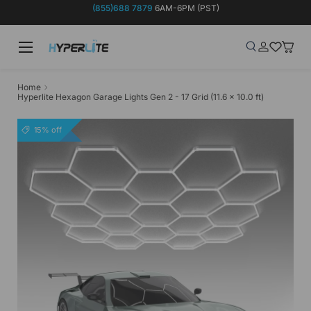
(855)688 7879
6AM-6PM (PST)
Skip to content
Menu
Search
Log in
Wish-list
Baske
Search
Product type
Search
All
Home
Hyperlite Hexagon Garage Lights Gen 2 - 17 Grid (11.6 x 10.0 ft)
15% off