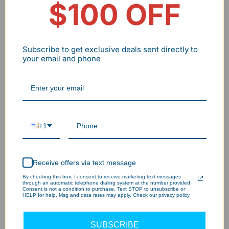
$100 OFF
Qty
-
+
Subscribe to get exclusive deals sent directly to
Add to cart
your email and phone
Wholesale/Bulk Inquiry
BNPL flexible payment
30 Days no hassle return
+1
2-7 Days delivery
2-5Year Warranty
Receive offers via text message
By checking this box, I consent to receive marketing text messages
through an automatic telephone dialing system at the number provided.
Consent is not a condition to purchase. Text STOP to unsubscribe or
HELP for help. Msg and data rates may apply. Check our privacy policy
SUBSCRIBE