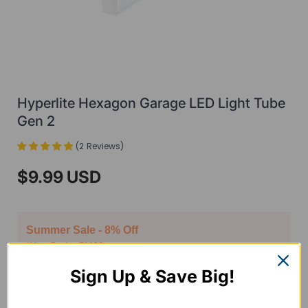
Hyperlite Hexagon Garage LED Light Tube
Gen 2
(
2
Reviews
)
$9.99 USD
Summer Sale - 8% Off
*Use Code: SM68
Sign Up & Save Big!
Package
2 Pack