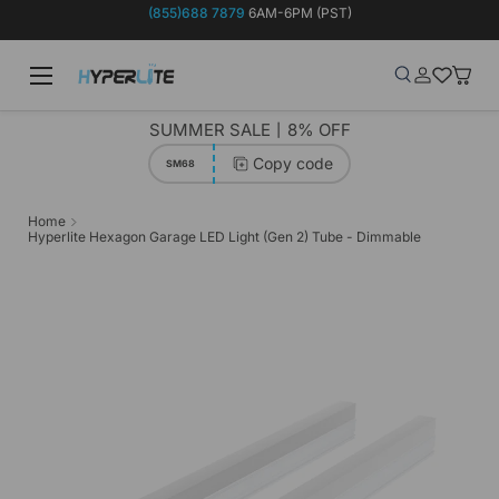
(855)688 7879
6AM-6PM (PST)
Skip to content
Menu
Search
Log in
Wish-list
Baske
Search
Product type
Search
All
SUMMER SALE丨8% OFF
Copy code
SM68
Home
Hyperlite Hexagon Garage LED Light (Gen 2) Tube - Dimmable