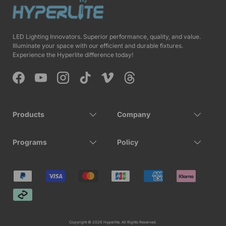
LED Lighting Innovators. Superior performance, quality, and value.
Illuminate your space with our efficient and durable fixtures.
Experience the Hyperlite difference today!
Facebook
YouTube
Instagram
TikTok
Vimeo
Threads
Products
Company
Programs
Policy
Payment methods accepted
Copyright © 2026 Hyperlite. All Rights Reserved.