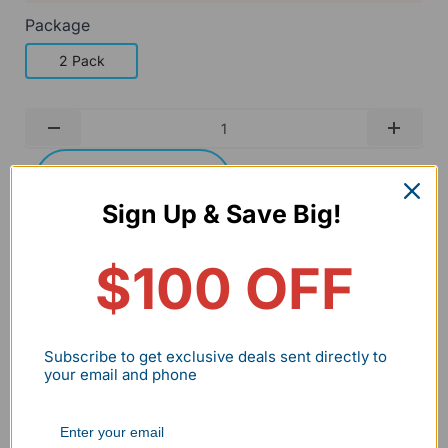
Package
2 Pack
Qty
-
+
Add to cart
Buy it now
Sign Up & Save Big!
Wholesale/Bulk Inquiry
$100 OFF
BNPL flexible payment
30 Days no hassle return
Subscribe to get exclusive deals sent directly to
2-7 Days delivery
2-5Year Warranty
your email and phone