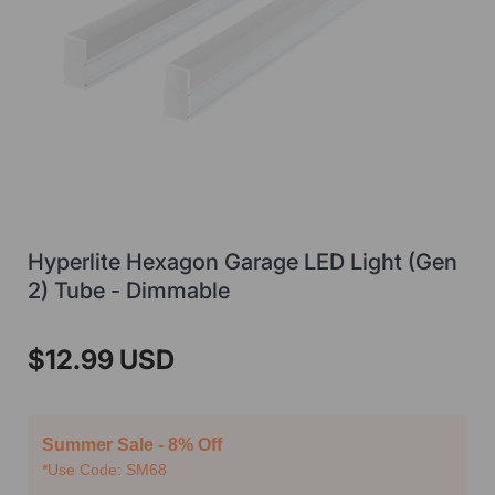
Hyperlite Hexagon Garage LED Light (Gen
2) Tube - Dimmable
$12.99 USD
Summer Sale - 8% Off
*Use Code: SM68