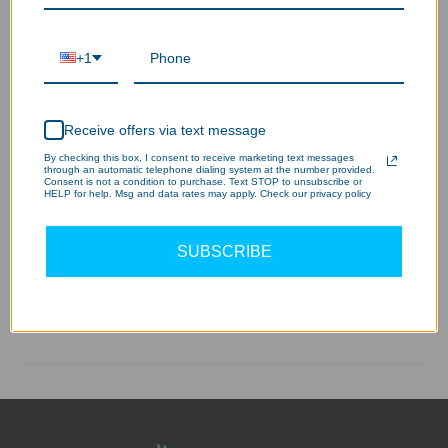
+1
Receive offers via text message
By checking this box, I consent to receive marketing text messages
through an automatic telephone dialing system at the number provided.
Consent is not a condition to purchase. Text STOP to unsubscribe or
HELP for help. Msg and data rates may apply. Check our privacy policy
SUBSCRIBE