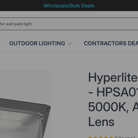
Wholesale/Bulk Deals
OUTDOOR LIGHTING
CONTRACTORS DE
Hyperlit
- HPSA01
5000K, A
Lens