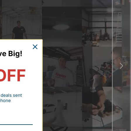
ve Big!
OFF
 deals sent
 phone