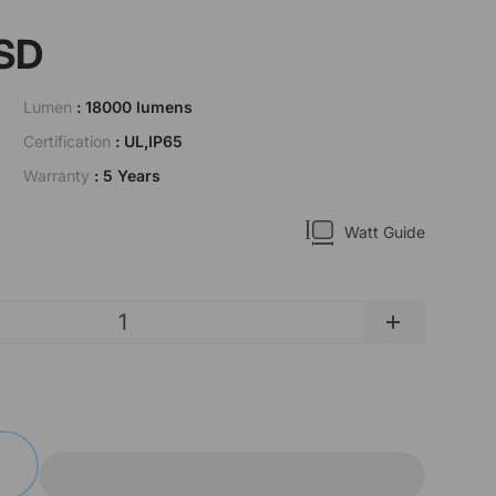
SD
Lumen
: 18000 lumens
Certification
: UL,IP65
Warranty
: 5 Years
Watt Guide
+