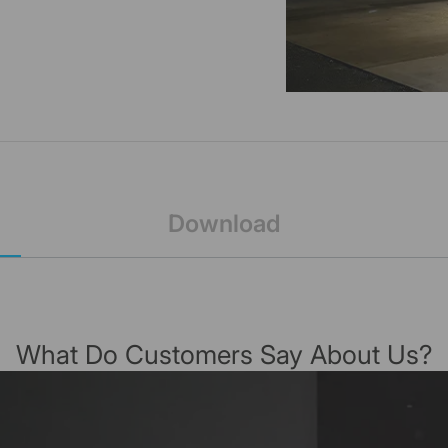
Download
What Do Customers Say About Us?