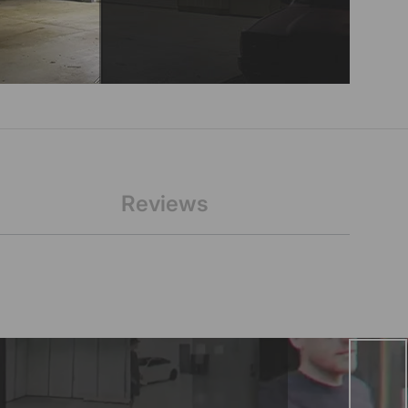
Reviews