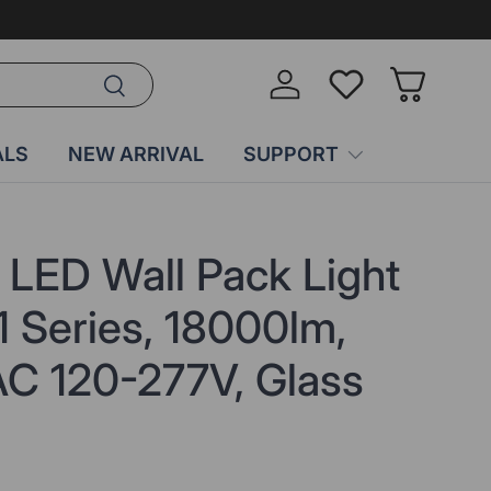
Search
Log in
Wish-list
Basket
ALS
NEW ARRIVAL
SUPPORT
e LED Wall Pack Light
 Series, 18000lm,
C 120-277V, Glass