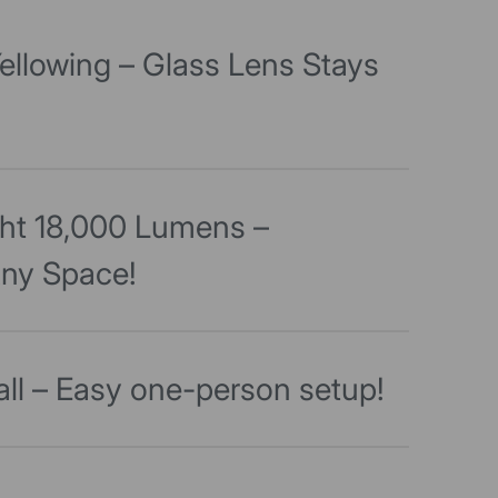
ellowing – Glass Lens Stays
ght 18,000 Lumens –
Any Space!
all – Easy one-person setup!