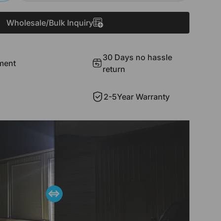
Wholesale/Bulk Inquiry
30 Days no hassle
ment
return
2-5Year Warranty