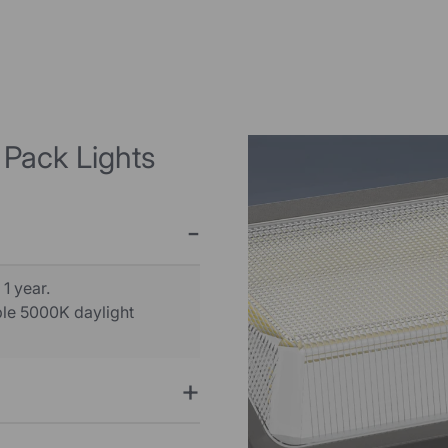
 Pack Lights
 1 year.
able 5000K daylight