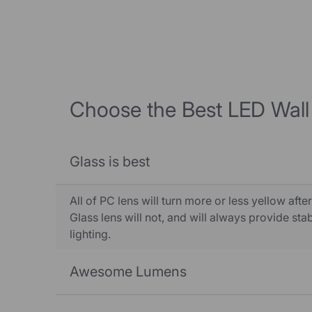
Choose the Best LED Wall
Glass is best
All of PC lens will turn more or less yellow after
Glass lens will not, and will always provide st
lighting.
Awesome Lumens