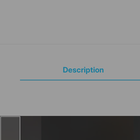
Description