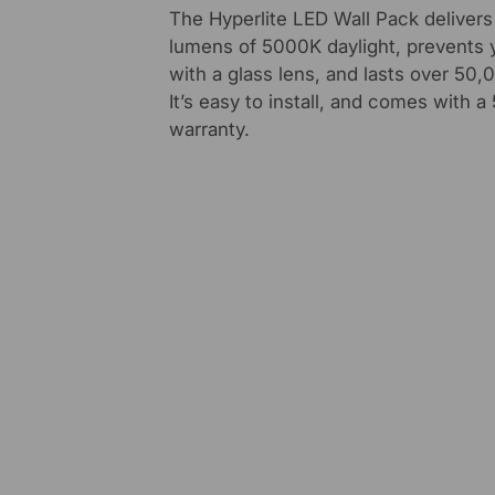
The Hyperlite LED Wall Pack deliver
lumens of 5000K daylight, prevents 
with a glass lens, and lasts over 50,
It’s easy to install, and comes with a
warranty.