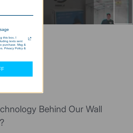
ssage
 this box, I
cluding texts sent
 to purchase. Msg &
s. Privacy Policy &
FF
echnology Behind Our Wall
t?