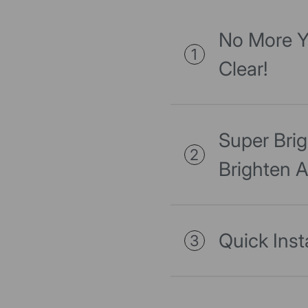
No More Y
1
Clear!
Super Bri
2
Brighten 
Quick Inst
3