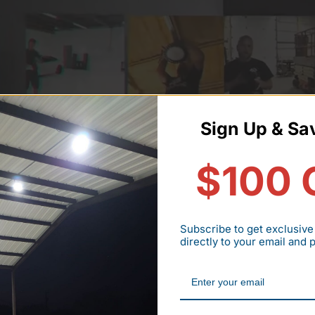
Sign Up & Sa
$100 
Subscribe to get exclusive
directly to your email and