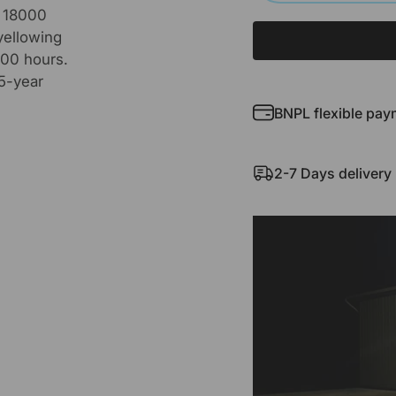
s 18000
yellowing
000 hours.
 5-year
BNPL flexible pay
2-7 Days delivery