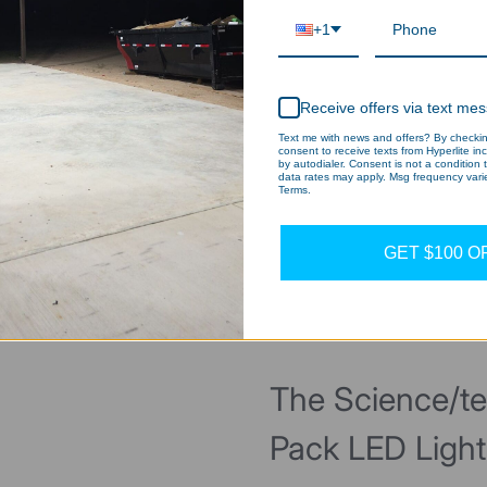
+1
Receive offers via text me
Text me with news and offers? By checking
consent to receive texts from Hyperlite in
by autodialer. Consent is not a condition
data rates may apply. Msg frequency varie
Terms.
GET $100 O
Why Choose US?
The Science/t
Pack LED Ligh