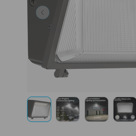
Previous
Load image 1 in gallery view
Load image 2 in gallery view
Load image 3 in gal
Load 