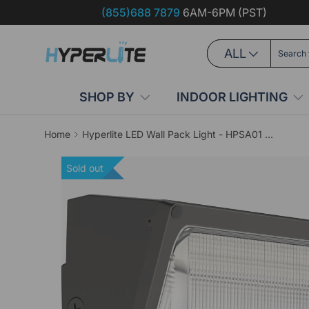
(855)688 7879
6AM-6PM (PST)
Skip to content
Search
Product type
ALL
SHOP BY
INDOOR LIGHTING
Home
Hyperlite LED Wall Pack Light - HPSA01 Series, 18000lm, 5000K, AC 120-277V, Glass Lens
Sold out