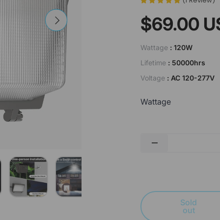
(
1
Review
)
$69.00 U
Next
Wattage
: 120W
Lifetime
: 50000hrs
Voltage
: AC 120-277V
Wattage
Qty
-
lery view
image 4 in gallery view
Load image 5 in gallery view
Load image 6 in gallery view
Load image 7 in gallery view
Sold
out