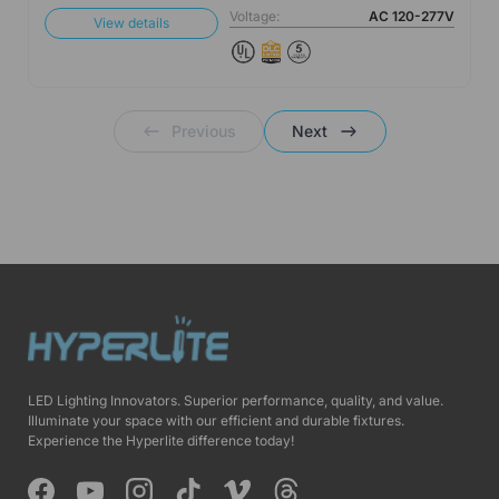
Voltage:
AC 120-277V
View details
Previous
Next
LED Lighting Innovators. Superior performance, quality, and value.
Illuminate your space with our efficient and durable fixtures.
Experience the Hyperlite difference today!
Facebook
YouTube
Instagram
TikTok
Vimeo
Threads