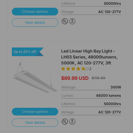
Lifetime:
50000hrs
Choose options
Voltage:
AC 120-277V
View details
Led Linear High Bay Light -
Up to 25% off
LH03 Series, 48000lumens,
5000K, AC 120-277V, 3ft
2
$89.99 USD
$119.99
Wattage:
300W
Lumen:
48000 lumens
Lifetime:
50000hrs
Choose options
Voltage:
AC 120-277V
View details