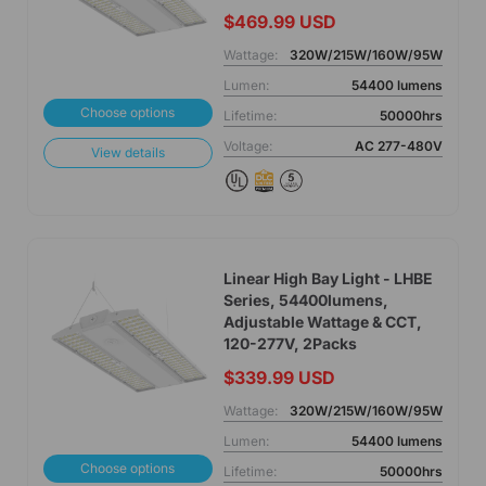
$469.99 USD
Wattage:
320W/215W/160W/95W
Lumen:
54400 lumens
Choose options
Lifetime:
50000hrs
Voltage:
AC 277-480V
View details
Linear High Bay Light - LHBE
Series, 54400lumens,
Adjustable Wattage & CCT,
120-277V, 2Packs
$339.99 USD
Wattage:
320W/215W/160W/95W
Lumen:
54400 lumens
Choose options
Lifetime:
50000hrs