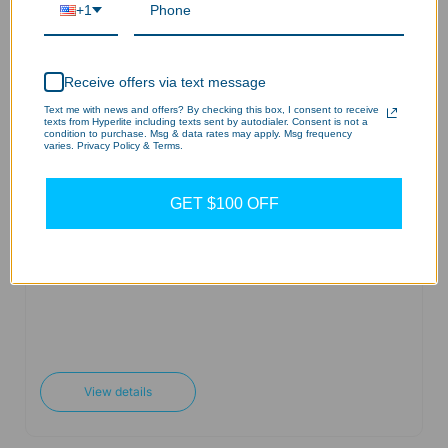
+1
Add to cart
View details
Receive offers via text message
Text me with news and offers? By checking this box, I consent to receive
texts from Hyperlite including texts sent by autodialer. Consent is not a
condition to purchase. Msg & data rates may apply. Msg frequency
varies. Privacy Policy & Terms.
Surface Mount for LHBD
Series
GET $100 OFF
$25.20 USD
Add to cart
View details