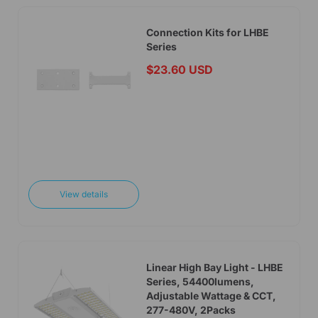
Connection Kits for LHBE
Series
$23.60 USD
Add to cart
View details
Linear High Bay Light - LHBE
Series, 54400lumens,
Adjustable Wattage & CCT,
277-480V, 2Packs