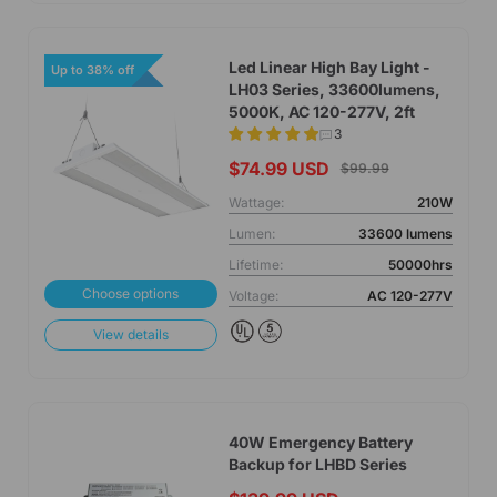
Led Linear High Bay Light -
Up to 38% off
LH03 Series, 33600lumens,
5000K, AC 120-277V, 2ft
3
$74.99 USD
$99.99
Wattage:
210W
Lumen:
33600 lumens
Lifetime:
50000hrs
Choose options
Voltage:
AC 120-277V
View details
40W Emergency Battery
Backup for LHBD Series