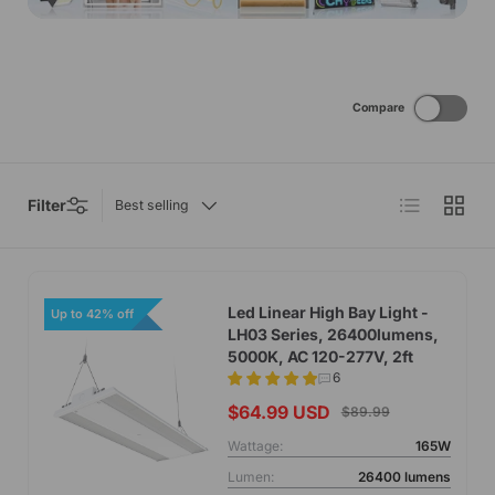
Compare
List
Grid
Filter
Best selling
Led Linear High Bay Light -
Up to 42% off
LH03 Series, 26400lumens,
5000K, AC 120-277V, 2ft
6
$64.99 USD
$89.99
Wattage:
165W
Lumen:
26400 lumens