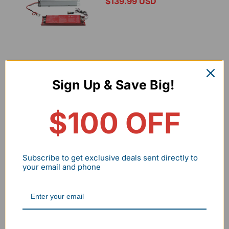
$139.99 USD
Add to cart
Sign Up & Save Big!
View details
$100 OFF
25W Emergency Battery
Backup for LHBD Series
Subscribe to get exclusive deals sent directly to
your email and phone
$129.99 USD