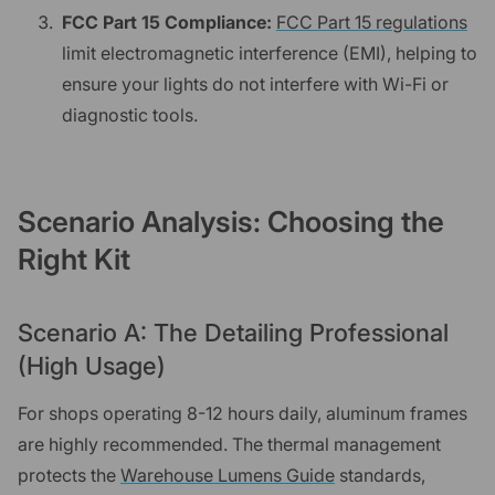
FCC Part 15 Compliance:
FCC Part 15 regulations
limit electromagnetic interference (EMI), helping to
ensure your lights do not interfere with Wi-Fi or
diagnostic tools.
Scenario Analysis: Choosing the
Right Kit
Scenario A: The Detailing Professional
(High Usage)
For shops operating 8-12 hours daily, aluminum frames
are highly recommended. The thermal management
protects the
Warehouse Lumens Guide
standards,