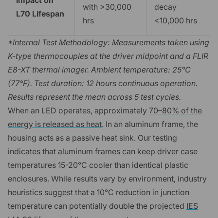
with >30,000
decay
L70 Lifespan
hrs
<10,000 hrs
*Internal Test Methodology: Measurements taken using
K-type thermocouples at the driver midpoint and a FLIR
E8-XT thermal imager. Ambient temperature: 25°C
(77°F). Test duration: 12 hours continuous operation.
Results represent the mean across 5 test cycles.
When an LED operates, approximately
70–80% of the
energy is released as heat
. In an aluminum frame, the
housing acts as a passive heat sink. Our testing
indicates that aluminum frames can keep driver case
temperatures 15-20°C cooler than identical plastic
enclosures. While results vary by environment, industry
heuristics suggest that a 10°C reduction in junction
temperature can potentially double the projected
IES