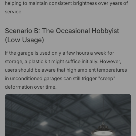
helping to maintain consistent brightness over years of
service.
Scenario B: The Occasional Hobbyist
(Low Usage)
If the garage is used only a few hours a week for
storage, a plastic kit might suffice initially. However,
users should be aware that high ambient temperatures
in unconditioned garages can still trigger "creep"
deformation over time.