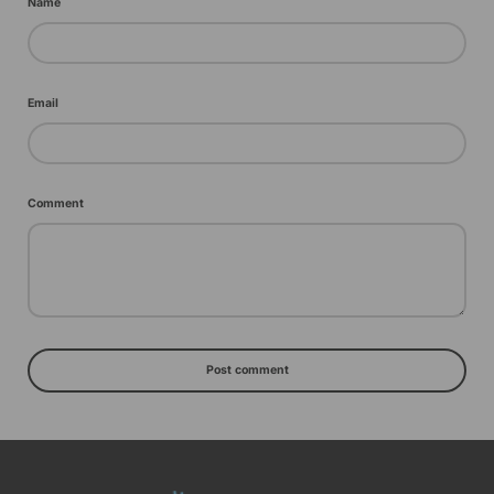
Name
Email
Comment
Post comment