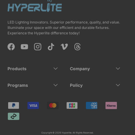
LED Lighting Innovators. Superior performance, quality, and value.
Illuminate your space with our efficient and durable fixtures.
Experience the Hyperlite difference today!
Facebook
YouTube
Instagram
TikTok
Vimeo
Threads
Products
Company
Programs
Policy
Payment methods accepted
Copyright © 2026 Hyperlite. All Rights Reserved.