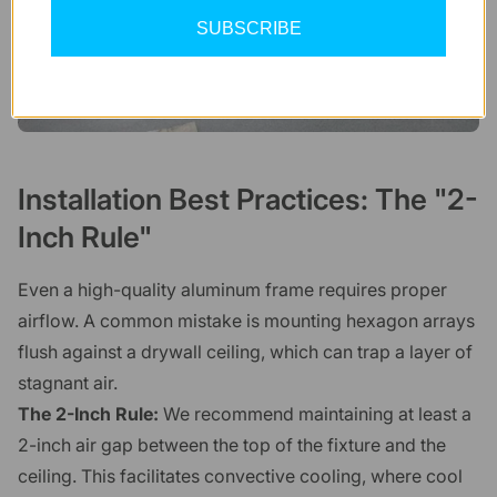
SUBSCRIBE
Installation Best Practices: The "2-
Inch Rule"
Even a high-quality aluminum frame requires proper
airflow. A common mistake is mounting hexagon arrays
flush against a drywall ceiling, which can trap a layer of
stagnant air.
The 2-Inch Rule:
We recommend maintaining at least a
2-inch air gap between the top of the fixture and the
ceiling. This facilitates convective cooling, where cool