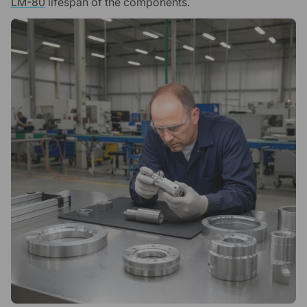
LM-80
lifespan of the components.