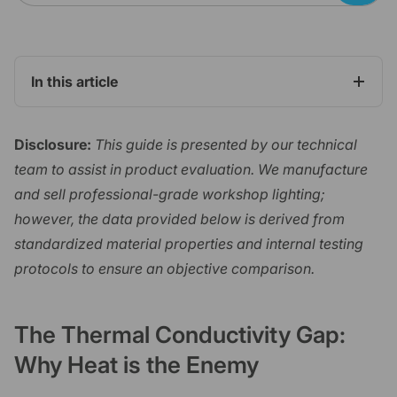
In this article
Disclosure:
This guide is presented by our technical
team to assist in product evaluation. We manufacture
and sell professional-grade workshop lighting;
however, the data provided below is derived from
standardized material properties and internal testing
protocols to ensure an objective comparison.
The Thermal Conductivity Gap:
Why Heat is the Enemy