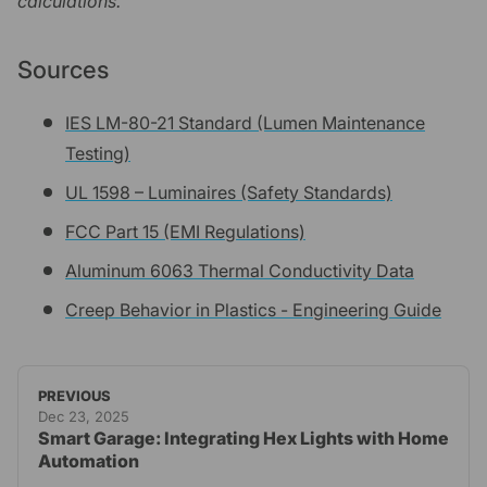
calculations.
Sources
IES LM-80-21 Standard (Lumen Maintenance
Testing)
UL 1598 – Luminaires (Safety Standards)
FCC Part 15 (EMI Regulations)
Aluminum 6063 Thermal Conductivity Data
Creep Behavior in Plastics - Engineering Guide
PREVIOUS
Dec 23, 2025
Smart Garage: Integrating Hex Lights with Home
Automation