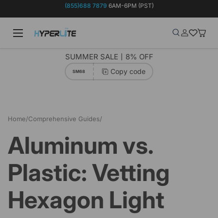
(855)688 7879
6AM-6PM (PST)
Skip to content
Menu
Search
Log in
Wish-list
Baske
Search
Product type
Search
All
SUMMER SALE丨8% OFF
Copy code
SM68
Home
/
Comprehensive Guides
/
Aluminum vs. Plastic: Vetting Hexagon Light Frame Quality
Aluminum vs.
Plastic: Vetting
Hexagon Light