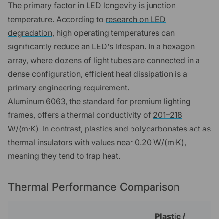
The primary factor in LED longevity is junction
temperature. According to
research on LED
degradation
, high operating temperatures can
significantly reduce an LED's lifespan. In a hexagon
array, where dozens of light tubes are connected in a
dense configuration, efficient heat dissipation is a
primary engineering requirement.
Aluminum 6063, the standard for premium lighting
frames, offers a thermal conductivity of
201–218
W/(m·K)
. In contrast, plastics and polycarbonates act as
thermal insulators with values near 0.20 W/(m·K),
meaning they tend to trap heat.
Thermal Performance Comparison
Plastic /