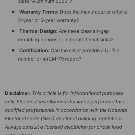
state "Aluminum 6063"?
Warranty Terms:
Does the manufacturer offer a
2-year or 5-year warranty?
Thermal Design:
Are there clear air-gap
mounting options or integrated heat sinks?
Certification:
Can the seller provide a UL file
number or an LM-79 report?
Disclaimer:
This article is for informational purposes
only. Electrical installations should be performed by a
qualified professional in accordance with the National
Electrical Code (NEC) and local building regulations.
Always consult a licensed electrician for circuit load