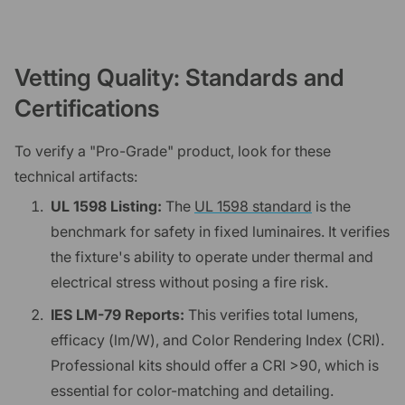
Vetting Quality: Standards and
Certifications
To verify a "Pro-Grade" product, look for these
technical artifacts:
UL 1598 Listing:
The
UL 1598 standard
is the
benchmark for safety in fixed luminaires. It verifies
the fixture's ability to operate under thermal and
electrical stress without posing a fire risk.
IES LM-79 Reports:
This verifies total lumens,
efficacy (lm/W), and Color Rendering Index (CRI).
Professional kits should offer a CRI >90, which is
essential for color-matching and detailing.