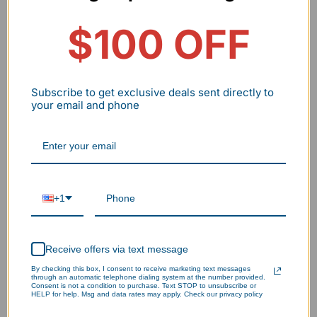
Savings
$100 OFF
Payback
~8.2 Months
--
Period
Subscribe to get exclusive deals sent directly to
Note: This ROI assumes the hardware reaches its 10-
your email and phone
year design life. Aluminum frames are a critical factor
in achieving this by preventing premature thermal
failure.
+1
Receive offers via text message
By checking this box, I consent to receive marketing text messages
through an automatic telephone dialing system at the number provided.
Consent is not a condition to purchase. Text STOP to unsubscribe or
HELP for help. Msg and data rates may apply. Check our privacy policy