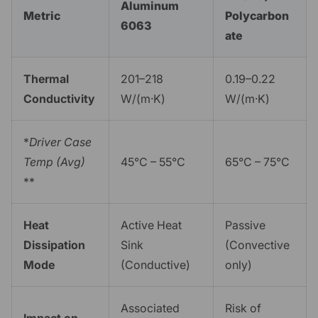
Aluminum
Metric
Polycarbon
6063
ate
Thermal
201–218
0.19–0.22
Conductivity
W/(m·K)
W/(m·K)
*
Driver Case
Temp (Avg)
45°C – 55°C
65°C – 75°C
**
Heat
Active Heat
Passive
Dissipation
Sink
(Convective
Mode
(Conductive)
only)
Associated
Risk of
Impact on