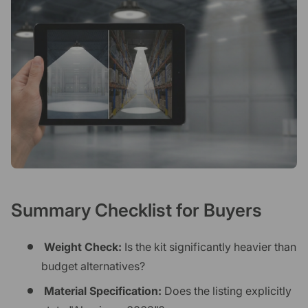
Summary Checklist for Buyers
Weight Check:
Is the kit significantly heavier than
budget alternatives?
Material Specification:
Does the listing explicitly