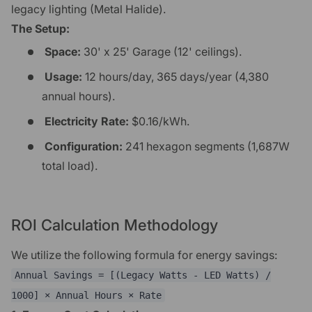
legacy lighting (Metal Halide).
The Setup:
Space:
30' x 25' Garage (12' ceilings).
Usage:
12 hours/day, 365 days/year (4,380
annual hours).
Electricity Rate:
$0.16/kWh.
Configuration:
241 hexagon segments (1,687W
total load).
ROI Calculation Methodology
We utilize the following formula for energy savings:
Annual Savings = [(Legacy Watts - LED Watts) /
1000] × Annual Hours × Rate