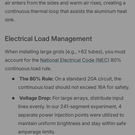
air enters from the sides and warm air rises, creating a
continuous thermal loop that assists the aluminum heat
sink.
Electrical Load Management
When installing large grids (e.g., >62 tubes), you must
account for the
National Electrical Code (NEC)
80%
continuous load rule.
The 80% Rule:
On a standard 20A circuit, the
continuous load should not exceed 16A for safety.
Voltage Drop:
For large arrays, distribute input
lines evenly. In our 241-segment experiment, 4
separate power injection points were utilized to
maintain uniform brightness and stay within safe
amperage limits.