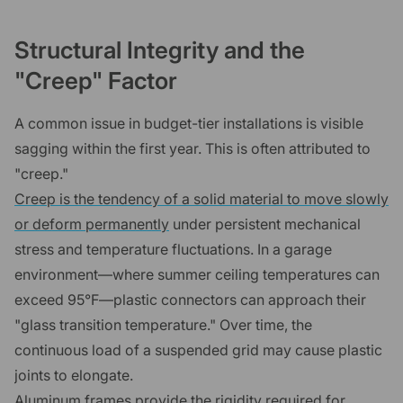
Structural Integrity and the
"Creep" Factor
A common issue in budget-tier installations is visible
sagging within the first year. This is often attributed to
"creep."
Creep is the tendency of a solid material to move slowly
or deform permanently
under persistent mechanical
stress and temperature fluctuations. In a garage
environment—where summer ceiling temperatures can
exceed 95°F—plastic connectors can approach their
"glass transition temperature." Over time, the
continuous load of a suspended grid may cause plastic
joints to elongate.
Aluminum frames provide the rigidity required for