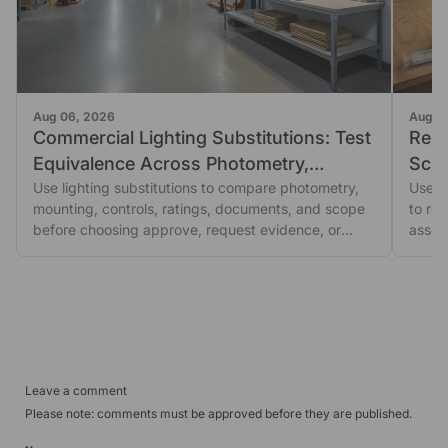
Aug 06, 2026
Aug 0
Commercial Lighting Substitutions: Test
Repl
Equivalence Across Photometry,
Scre
Mounting, and Controls
Use lighting substitutions to compare photometry,
Orde
Use th
mounting, controls, ratings, documents, and scope
to re
before choosing approve, request evidence, or
asses
escalate.
Leave a comment
Please note: comments must be approved before they are published.