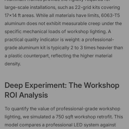
large-scale installations, such as 22-grid kits covering
17x14 ft areas. While all materials have limits, 6063-T5
aluminum does not exhibit measurable creep under the
specific mechanical loads of workshop lighting. A
practical quality indicator is weight: a professional-
grade aluminum kit is typically 2 to 3 times heavier than
a plastic counterpart, reflecting the higher material
density.
Deep Experiment: The Workshop
ROI Analysis
To quantify the value of professional-grade workshop
lighting, we simulated a 750 sqft workshop retrofit. This
model compares a professional LED system against