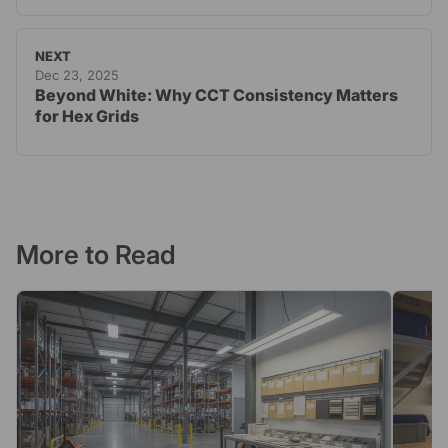
NEXT
Dec 23, 2025
Beyond White: Why CCT Consistency Matters
for Hex Grids
More to Read