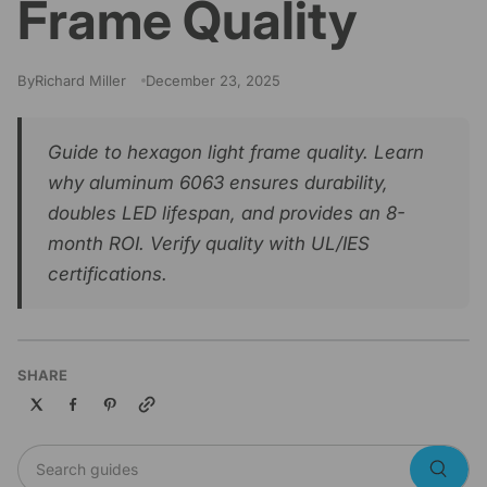
Frame Quality
By
Richard Miller
December 23, 2025
Guide to hexagon light frame quality. Learn
why aluminum 6063 ensures durability,
doubles LED lifespan, and provides an 8-
month ROI. Verify quality with UL/IES
certifications.
SHARE
Copy link
Search guides
Searc