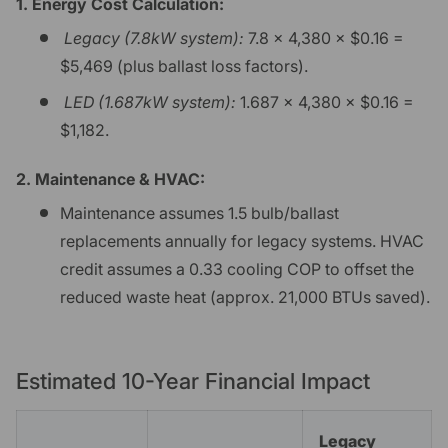
1. Energy Cost Calculation:
Legacy (7.8kW system):
7.8 × 4,380 × $0.16 =
$5,469 (plus ballast loss factors).
LED (1.687kW system):
1.687 × 4,380 × $0.16 =
$1,182.
2. Maintenance & HVAC:
Maintenance assumes 1.5 bulb/ballast
replacements annually for legacy systems. HVAC
credit assumes a 0.33 cooling COP to offset the
reduced waste heat (approx. 21,000 BTUs saved).
Estimated 10-Year Financial Impact
Legacy