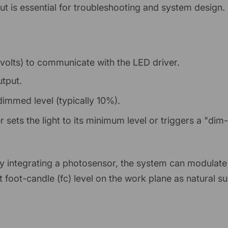
t is essential for troubleshooting and system design.
 volts) to communicate with the LED driver.
utput.
immed level (typically 10%).
r sets the light to its minimum level or triggers a "dim
By integrating a photosensor, the system can modulate 
 foot-candle (fc) level on the work plane as natural su