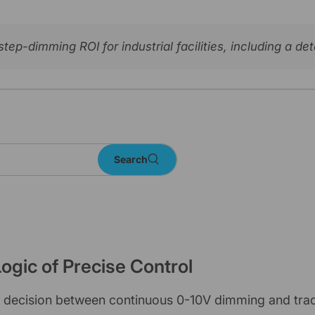
ep-dimming ROI for industrial facilities, including a d
Search
ogic of Precise Control
he decision between continuous 0-10V dimming and trad