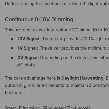
Understanding the mechanism behind the light outpu
Continuous 0-10V Dimming
This protocol uses a low-voltage DC signal (0 to 10
10V Signal:
The driver provides 100% light o
1V Signal:
The driver provides the minimum d
0V Signal:
Depending on the driver, this eithe
off" state.
The core advantage here is
Daylight Harvesting
. 
output in granular increments to maintain a constant
fluctuates.
Step-Dimming (Bi-Level/Tri-Level)