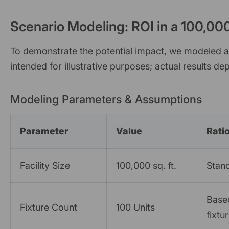
Scenario Modeling: ROI in a 100,000 
To demonstrate the potential impact, we modeled a s
intended for illustrative purposes; actual results dep
Modeling Parameters & Assumptions
Parameter
Value
Rati
Facility Size
100,000 sq. ft.
Stand
Based
Fixture Count
100 Units
fixtu