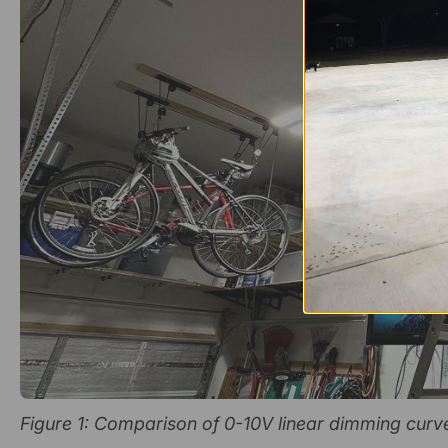
Figure 1: Comparison of 0-10V linear dimming curv