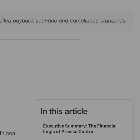
etailed payback scenario and compliance standards.
In this article
Executive Summary: The Financial
Logic of Precise Control
itional