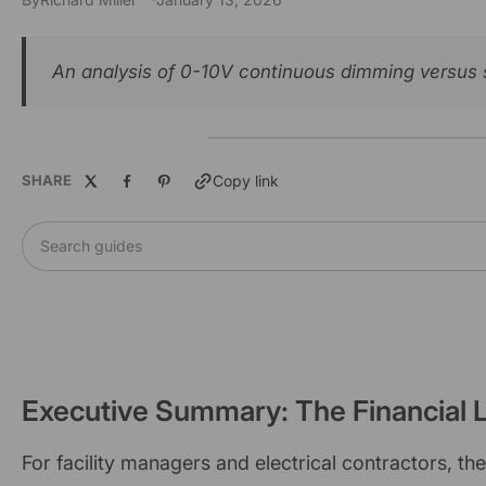
An analysis of 0-10V continuous dimming versus st
SHARE
Copy link
Search guides
Executive Summary: The Financial L
For facility managers and electrical contractors, t