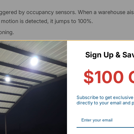
riggered by occupancy sensors. When a warehouse aisl
 motion is detected, it jumps to 100%.
oning.
e to fine-tune for varying levels of ambient light.
Sign Up & Sa
 industrial-grade LED drivers include 0-10V leads as a
$100 
st difference is often negligible compared to the
as.
Subscribe to get exclusive
directly to your email and