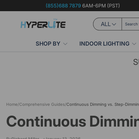
(855)688 7879
6AM-6PM (PST)
Skip to content
Search
Product type
ALL
SHOP BY
INDOOR LIGHTING
S
Home
/
Comprehensive Guides
/
Continuous Dimming vs. Step-Dimmin
Continuous Dimmin
By
Richard Miller
January 13, 2026