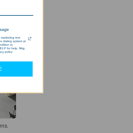
ssage
 marketing text
 dialing system at
ndition to
ELP for help. Msg
cy policy
E
ems.