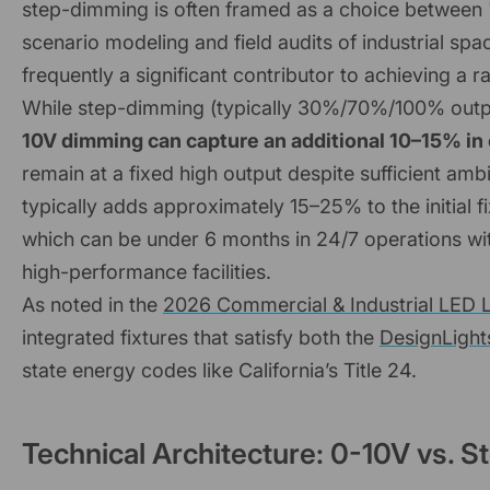
step-dimming is often framed as a choice between "l
scenario modeling and field audits of industrial s
frequently a significant contributor to achieving a 
While step-dimming (typically 30%/70%/100% outpu
10V dimming can capture an additional 10–15% in
remain at a fixed high output despite sufficient a
typically adds approximately 15–25% to the initial f
which can be under 6 months in 24/7 operations wit
high-performance facilities.
As noted in the
2026 Commercial & Industrial LED L
integrated fixtures that satisfy both the
DesignLight
state energy codes like California’s Title 24.
Technical Architecture: 0-10V vs. 