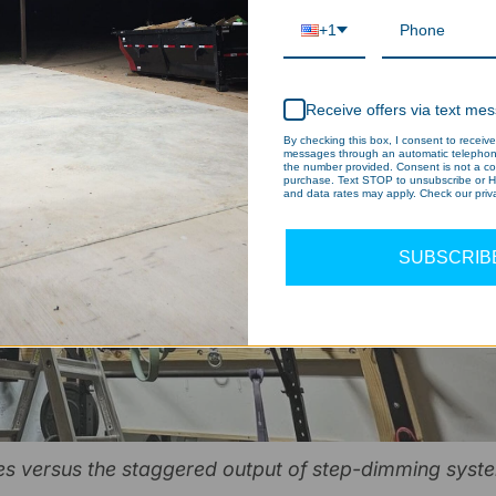
+1
Receive offers via text me
By checking this box, I consent to receive
messages through an automatic telephone
the number provided. Consent is not a co
purchase. Text STOP to unsubscribe or H
and data rates may apply. Check our priva
SUBSCRIB
es versus the staggered output of step-dimming syst