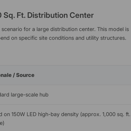
Sq. Ft. Distribution Center
cenario for a large distribution center. This model is
end on specific site conditions and utility structures.
onale / Source
ard large-scale hub
 on 150W LED high-bay density (approx. 1,000 sq. ft.
re)