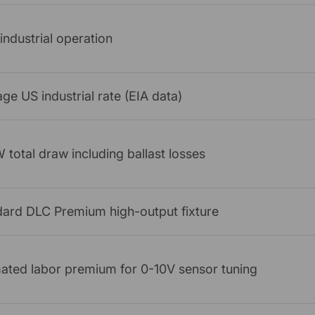
industrial operation
ge US industrial rate (EIA data)
total draw including ballast losses
dard DLC Premium high-output fixture
ated labor premium for 0-10V sensor tuning