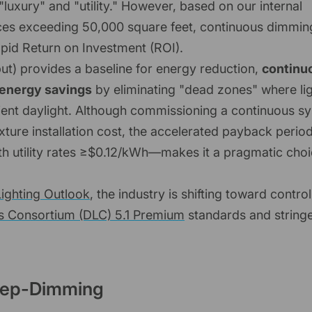
uxury" and "utility." However, based on our internal
paces exceeding 50,000 square feet, continuous dimming
rapid Return on Investment (ROI).
t) provides a baseline for energy reduction,
continu
 energy savings
by eliminating "dead zones" where li
mbient daylight. Although commissioning a continuous s
ixture installation cost, the accelerated payback peri
h utility rates ≥$0.12/kWh—makes it a pragmatic choi
ighting Outlook
, the industry is shifting toward control
s Consortium (DLC) 5.1 Premium
standards and string
Step-Dimming