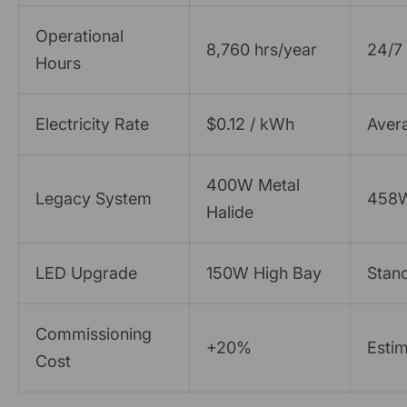
Operational
8,760 hrs/year
24/7 
Hours
Electricity Rate
$0.12 / kWh
Avera
400W Metal
Legacy System
458W 
Halide
LED Upgrade
150W High Bay
Stan
Commissioning
+20%
Estim
Cost