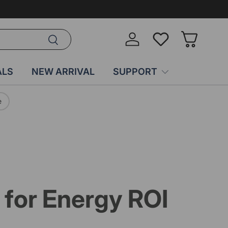
Search
Log in
Wish-list
Basket
ALS
NEW ARRIVAL
SUPPORT
e
for Energy ROI