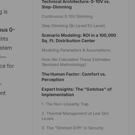
Technical Architecture: 0-10V vs.
Step-Dimming
 is
Continuous 0-10V Dimming
Step-Dimming (Bi-Level/Tri-Level)
ous 0-
Scenario Modeling: ROI in a 100,000
ghts
Sq. Ft. Distribution Center
ystem
Modeling Parameters & Assumptions
od—
How We Calculated These Estimates
(Itemized Methodology)
ce for
The Human Factor: Comfort vs.
Perception
-
Expert Insights: The "Gotchas" of
ent
Implementation
1. The Non-Linearity Trap
2. Thermal Management at Low Dim
Levels
3. The "Dimmed Drift" in Security