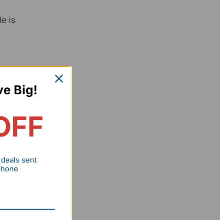
e is
ve Big!
OFF
 deals sent
 phone