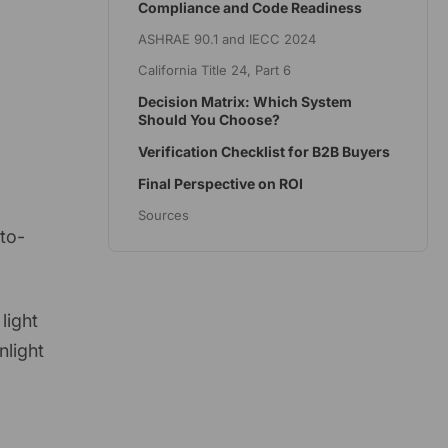
Compliance and Code Readiness
ASHRAE 90.1 and IECC 2024
California Title 24, Part 6
Decision Matrix: Which System
Should You Choose?
Verification Checklist for B2B Buyers
Final Perspective on ROI
Sources
-to-
light
nlight