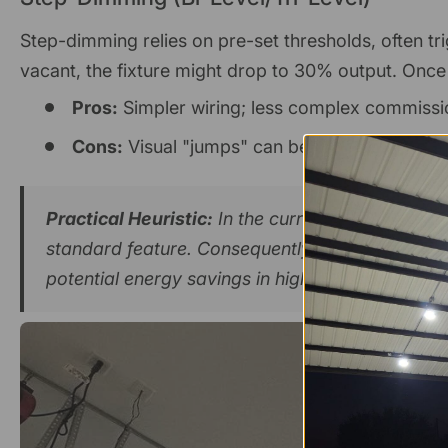
Step-dimming relies on pre-set thresholds, often t
vacant, the fixture might drop to 30% output. Once
Pros:
Simpler wiring; less complex commissi
Cons:
Visual "jumps" can be distracting; unabl
Practical Heuristic:
In the current market, most
standard feature. Consequently, the hardware co
potential energy savings in high-occupancy are