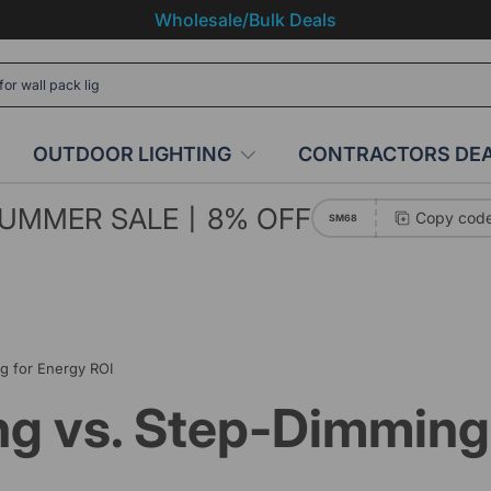
Wholesale/Bulk Deals
OUTDOOR LIGHTING
CONTRACTORS DE
UMMER SALE丨8% OFF
Copy cod
SM68
g for Energy ROI
g vs. Step-Dimming 