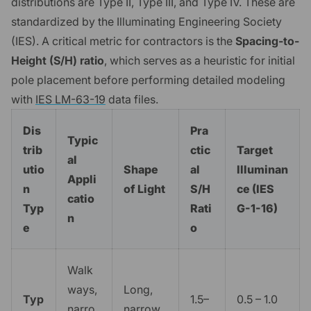
distributions are Type II, Type III, and Type IV. These are
standardized by the Illuminating Engineering Society
(IES). A critical metric for contractors is the
Spacing-to-
Height (S/H) ratio
, which serves as a heuristic for initial
pole placement before performing detailed modeling
with
IES LM-63-19
data files.
Dis
Pra
Typic
trib
ctic
Target
al
utio
Shape
al
Illuminan
Appli
n
of Light
S/H
ce (IES
catio
Typ
Rati
G-1-16)
n
e
o
Walk
ways,
Long,
Typ
1.5–
0.5 – 1.0
narro
narrow