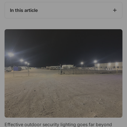
In this article
Effective outdoor security lighting goes far beyond