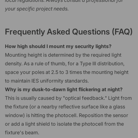
local regulations. Always consult a professional for
your specific project needs.
Frequently Asked Questions (FAQ)
How high should I mount my security lights?
Mounting height is determined by the required light
density. As a rule of thumb, for a Type III distribution,
space your poles at 2.5 to 3 times the mounting height
to maintain IES uniformity standards.
Why is my dusk-to-dawn light flickering at night?
This is usually caused by "optical feedback." Light from
the fixture (or a nearby reflective surface like a glass
window) is hitting the photocell. Reposition the sensor
or add a light shield to isolate the photocell from the
fixture's beam.