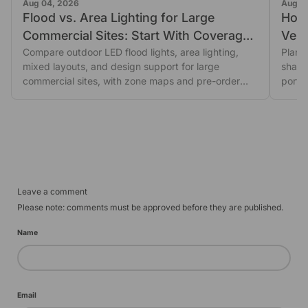
Aug 04, 2026
Aug 0
Flood vs. Area Lighting for Large
How
Commercial Sites: Start With Coverage
Vehic
Shape
Compare outdoor LED flood lights, area lighting,
Plan 
mixed layouts, and design support for large
shado
commercial sites, with zone maps and pre-order
porta
glare...
revie
Leave a comment
Please note: comments must be approved before they are published.
Name
Email