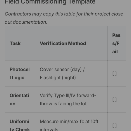
Field Commissioning Template
Contractors may copy this table for their project close-
out documentation.
Pas
Task
Verification Method
s/F
ail
Photocel
Cover sensor (day) /
[ ]
l Logic
Flashlight (night)
Orientati
Verify Type III/IV forward-
[ ]
on
throw is facing the lot
Uniformi
Measure min/max fc at 10ft
[ ]
ty Check
intervals