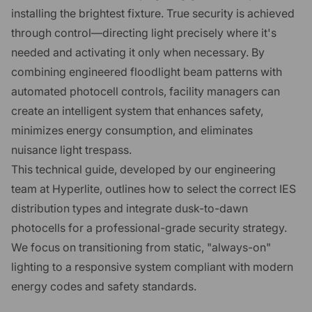
installing the brightest fixture. True security is achieved
through control—directing light precisely where it's
needed and activating it only when necessary. By
combining engineered floodlight beam patterns with
automated photocell controls, facility managers can
create an intelligent system that enhances safety,
minimizes energy consumption, and eliminates
nuisance light trespass.
This technical guide, developed by our engineering
team at Hyperlite, outlines how to select the correct IES
distribution types and integrate dusk-to-dawn
photocells for a professional-grade security strategy.
We focus on transitioning from static, "always-on"
lighting to a responsive system compliant with modern
energy codes and safety standards.