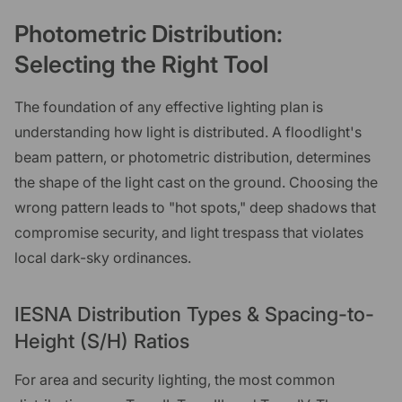
Photometric Distribution:
Selecting the Right Tool
The foundation of any effective lighting plan is
understanding how light is distributed. A floodlight's
beam pattern, or photometric distribution, determines
the shape of the light cast on the ground. Choosing the
wrong pattern leads to "hot spots," deep shadows that
compromise security, and light trespass that violates
local dark-sky ordinances.
IESNA Distribution Types & Spacing-to-
Height (S/H) Ratios
For area and security lighting, the most common