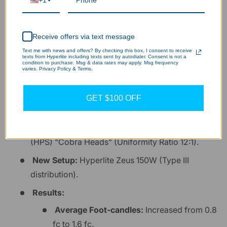
+1
Field Case Study: Parking Lot
Optimization
Receive offers via text message
Text me with news and offers? By checking this box, I consent to receive
texts from Hyperlite including texts sent by autodialer. Consent is not a
To illustrate the impact of proper beam control,
condition to purchase. Msg & data rates may apply. Msg frequency
varies. Privacy Policy & Terms.
consider this anonymous project data from a recent
facility upgrade:
GET $100 OFF
Site:
45,000 sq. ft. commercial lot.
Original Setup:
400W High-Pressure Sodium
(HPS) "Cobra Heads" (Uniformity Ratio 12:1).
New Setup:
Hyperlite Zeus 150W (Type III
distribution).
Results:
Average Foot-candles:
Increased from 0.8
fc to 1.6 fc.