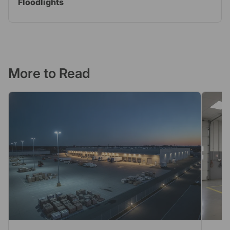
Floodlights
More to Read