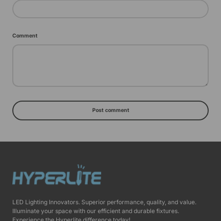
Comment
Post comment
LED Lighting Innovators. Superior performance, quality, and value.
Illuminate your space with our efficient and durable fixtures.
Experience the Hyperlite difference today!