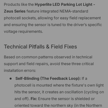
Products like the
Hyperlite LED Parking Lot Light -
Zeus Series
feature integrated NEMA-standard
photocell sockets, allowing for easy field replacement
and ensuring the sensor is tuned to the driver’s specific
voltage requirements.
Technical Pitfalls & Field Fixes
Based on common patterns observed in technical
support and field repairs, avoid these three critical
installation errors:
Self-Blinding (The Feedback Loop):
If a
photocell is mounted where the fixture's own light
hits the sensor, it creates an oscillation (cycling on
and off).
Fix:
Ensure the sensor is shielded or
oriented toward the northern sky (in the Northern