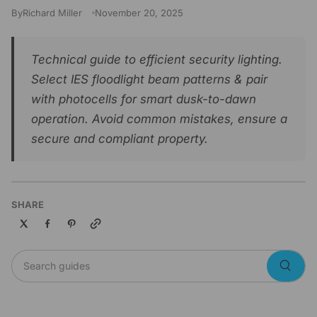
By
Richard Miller
November 20, 2025
Technical guide to efficient security lighting.
Select IES floodlight beam patterns & pair
with photocells for smart dusk-to-dawn
operation. Avoid common mistakes, ensure a
secure and compliant property.
SHARE
Copy link
Search guides
Searc