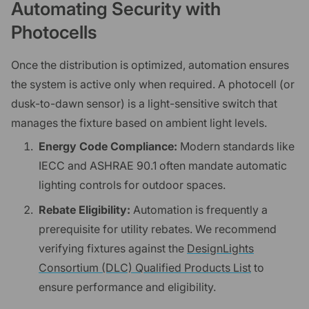
Automating Security with
Photocells
Once the distribution is optimized, automation ensures
the system is active only when required. A photocell (or
dusk-to-dawn sensor) is a light-sensitive switch that
manages the fixture based on ambient light levels.
Energy Code Compliance:
Modern standards like
IECC and ASHRAE 90.1 often mandate automatic
lighting controls for outdoor spaces.
Rebate Eligibility:
Automation is frequently a
prerequisite for utility rebates. We recommend
verifying fixtures against the
DesignLights
Consortium (DLC) Qualified Products List
to
ensure performance and eligibility.