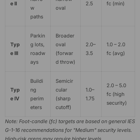
e II
2.5
fc (min)
w
oval
paths
Parkin
Broader
Typ
g lots,
oval
2.0–
1.0 – 2.0
e III
roadw
(forwar
3.5
fc (avg)
ays
d throw)
Buildi
Semicir
2.0 – 5.0
Typ
ng
cular
1.0–
fc (high
e IV
perim
(sharp
1.75
security)
eters
cutoff)
Note: Foot-candle (fc) targets are based on general IES
G-1-16 recommendations for "Medium" security levels.
High-risk areas may require higher levels.