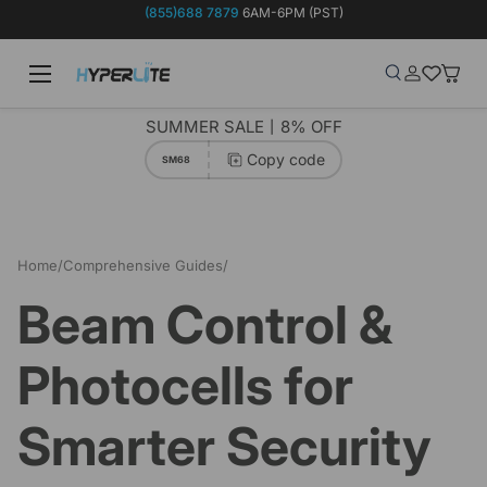
(855)688 7879
6AM-6PM (PST)
Skip to content
Menu
Search
Log in
Wish-list
Baske
Search
Product type
Search
All
SUMMER SALE丨8% OFF
Copy code
SM68
Home
/
Comprehensive Guides
/
Beam Control & Photocells for Smarter Security
Beam Control &
Photocells for
Smarter Security