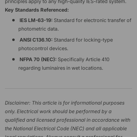
principles apply to any high-quality IES-rated system.
Key Standards Referenced:
IES LM-63-19:
Standard for electronic transfer of
photometric data.
ANSI C136.10:
Standard for locking-type
photocontrol devices.
NFPA 70 (NEC):
Specifically Article 410
regarding luminaires in wet locations.
Disclaimer: This article is for informational purposes
only. Electrical work should be performed by a
qualified and licensed professional in accordance with
the National Electrical Code (NEC) and all applicable