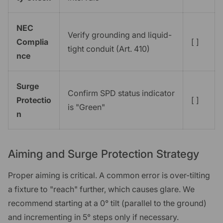
NEC
Verify grounding and liquid-
Complia
[ ]
tight conduit (Art. 410)
nce
Surge
Confirm SPD status indicator
Protectio
[ ]
is "Green"
n
Aiming and Surge Protection Strategy
Proper aiming is critical. A common error is over-tilting
a fixture to "reach" further, which causes glare. We
recommend starting at a 0° tilt (parallel to the ground)
and incrementing in 5° steps only if necessary.