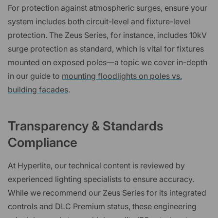
For protection against atmospheric surges, ensure your
system includes both circuit-level and fixture-level
protection. The Zeus Series, for instance, includes 10kV
surge protection as standard, which is vital for fixtures
mounted on exposed poles—a topic we cover in-depth
in our guide to
mounting floodlights on poles vs.
building facades
.
Transparency & Standards
Compliance
At Hyperlite, our technical content is reviewed by
experienced lighting specialists to ensure accuracy.
While we recommend our Zeus Series for its integrated
controls and DLC Premium status, these engineering