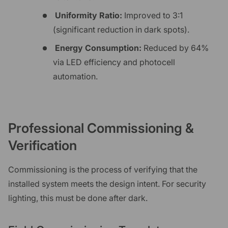
Uniformity Ratio:
Improved to 3:1
(significant reduction in dark spots).
Energy Consumption:
Reduced by 64%
via LED efficiency and photocell
automation.
Professional Commissioning &
Verification
Commissioning is the process of verifying that the
installed system meets the design intent. For security
lighting, this must be done after dark.