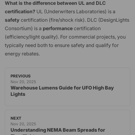
What is the difference between UL and DLC
certification?
UL (Underwriters Laboratories) is a
safety
certification (fire/shock risk). DLC (DesignLights
Consortium) is a
performance
certification
(efficiency/light quality). For commercial projects, you
typically need both to ensure safety and qualify for
energy rebates.
PREVIOUS
Nov 20, 2025
Warehouse Lumens Guide for UFO High Bay
Lights
NEXT
Nov 20, 2025
Understanding NEMA Beam Spreads for