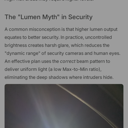
The "Lumen Myth" in Security
A common misconception is that higher lumen output
equates to better security. In practice, uncontrolled
brightness creates harsh glare, which reduces the
"dynamic range" of security cameras and human eyes.
An effective plan uses the
correct
beam pattern to
deliver uniform light (a low Max-to-Min ratio),
eliminating the deep shadows where intruders hide.