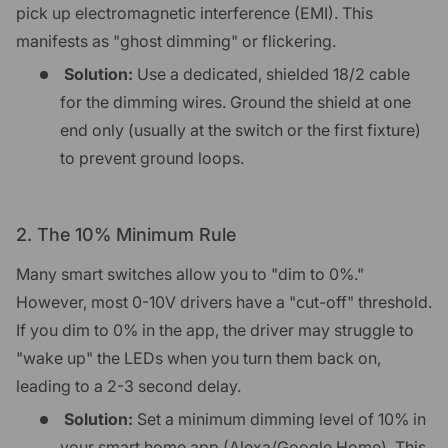
pick up electromagnetic interference (EMI). This
manifests as "ghost dimming" or flickering.
Solution:
Use a dedicated, shielded 18/2 cable
for the dimming wires. Ground the shield at one
end only (usually at the switch or the first fixture)
to prevent ground loops.
2. The 10% Minimum Rule
Many smart switches allow you to "dim to 0%."
However, most 0-10V drivers have a "cut-off" threshold.
If you dim to 0% in the app, the driver may struggle to
"wake up" the LEDs when you turn them back on,
leading to a 2-3 second delay.
Solution:
Set a minimum dimming level of 10% in
your smart home app (Alexa/Google Home). This