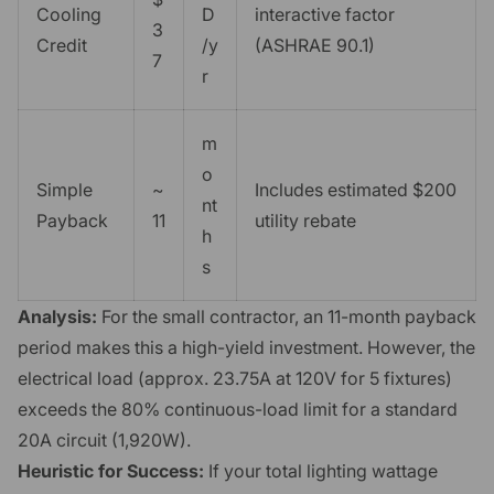
Cooling
D
interactive factor
3
Credit
/y
(ASHRAE 90.1)
7
r
m
o
Simple
~
Includes estimated $200
nt
Payback
11
utility rebate
h
s
Analysis:
For the small contractor, an 11-month payback
period makes this a high-yield investment. However, the
electrical load (approx. 23.75A at 120V for 5 fixtures)
exceeds the 80% continuous-load limit for a standard
20A circuit (1,920W).
Heuristic for Success:
If your total lighting wattage