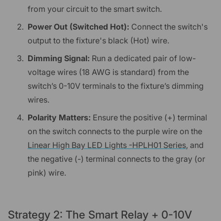
from your circuit to the smart switch.
Power Out (Switched Hot):
Connect the switch's
output to the fixture's black (Hot) wire.
Dimming Signal:
Run a dedicated pair of low-
voltage wires (18 AWG is standard) from the
switch’s 0-10V terminals to the fixture’s dimming
wires.
Polarity Matters:
Ensure the positive (+) terminal
on the switch connects to the purple wire on the
Linear High Bay LED Lights -HPLH01 Series
, and
the negative (-) terminal connects to the gray (or
pink) wire.
Strategy 2: The Smart Relay + 0-10V