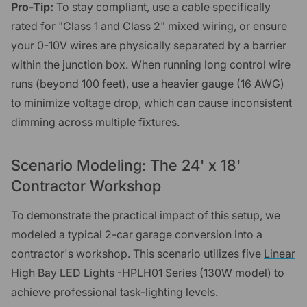
Pro-Tip:
To stay compliant, use a cable specifically
rated for "Class 1 and Class 2" mixed wiring, or ensure
your 0-10V wires are physically separated by a barrier
within the junction box. When running long control wire
runs (beyond 100 feet), use a heavier gauge (16 AWG)
to minimize voltage drop, which can cause inconsistent
dimming across multiple fixtures.
Scenario Modeling: The 24' x 18'
Contractor Workshop
To demonstrate the practical impact of this setup, we
modeled a typical 2-car garage conversion into a
contractor's workshop. This scenario utilizes five
Linear
High Bay LED Lights -HPLH01 Series
(130W model) to
achieve professional task-lighting levels.