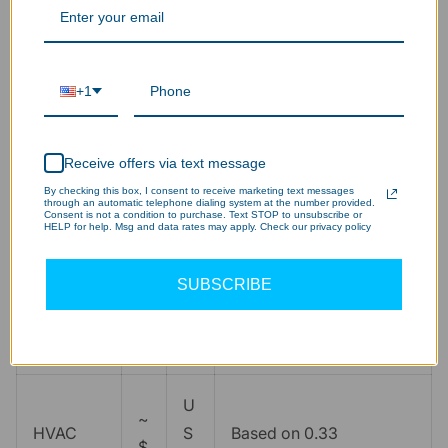
Target
7
IES RP-7 standard for
Illuminan
fc
5
fine detail/CNC work
ce
+1
Fixture
qt
Calculated for ~74,000
5
Receive offers via text message
Count
y
total lumens
By checking this box, I consent to receive marketing text messages
through an automatic telephone dialing system at the number provided.
Consent is not a condition to purchase. Text STOP to unsubscribe or
HELP for help. Msg and data rates may apply. Check our privacy policy
~
U
$
S
Energy
Replacing 432W legacy
SUBSCRIBE
6
D
Savings
fluorescent T8 systems
7
/y
7
r
U
~
HVAC
S
Based on 0.33
$