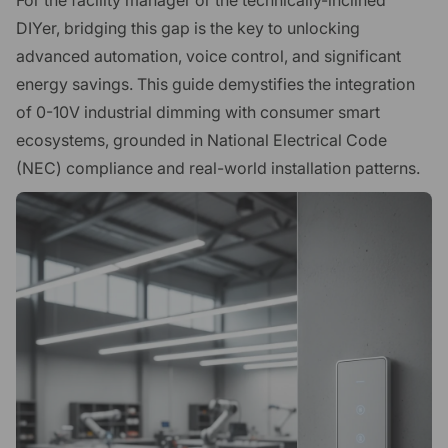
DIYer, bridging this gap is the key to unlocking
advanced automation, voice control, and significant
energy savings. This guide demystifies the integration
of 0-10V industrial dimming with consumer smart
ecosystems, grounded in National Electrical Code
(NEC) compliance and real-world installation patterns.