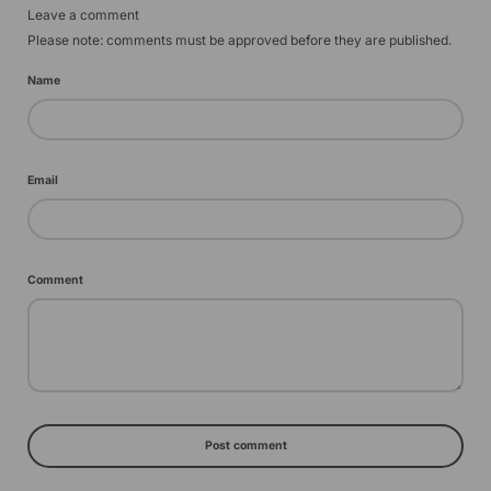
Leave a comment
Please note: comments must be approved before they are published.
Name
Email
Comment
Post comment