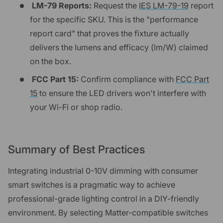
LM-79 Reports:
Request the
IES LM-79-19
report
for the specific SKU. This is the "performance
report card" that proves the fixture actually
delivers the lumens and efficacy (lm/W) claimed
on the box.
FCC Part 15:
Confirm compliance with
FCC Part
15
to ensure the LED drivers won't interfere with
your Wi-Fi or shop radio.
Summary of Best Practices
Integrating industrial 0-10V dimming with consumer
smart switches is a pragmatic way to achieve
professional-grade lighting control in a DIY-friendly
environment. By selecting Matter-compatible switches