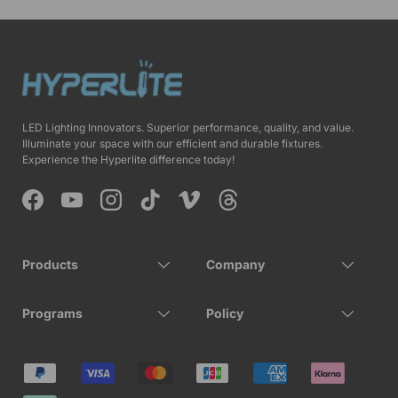
LED Lighting Innovators. Superior performance, quality, and value.
Illuminate your space with our efficient and durable fixtures.
Experience the Hyperlite difference today!
Facebook
YouTube
Instagram
TikTok
Vimeo
Threads
Products
Company
Programs
Policy
Payment methods accepted