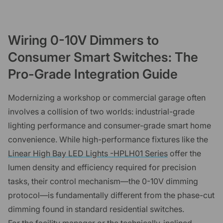
Wiring 0-10V Dimmers to
Consumer Smart Switches: The
Pro-Grade Integration Guide
Modernizing a workshop or commercial garage often
involves a collision of two worlds: industrial-grade
lighting performance and consumer-grade smart home
convenience. While high-performance fixtures like the
Linear High Bay LED Lights -HPLH01 Series
offer the
lumen density and efficiency required for precision
tasks, their control mechanism—the 0-10V dimming
protocol—is fundamentally different from the phase-cut
dimming found in standard residential switches.
For the facility manager or the technically-inclined