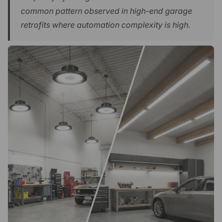
common pattern observed in high-end garage
retrofits where automation complexity is high.