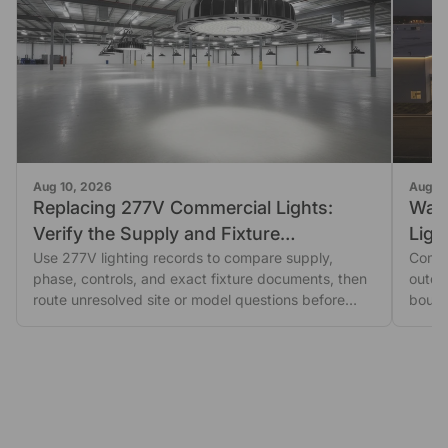
Aug 10, 2026
Aug 1
Replacing 277V Commercial Lights:
Wall
Verify the Supply and Fixture
Ligh
Documents First
Use 277V lighting records to compare supply,
Compa
phase, controls, and exact fixture documents, then
outdoo
route unresolved site or model questions before
bound
ordering.