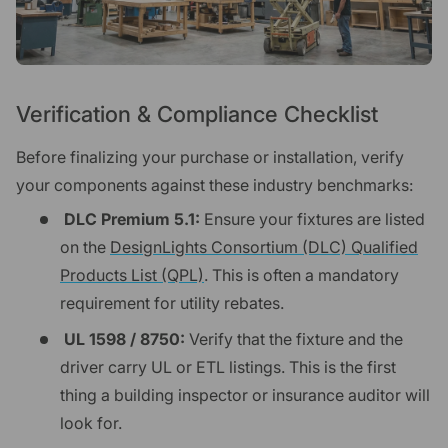
Verification & Compliance Checklist
Before finalizing your purchase or installation, verify
your components against these industry benchmarks:
DLC Premium 5.1:
Ensure your fixtures are listed
on the
DesignLights Consortium (DLC) Qualified
Products List (QPL)
. This is often a mandatory
requirement for utility rebates.
UL 1598 / 8750:
Verify that the fixture and the
driver carry UL or ETL listings. This is the first
thing a building inspector or insurance auditor will
look for.