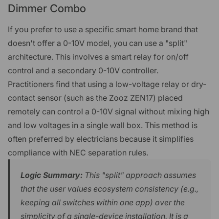
Dimmer Combo
If you prefer to use a specific smart home brand that
doesn't offer a 0-10V model, you can use a "split"
architecture. This involves a smart relay for on/off
control and a secondary 0-10V controller.
Practitioners find that using a low-voltage relay or dry-
contact sensor (such as the Zooz ZEN17) placed
remotely can control a 0-10V signal without mixing high
and low voltages in a single wall box. This method is
often preferred by electricians because it simplifies
compliance with NEC separation rules.
Logic Summary:
This "split" approach assumes
that the user values ecosystem consistency (e.g.,
keeping all switches within one app) over the
simplicity of a single-device installation. It is a