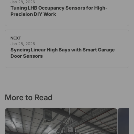
Jan 28, 2026
Tuning LHB Occupancy Sensors for High-
Precision DIY Work
NEXT
Jan 28, 2026
Syncing Linear High Bays with Smart Garage
Door Sensors
More to Read