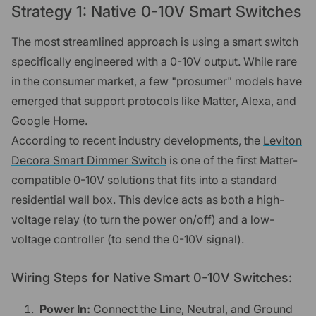
Strategy 1: Native 0-10V Smart Switches
The most streamlined approach is using a smart switch
specifically engineered with a 0-10V output. While rare
in the consumer market, a few "prosumer" models have
emerged that support protocols like Matter, Alexa, and
Google Home.
According to recent industry developments, the
Leviton
Decora Smart Dimmer Switch
is one of the first Matter-
compatible 0-10V solutions that fits into a standard
residential wall box. This device acts as both a high-
voltage relay (to turn the power on/off) and a low-
voltage controller (to send the 0-10V signal).
Wiring Steps for Native Smart 0-10V Switches:
Power In:
Connect the Line, Neutral, and Ground