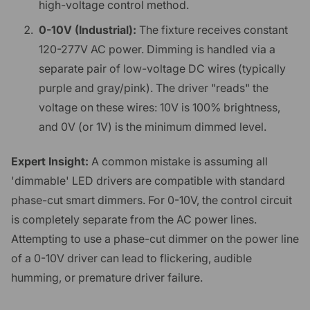
high-voltage control method.
0-10V (Industrial):
The fixture receives constant
120-277V AC power. Dimming is handled via a
separate pair of low-voltage DC wires (typically
purple and gray/pink). The driver "reads" the
voltage on these wires: 10V is 100% brightness,
and 0V (or 1V) is the minimum dimmed level.
Expert Insight:
A common mistake is assuming all
'dimmable' LED drivers are compatible with standard
phase-cut smart dimmers. For 0-10V, the control circuit
is completely separate from the AC power lines.
Attempting to use a phase-cut dimmer on the power line
of a 0-10V driver can lead to flickering, audible
humming, or premature driver failure.