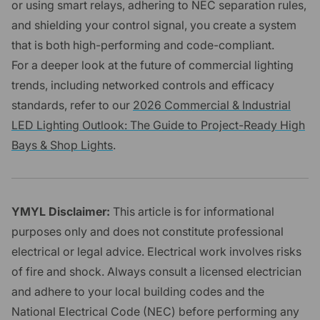
or using smart relays, adhering to NEC separation rules,
and shielding your control signal, you create a system
that is both high-performing and code-compliant.
For a deeper look at the future of commercial lighting
trends, including networked controls and efficacy
standards, refer to our
2026 Commercial & Industrial
LED Lighting Outlook: The Guide to Project-Ready High
Bays & Shop Lights
.
YMYL Disclaimer:
This article is for informational
purposes only and does not constitute professional
electrical or legal advice. Electrical work involves risks
of fire and shock. Always consult a licensed electrician
and adhere to your local building codes and the
National Electrical Code (NEC) before performing any