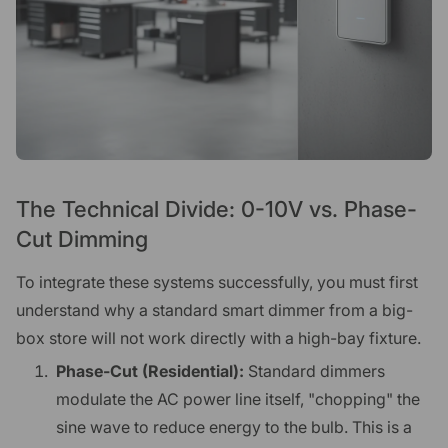
The Technical Divide: 0-10V vs. Phase-
Cut Dimming
To integrate these systems successfully, you must first
understand why a standard smart dimmer from a big-
box store will not work directly with a high-bay fixture.
Phase-Cut (Residential):
Standard dimmers
modulate the AC power line itself, "chopping" the
sine wave to reduce energy to the bulb. This is a