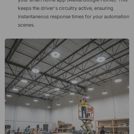
keeps the driver's circuitry active, ensuring
instantaneous response times for your automation
scenes.