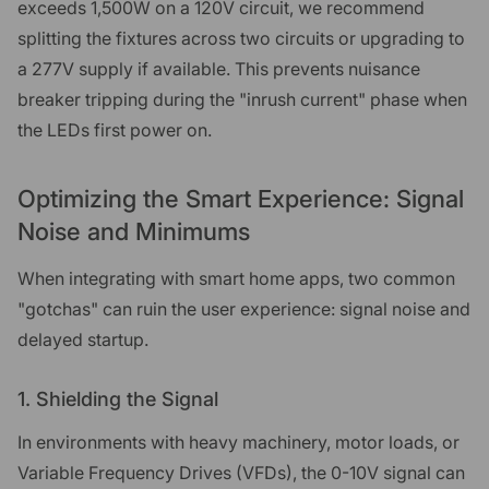
exceeds 1,500W on a 120V circuit, we recommend
splitting the fixtures across two circuits or upgrading to
a 277V supply if available. This prevents nuisance
breaker tripping during the "inrush current" phase when
the LEDs first power on.
Optimizing the Smart Experience: Signal
Noise and Minimums
When integrating with smart home apps, two common
"gotchas" can ruin the user experience: signal noise and
delayed startup.
1. Shielding the Signal
In environments with heavy machinery, motor loads, or
Variable Frequency Drives (VFDs), the 0-10V signal can