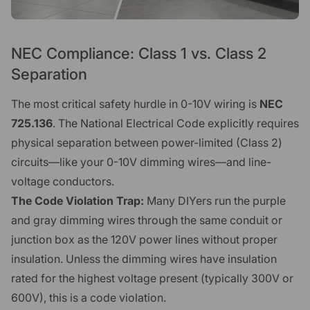
NEC Compliance: Class 1 vs. Class 2
Separation
The most critical safety hurdle in 0-10V wiring is
NEC
725.136
. The National Electrical Code explicitly requires
physical separation between power-limited (Class 2)
circuits—like your 0-10V dimming wires—and line-
voltage conductors.
The Code Violation Trap:
Many DIYers run the purple
and gray dimming wires through the same conduit or
junction box as the 120V power lines without proper
insulation. Unless the dimming wires have insulation
rated for the highest voltage present (typically 300V or
600V), this is a code violation.