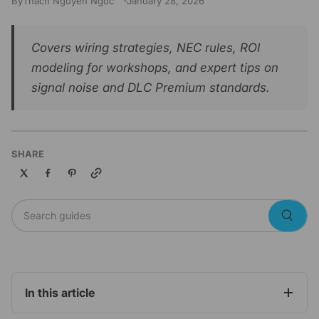
By
Thach Nguyen Ngoc
January 28, 2026
Covers wiring strategies, NEC rules, ROI
modeling for workshops, and expert tips on
signal noise and DLC Premium standards.
SHARE
Copy link
Search guides
Searc
In this article