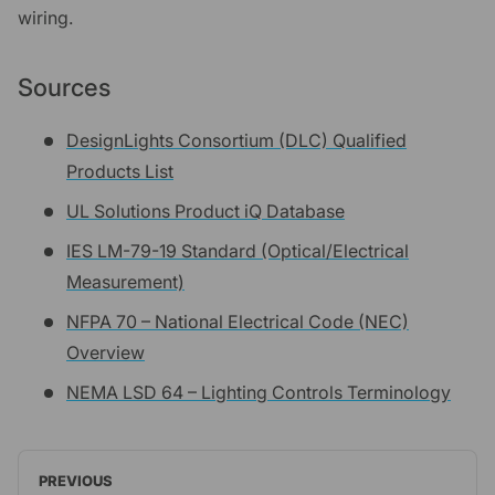
wiring.
Sources
DesignLights Consortium (DLC) Qualified
Products List
UL Solutions Product iQ Database
IES LM-79-19 Standard (Optical/Electrical
Measurement)
NFPA 70 – National Electrical Code (NEC)
Overview
NEMA LSD 64 – Lighting Controls Terminology
PREVIOUS