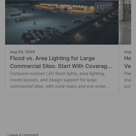
Aug 04, 2026
Aug 0
Flood vs. Area Lighting for Large
How
Commercial Sites: Start With Coverage
Vehic
Shape
Compare outdoor LED flood lights, area lighting,
Plan 
mixed layouts, and design support for large
shado
commercial sites, with zone maps and pre-order
porta
glare...
revie
Leave a comment