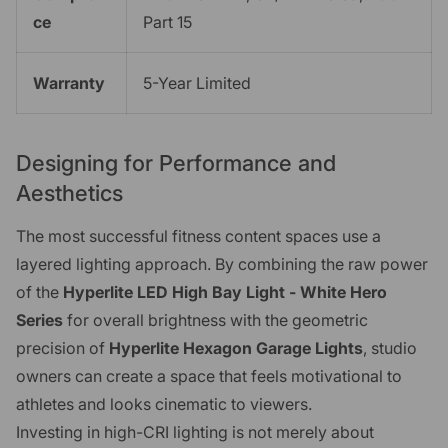
ce
Part 15
Warranty
5-Year Limited
Designing for Performance and
Aesthetics
The most successful fitness content spaces use a
layered lighting approach. By combining the raw power
of the
Hyperlite LED High Bay Light - White Hero
Series
for overall brightness with the geometric
precision of
Hyperlite Hexagon Garage Lights
, studio
owners can create a space that feels motivational to
athletes and looks cinematic to viewers.
Investing in high-CRI lighting is not merely about