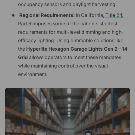
occupancy sensors and daylight harvesting.
Regional Requirements:
In California,
Title 24,
Part 6
imposes some of the nation's strictest
requirements for multi-level dimming and high-
efficacy lighting. Using dimmable solutions like
the
Hyperlite Hexagon Garage Lights Gen 2 - 14
Grid
allows operators to meet these mandates
while maintaining control over the visual
environment.