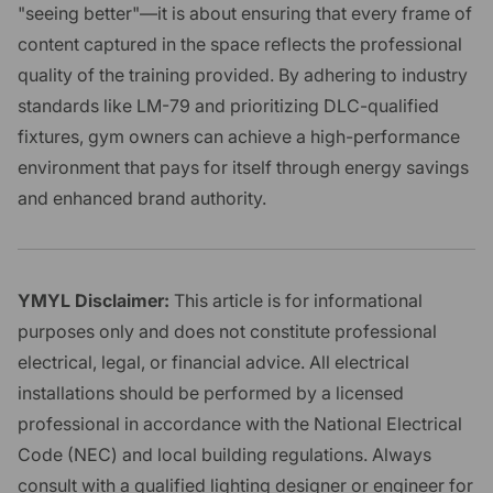
"seeing better"—it is about ensuring that every frame of
content captured in the space reflects the professional
quality of the training provided. By adhering to industry
standards like LM-79 and prioritizing DLC-qualified
fixtures, gym owners can achieve a high-performance
environment that pays for itself through energy savings
and enhanced brand authority.
YMYL Disclaimer:
This article is for informational
purposes only and does not constitute professional
electrical, legal, or financial advice. All electrical
installations should be performed by a licensed
professional in accordance with the National Electrical
Code (NEC) and local building regulations. Always
consult with a qualified lighting designer or engineer for