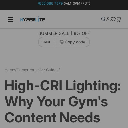
(855)688 7879
6AM-6PM (PST)
Skip to content
Menu
Search
Log in
Wish-list
Baske
Search
Product type
Search
All
SUMMER SALE丨8% OFF
Copy code
SM68
Home
/
Comprehensive Guides
/
High-CRI Lighting: Why Your Gym's Content Needs Better Color
High-CRI Lighting:
Why Your Gym's
Content Needs