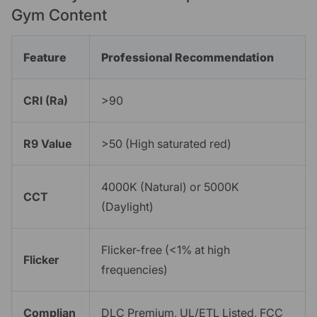
Gym Content
Feature
Professional Recommendation
CRI (Ra)
>90
R9 Value
>50 (High saturated red)
4000K (Natural) or 5000K
CCT
(Daylight)
Flicker-free (<1% at high
Flicker
frequencies)
Complian
DLC Premium, UL/ETL Listed, FCC