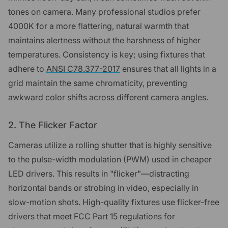
tones on camera. Many professional studios prefer
4000K for a more flattering, natural warmth that
maintains alertness without the harshness of higher
temperatures. Consistency is key; using fixtures that
adhere to
ANSI C78.377-2017
ensures that all lights in a
grid maintain the same chromaticity, preventing
awkward color shifts across different camera angles.
2. The Flicker Factor
Cameras utilize a rolling shutter that is highly sensitive
to the pulse-width modulation (PWM) used in cheaper
LED drivers. This results in "flicker"—distracting
horizontal bands or strobing in video, especially in
slow-motion shots. High-quality fixtures use flicker-free
drivers that meet FCC Part 15 regulations for