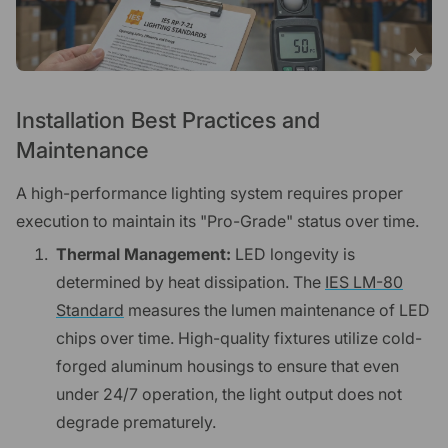
Installation Best Practices and
Maintenance
A high-performance lighting system requires proper
execution to maintain its "Pro-Grade" status over time.
Thermal Management:
LED longevity is
determined by heat dissipation. The
IES LM-80
Standard
measures the lumen maintenance of LED
chips over time. High-quality fixtures utilize cold-
forged aluminum housings to ensure that even
under 24/7 operation, the light output does not
degrade prematurely.