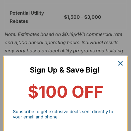
Potential Utility
$1,500 - $3,000
Rebates
Note: Estimates based on $0.18/kWh commercial rate
and 3,000 annual operating hours. Individual results
may vary based on local utility programs and building
insulation.
The rapid payback is largely driven by eligibility for
Sign Up & Save Big!
utility rebates. To qualify, fixtures must be listed on the
DesignLights Consortium (DLC) Qualified Products List
$100 OFF
(QPL)
. The DLC 5.1 standard requires higher efficacy
(lumens per watt) and improved light quality, making it
the benchmark for professional-grade retrofits.
Subscribe to get exclusive deals sent directly to
your email and phone
Regulatory Compliance and Safety