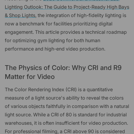
Lighting Outlook: The Guide to Project-Ready High Bays
& Shop Lights
, the integration of high-fidelity lighting is
now a benchmark for facilities prioritizing digital
engagement. This article provides a technical roadmap
for optimizing gym lighting for both human
performance and high-end video production.
The Physics of Color: Why CRI and R9
Matter for Video
The Color Rendering Index (CRI) is a quantitative
measure of a light source's ability to reveal the colors
of various objects faithfully in comparison with a natural
light source. While a CRI of 80 is standard for industrial
warehouses, it is often insufficient for video production.
For professional filming, a CRI above 90 is considered