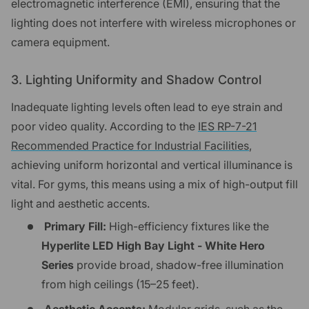
electromagnetic interference (EMI), ensuring that the
lighting does not interfere with wireless microphones or
camera equipment.
3. Lighting Uniformity and Shadow Control
Inadequate lighting levels often lead to eye strain and
poor video quality. According to the
IES RP-7-21
Recommended Practice for Industrial Facilities
,
achieving uniform horizontal and vertical illuminance is
vital. For gyms, this means using a mix of high-output fill
light and aesthetic accents.
Primary Fill:
High-efficiency fixtures like the
Hyperlite LED High Bay Light - White Hero
Series
provide broad, shadow-free illumination
from high ceilings (15–25 feet).