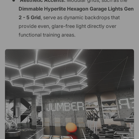
Aesthetic Accents:
Modular grids, such as the
Dimmable Hyperlite Hexagon Garage Lights Gen
2 - 5 Grid
, serve as dynamic backdrops that
provide even, glare-free light directly over
functional training areas.