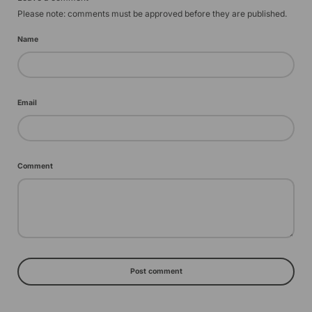
Please note: comments must be approved before they are published.
Name
Email
Comment
Post comment