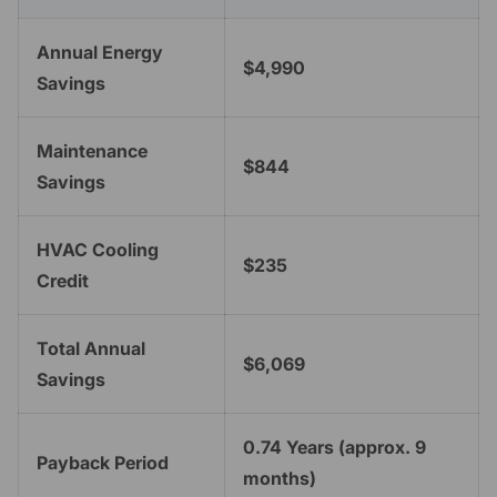
Annual Energy
$4,990
Savings
Maintenance
$844
Savings
HVAC Cooling
$235
Credit
Total Annual
$6,069
Savings
0.74 Years (approx. 9
Payback Period
months)