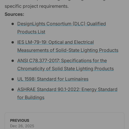
specific project requirements.
Sources:
DesignLights Consortium (DLC) Qualified
Products List
IES LM-79-19: Optical and Electrical
Measurements of Solid-State Lighting Products
ANSI C78.377-2017: Specifications for the
Chromaticity of Solid State Lighting Products
UL 1598: Standard for Luminaires
ASHRAE Standard 90.1-2022: Energy Standard
for Buildings
PREVIOUS
Dec 26, 2025