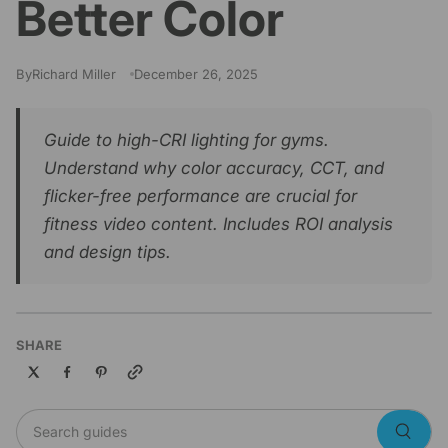
Better Color
By
Richard Miller
December 26, 2025
Guide to high-CRI lighting for gyms.
Understand why color accuracy, CCT, and
flicker-free performance are crucial for
fitness video content. Includes ROI analysis
and design tips.
SHARE
Copy link
Search guides
Searc