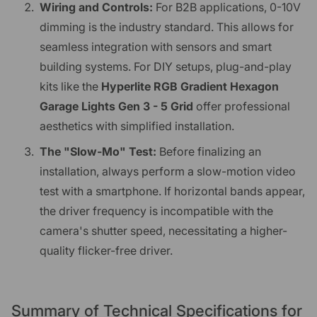
Wiring and Controls:
For B2B applications, 0-10V
dimming is the industry standard. This allows for
seamless integration with sensors and smart
building systems. For DIY setups, plug-and-play
kits like the
Hyperlite RGB Gradient Hexagon
Garage Lights Gen 3 - 5 Grid
offer professional
aesthetics with simplified installation.
The "Slow-Mo" Test:
Before finalizing an
installation, always perform a slow-motion video
test with a smartphone. If horizontal bands appear,
the driver frequency is incompatible with the
camera's shutter speed, necessitating a higher-
quality flicker-free driver.
Summary of Technical Specifications for