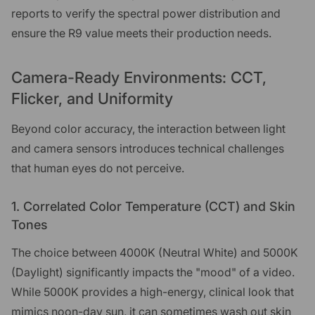
reports to verify the spectral power distribution and
ensure the R9 value meets their production needs.
Camera-Ready Environments: CCT,
Flicker, and Uniformity
Beyond color accuracy, the interaction between light
and camera sensors introduces technical challenges
that human eyes do not perceive.
1. Correlated Color Temperature (CCT) and Skin
Tones
The choice between 4000K (Neutral White) and 5000K
(Daylight) significantly impacts the "mood" of a video.
While 5000K provides a high-energy, clinical look that
mimics noon-day sun, it can sometimes wash out skin