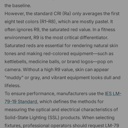
the baseline.
However, the standard CRI (Ra) only averages the first
eight test colors (R1–R8), which are mostly pastel. It
often ignores R9, the saturated red value. In a fitness
environment, R9 is the most critical differentiator.
Saturated reds are essential for rendering natural skin
tones and making red-colored equipment—such as
kettlebells, medicine balls, or brand logos—pop on
camera. Without a high R9 value, skin can appear
"muddy" or gray, and vibrant equipment looks dull and
lifeless.
To ensure performance, manufacturers use the
IES LM-
79-19 Standard
, which defines the methods for
measuring the optical and electrical characteristics of
Solid-State Lighting (SSL) products. When selecting
fixtures, professional operators should request LM-79