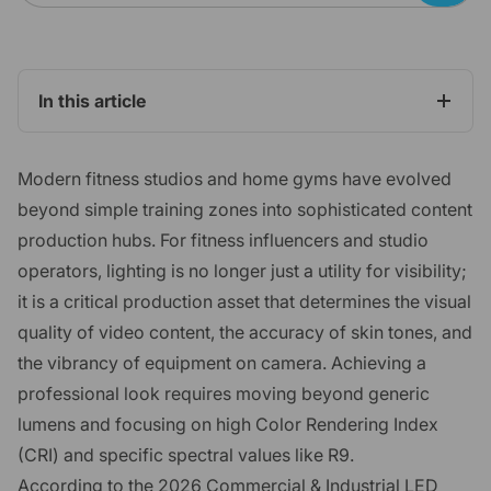
In this article
Modern fitness studios and home gyms have evolved
beyond simple training zones into sophisticated content
production hubs. For fitness influencers and studio
operators, lighting is no longer just a utility for visibility;
it is a critical production asset that determines the visual
quality of video content, the accuracy of skin tones, and
the vibrancy of equipment on camera. Achieving a
professional look requires moving beyond generic
lumens and focusing on high Color Rendering Index
(CRI) and specific spectral values like R9.
According to the
2026 Commercial & Industrial LED