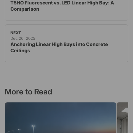
T5HO Fluorescent vs. LED Linear High Bay: A
Comparison
NEXT
Dec 26, 2025
Anchoring Linear High Bays into Concrete
Ceilings
More to Read