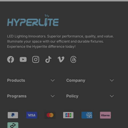
LED Lighting Innovators. Superior performance, quality, and value.
Illuminate your space with our efficient and durable fixtures.
Experience the Hyperlite difference today!
Facebook
YouTube
Instagram
TikTok
Vimeo
Threads
Products
Company
Programs
Policy
Payment methods accepted