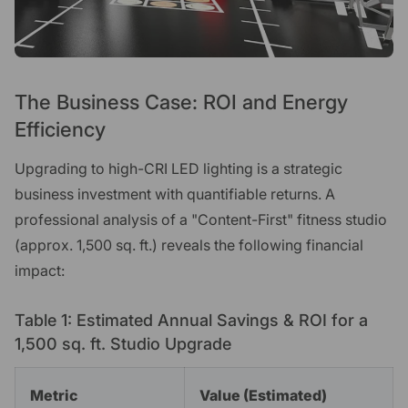
The Business Case: ROI and Energy
Efficiency
Upgrading to high-CRI LED lighting is a strategic
business investment with quantifiable returns. A
professional analysis of a "Content-First" fitness studio
(approx. 1,500 sq. ft.) reveals the following financial
impact:
Table 1: Estimated Annual Savings & ROI for a
1,500 sq. ft. Studio Upgrade
Metric
Value (Estimated)