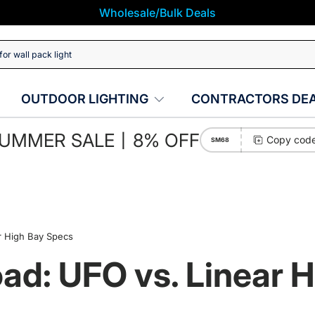
Wholesale/Bulk Deals
OUTDOOR LIGHTING
CONTRACTORS DE
UMMER SALE丨8% OFF
Copy cod
SM68
r High Bay Specs
oad: UFO vs. Linear 