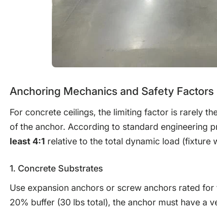
Anchoring Mechanics and Safety Factors
For concrete ceilings, the limiting factor is rarely th
of the anchor. According to standard engineering p
least 4:1
relative to the total dynamic load (fixture
1. Concrete Substrates
Use expansion anchors or screw anchors rated for the
20% buffer (30 lbs total), the anchor must have a ver