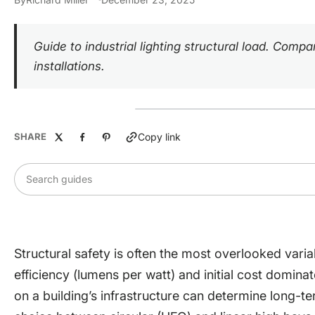
Guide to industrial lighting structural load. Com
installations.
SHARE
Copy link
Search guides
Structural safety is often the most overlooked variab
efficiency (lumens per watt) and initial cost domina
on a building’s infrastructure can determine long-ter