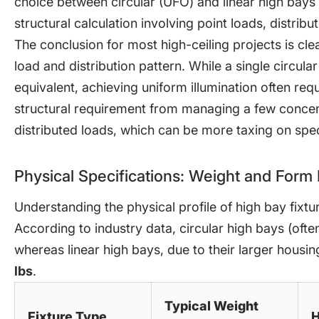
choice between circular (UFO) and linear high bays i
structural calculation involving point loads, distrib
The conclusion for most high-ceiling projects is clea
load and distribution pattern. While a single circular
equivalent, achieving uniform illumination often requi
structural requirement from managing a few concen
distributed loads, which can be more taxing on specif
Physical Specifications: Weight and Form 
Understanding the physical profile of high bay fixture
According to industry data, circular high bays (oft
whereas linear high bays, due to their larger housi
lbs
.
Typical Weight
Fixture Type
H