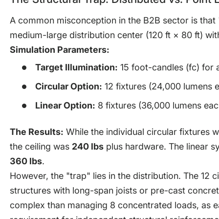
A common misconception in the B2B sector is that "li
medium-large distribution center (120 ft × 80 ft) wit
Simulation Parameters:
Target Illumination:
15 foot-candles (fc) for
Circular Option:
12 fixtures (24,000 lumens e
Linear Option:
8 fixtures (36,000 lumens each
The Results:
While the individual circular fixtures 
the ceiling was
240 lbs
plus hardware. The linear sy
360 lbs
.
However, the "trap" lies in the distribution. The 12 c
structures with long-span joists or pre-cast concre
complex than managing 8 concentrated loads, as eac