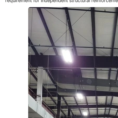
requirement for independent structural reinforceme