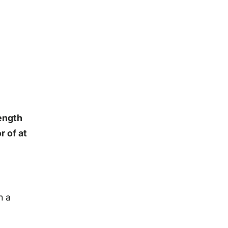
rength
r of at
h a