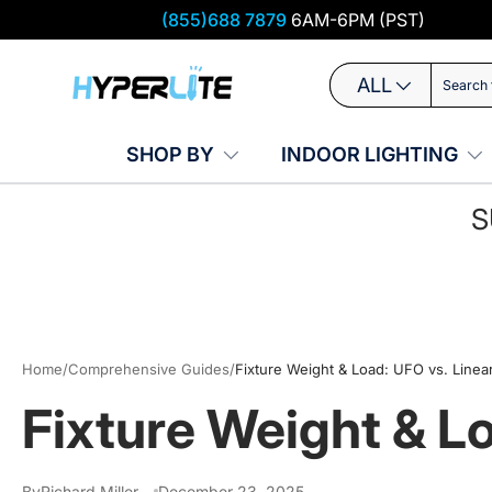
(855)688 7879
6AM-6PM (PST)
Skip to content
Search
Product type
ALL
SHOP BY
INDOOR LIGHTING
S
Home
/
Comprehensive Guides
/
Fixture Weight & Load: UFO vs. Linea
Fixture Weight & L
By
Richard Miller
December 23, 2025