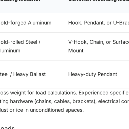
old-forged Aluminum
Hook, Pendant, or U-Bra
old-rolled Steel /
V-Hook, Chain, or Surfac
luminum
Mount
teel / Heavy Ballast
Heavy-duty Pendant
ross weight for load calculations. Experienced specifie
ng hardware (chains, cables, brackets), electrical con
ust or ice in unconditioned spaces.
 Loads