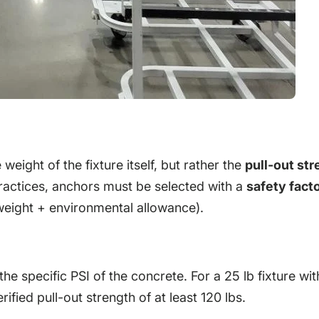
e weight of the fixture itself, but rather the
pull-out st
ractices, anchors must be selected with a
safety facto
 weight + environmental allowance).
 specific PSI of the concrete. For a 25 lb fixture wit
ified pull-out strength of at least 120 lbs.