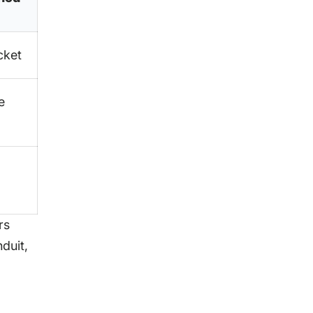
cket
e
rs
duit,