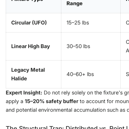
Range
Circular (UFO)
15–25 lbs
C
C
Linear High Bay
30–50 lbs
A
Legacy Metal
40–60+ lbs
S
Halide
Expert Insight:
Do not rely solely on the fixture's g
apply a
15–20% safety buffer
to account for mounti
and potential environmental accumulation such as d
The Structural Trap: Distributed vs. Point