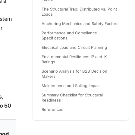
s a
The Structural Trap: Distributed vs. Point
Loads
ystem
Anchoring Mechanics and Safety Factors
ar
Performance and Compliance
Specifications
Electrical Load and Circuit Planning
Environmental Resilience: IP and IK
Ratings
Scenario Analysis for B2B Decision
Makers
Maintenance and Soiling Impact
Summary Checklist for Structural
s
,
Readiness
to 50
References
hod