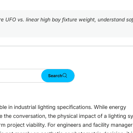
pare UFO vs. linear high bay fixture weight, understand 
Search
le in industrial lighting specifications. While energy
te the conversation, the physical impact of a lighting 
m project viability. For engineers and facility manager