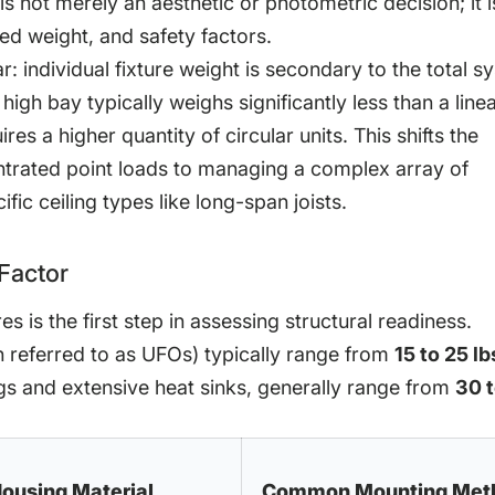
s not merely an aesthetic or photometric decision; it i
uted weight, and safety factors.
r: individual fixture weight is secondary to the total s
 high bay typically weighs significantly less than a line
res a higher quantity of circular units. This shifts the
trated point loads to managing a complex array of
ic ceiling types like long-span joists.
Factor
s is the first step in assessing structural readiness.
en referred to as UFOs) typically range from
15 to 25 lb
ngs and extensive heat sinks, generally range from
30 
ousing Material
Common Mounting Met