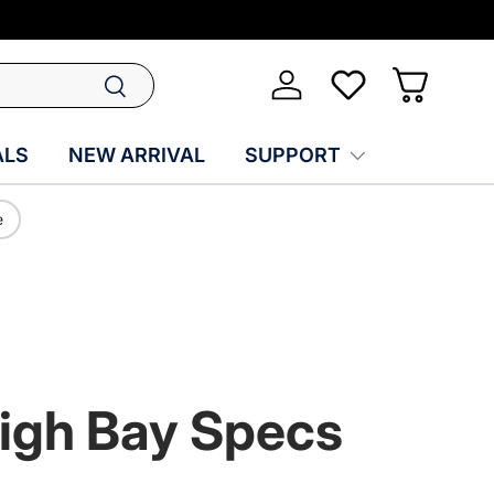
Search
Log in
Wish-list
Basket
ALS
NEW ARRIVAL
SUPPORT
e
High Bay Specs