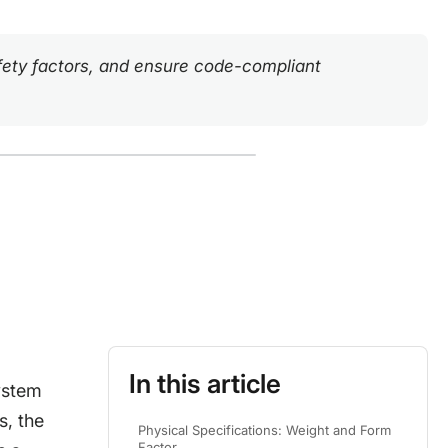
safety factors, and ensure code-compliant
In this article
system
s, the
Physical Specifications: Weight and Form
Factor