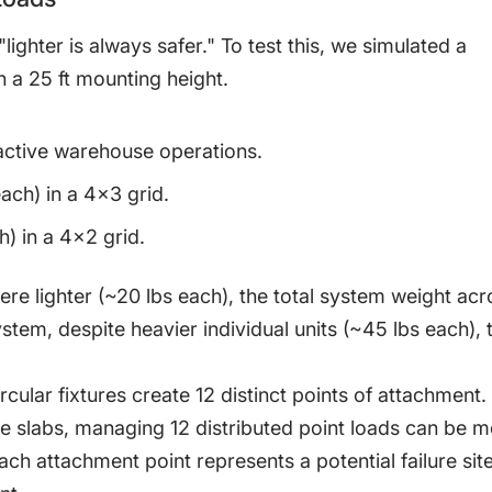
ghter is always safer." To test this, we simulated a
h a 25 ft mounting height.
 active warehouse operations.
ach) in a 4×3 grid.
) in a 4×2 grid.
were lighter (~20 lbs each), the total system weight acr
stem, despite heavier individual units (~45 lbs each), 
ircular fixtures create 12 distinct points of attachment. 
te slabs, managing 12 distributed point loads can be 
h attachment point represents a potential failure site