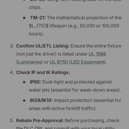
chips.
TM-21:
The mathematical projection of the
$L_{70}$ lifespan (e.g., 50,000 or 100,000
hours).
Confirm UL/ETL Listing:
Ensure the entire fixture
(not just the driver) is listed under
UL 1598
(Luminaires)
or
UL 8750 (LED Equipment)
.
Check IP and IK Ratings:
IP65:
Dust-tight and protected against
water jets (essential for wash-down areas).
IK08/IK10:
Impact protection (essential for
areas with active forklift traffic).
Rebate Pre-Approval:
Before purchasing, check
the
DLC QPL
and consult with your local utility