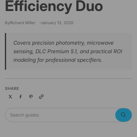
Efficiency Duo
By
Richard Miller
January 13, 2026
Covers precision photometry, microwave
sensing, DLC Premium 5.1, and practical ROI
modeling for professional specifiers.
SHARE
Copy link
Search guides
Searc