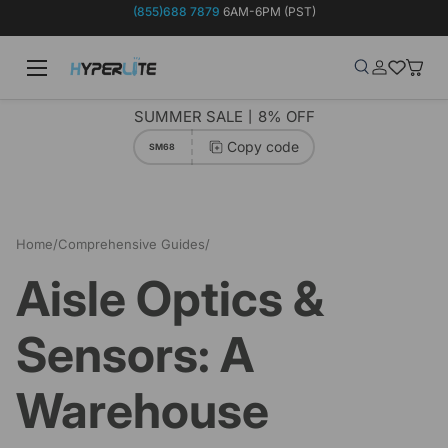
(855)688 7879
6AM-6PM (PST)
Skip to content
Menu
Search
Log in
Wish-list
Baske
Search
Product type
Search
All
SUMMER SALE丨8% OFF
Copy code
SM68
Home
/
Comprehensive Guides
/
Aisle Optics & Sensors: A Warehouse Efficiency Duo
Aisle Optics &
Sensors: A
Warehouse