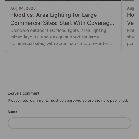
Aug 04, 2026
Aug 0
Flood vs. Area Lighting for Large
How
Commercial Sites: Start With Coverage
Vehic
Shape
Compare outdoor LED flood lights, area lighting,
Plan 
mixed layouts, and design support for large
shado
commercial sites, with zone maps and pre-order
porta
glare...
revie
Leave a comment
Please note: comments must be approved before they are published.
Name