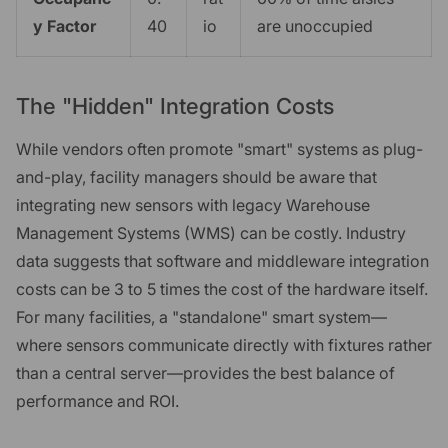
y Factor
40
io
are unoccupied
The "Hidden" Integration Costs
While vendors often promote "smart" systems as plug-
and-play, facility managers should be aware that
integrating new sensors with legacy Warehouse
Management Systems (WMS) can be costly. Industry
data suggests that software and middleware integration
costs can be 3 to 5 times the cost of the hardware itself.
For many facilities, a "standalone" smart system—
where sensors communicate directly with fixtures rather
than a central server—provides the best balance of
performance and ROI.