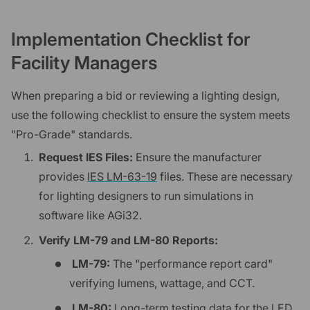
Implementation Checklist for
Facility Managers
When preparing a bid or reviewing a lighting design,
use the following checklist to ensure the system meets
"Pro-Grade" standards.
Request IES Files:
Ensure the manufacturer
provides
IES LM-63-19
files. These are necessary
for lighting designers to run simulations in
software like AGi32.
Verify LM-79 and LM-80 Reports:
LM-79:
The "performance report card"
verifying lumens, wattage, and CCT.
LM-80:
Long-term testing data for the LED