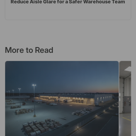
Reduce Aisle Glare for a Safer Warehouse Team
More to Read