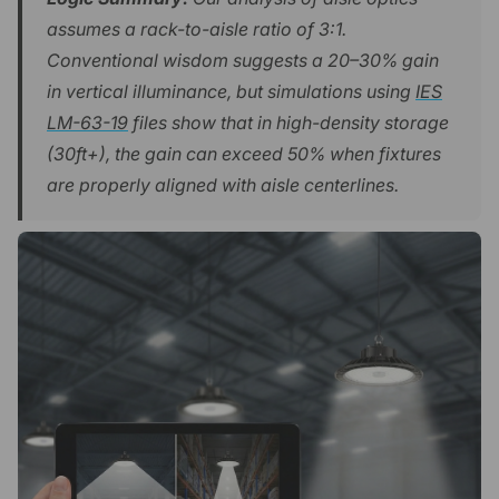
assumes a rack-to-aisle ratio of 3:1.
Conventional wisdom suggests a 20–30% gain
in vertical illuminance, but simulations using
IES
LM-63-19
files show that in high-density storage
(30ft+), the gain can exceed 50% when fixtures
are properly aligned with aisle centerlines.