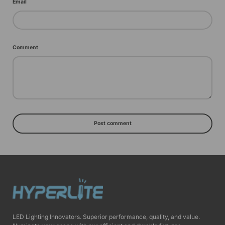
Email
Comment
Post comment
LED Lighting Innovators. Superior performance, quality, and value.