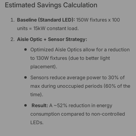
Estimated Savings Calculation
Baseline (Standard LED):
150W fixtures x 100
units = 15kW constant load.
Aisle Optic + Sensor Strategy:
Optimized Aisle Optics allow for a reduction
to 130W fixtures (due to better light
placement).
Sensors reduce average power to 30% of
max during unoccupied periods (60% of the
time).
Result:
A ~52% reduction in energy
consumption compared to non-controlled
LEDs.