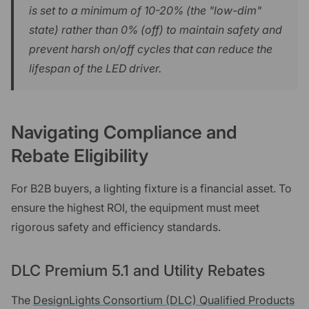
is set to a minimum of 10-20% (the "low-dim"
state) rather than 0% (off) to maintain safety and
prevent harsh on/off cycles that can reduce the
lifespan of the LED driver.
Navigating Compliance and
Rebate Eligibility
For B2B buyers, a lighting fixture is a financial asset. To
ensure the highest ROI, the equipment must meet
rigorous safety and efficiency standards.
DLC Premium 5.1 and Utility Rebates
The
DesignLights Consortium (DLC) Qualified Products