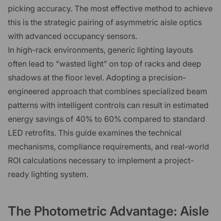
picking accuracy. The most effective method to achieve
this is the strategic pairing of asymmetric aisle optics
with advanced occupancy sensors.
In high-rack environments, generic lighting layouts
often lead to "wasted light" on top of racks and deep
shadows at the floor level. Adopting a precision-
engineered approach that combines specialized beam
patterns with intelligent controls can result in estimated
energy savings of 40% to 60% compared to standard
LED retrofits. This guide examines the technical
mechanisms, compliance requirements, and real-world
ROI calculations necessary to implement a project-
ready lighting system.
The Photometric Advantage: Aisle