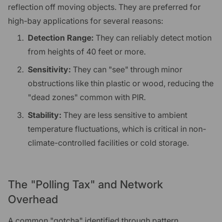
reflection off moving objects. They are preferred for
high-bay applications for several reasons:
Detection Range:
They can reliably detect motion
from heights of 40 feet or more.
Sensitivity:
They can "see" through minor
obstructions like thin plastic or wood, reducing the
"dead zones" common with PIR.
Stability:
They are less sensitive to ambient
temperature fluctuations, which is critical in non-
climate-controlled facilities or cold storage.
The "Polling Tax" and Network
Overhead
A common "gotcha" identified through pattern