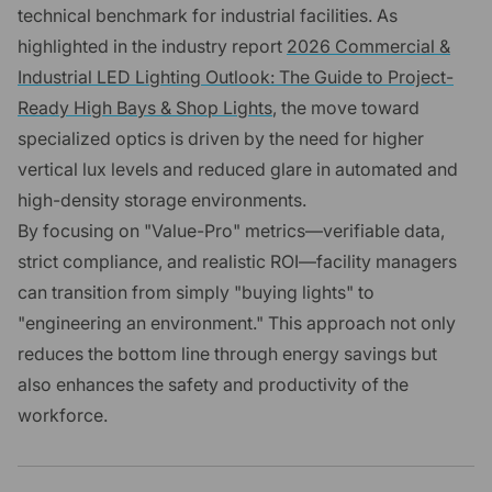
technical benchmark for industrial facilities. As
highlighted in the industry report
2026 Commercial &
Industrial LED Lighting Outlook: The Guide to Project-
Ready High Bays & Shop Lights
, the move toward
specialized optics is driven by the need for higher
vertical lux levels and reduced glare in automated and
high-density storage environments.
By focusing on "Value-Pro" metrics—verifiable data,
strict compliance, and realistic ROI—facility managers
can transition from simply "buying lights" to
"engineering an environment." This approach not only
reduces the bottom line through energy savings but
also enhances the safety and productivity of the
workforce.