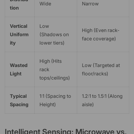
Wide
Narrow
tion
Vertical
Low
High (Even rack-
Uniform
(Shadows on
face coverage)
ity
lower tiers)
High (Hits
Wasted
Low (Targeted at
rack
Light
floor/racks)
tops/ceilings)
Typical
1:1 (Spacing to
1.2:1 to 1.5:1 (Along
Spacing
Height)
aisle)
Intelligent Sensing: Microwave vs.