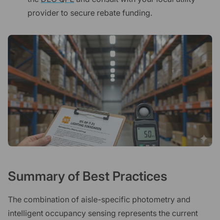
provider to secure rebate funding.
Summary of Best Practices
The combination of aisle-specific photometry and
intelligent occupancy sensing represents the current