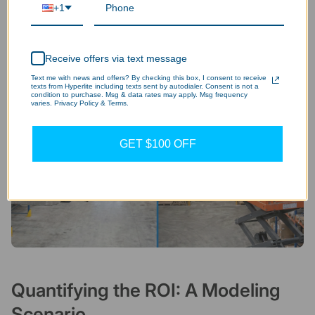
+1
Receive offers via text message
Text me with news and offers? By checking this box, I consent to receive
texts from Hyperlite including texts sent by autodialer. Consent is not a
condition to purchase. Msg & data rates may apply. Msg frequency
varies. Privacy Policy & Terms.
GET $100 OFF
Quantifying the ROI: A Modeling
Scenario