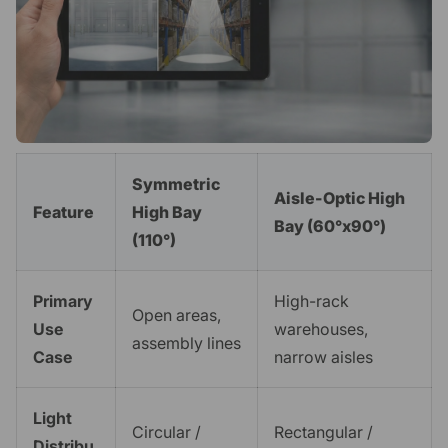
Symmetric
Aisle-Optic High
Feature
High Bay
Bay (60°x90°)
(110°)
Primary
High-rack
Open areas,
Use
warehouses,
assembly lines
Case
narrow aisles
Light
Circular /
Rectangular /
Distribu