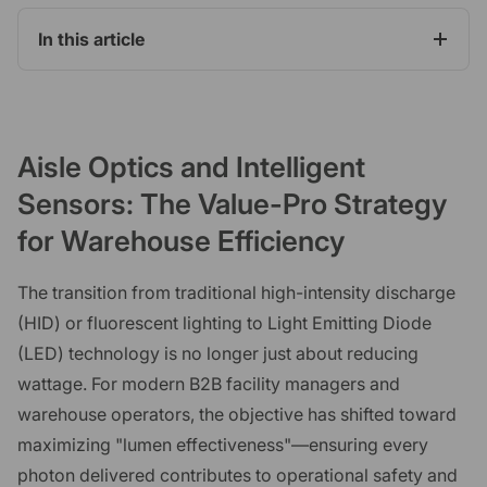
In this article
Aisle Optics and Intelligent
Sensors: The Value-Pro Strategy
for Warehouse Efficiency
The transition from traditional high-intensity discharge
(HID) or fluorescent lighting to Light Emitting Diode
(LED) technology is no longer just about reducing
wattage. For modern B2B facility managers and
warehouse operators, the objective has shifted toward
maximizing "lumen effectiveness"—ensuring every
photon delivered contributes to operational safety and