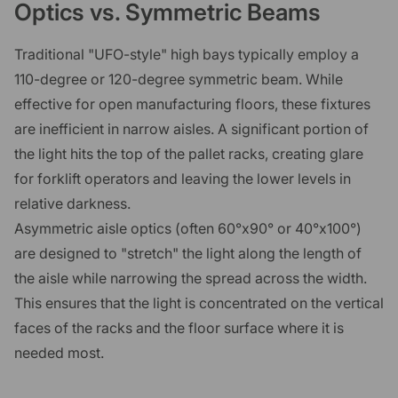
Optics vs. Symmetric Beams
Traditional "UFO-style" high bays typically employ a
110-degree or 120-degree symmetric beam. While
effective for open manufacturing floors, these fixtures
are inefficient in narrow aisles. A significant portion of
the light hits the top of the pallet racks, creating glare
for forklift operators and leaving the lower levels in
relative darkness.
Asymmetric aisle optics (often 60°x90° or 40°x100°)
are designed to "stretch" the light along the length of
the aisle while narrowing the spread across the width.
This ensures that the light is concentrated on the vertical
faces of the racks and the floor surface where it is
needed most.