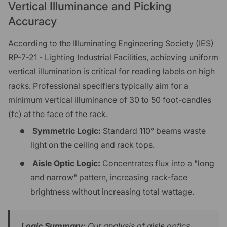
Vertical Illuminance and Picking
Accuracy
According to the
Illuminating Engineering Society (IES)
RP-7-21 - Lighting Industrial Facilities
, achieving uniform
vertical illumination is critical for reading labels on high
racks. Professional specifiers typically aim for a
minimum vertical illuminance of 30 to 50 foot-candles
(fc) at the face of the rack.
Symmetric Logic:
Standard 110° beams waste
light on the ceiling and rack tops.
Aisle Optic Logic:
Concentrates flux into a "long
and narrow" pattern, increasing rack-face
brightness without increasing total wattage.
Logic Summary:
Our analysis of aisle optics