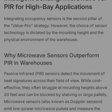
PIR for High-Bay Applications
Integrating occupancy sensors is the second pillar of
the "Value-Pro" strategy. However, the choice of sensor
technology is dictated by the mounting height and the
physical environment of the warehouse.
Why Microwave Sensors Outperform
PIR in Warehouses
Passive Infrared (PIR) sensors detect the movement of
heat signatures across their field of view. While cost-
effective, they often struggle at mounting heights above
20 feet and can be blocked by shelving or large pallets.
Microwave sensors (also known as Doppler sensors)
emit low-power microwave pulses and measure the