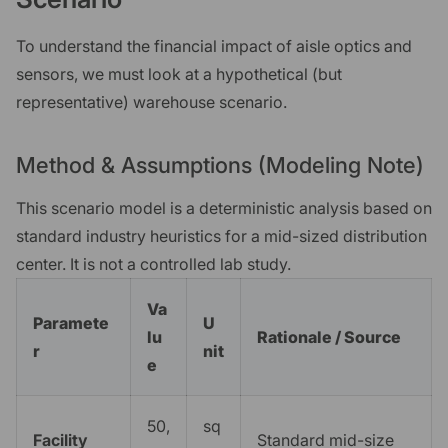
To understand the financial impact of aisle optics and
sensors, we must look at a hypothetical (but
representative) warehouse scenario.
Method & Assumptions (Modeling Note)
This scenario model is a deterministic analysis based on
standard industry heuristics for a mid-sized distribution
center. It is not a controlled lab study.
Va
Paramete
U
lu
Rationale / Source
r
nit
e
50,
sq
Facility
Standard mid-size