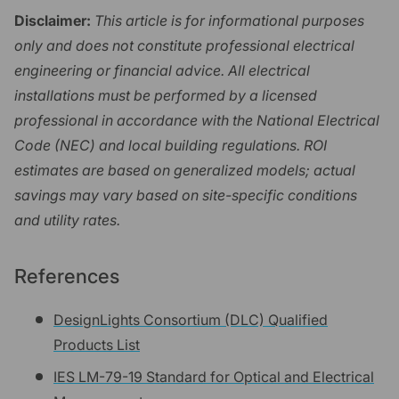
Disclaimer:
This article is for informational purposes
only and does not constitute professional electrical
engineering or financial advice. All electrical
installations must be performed by a licensed
professional in accordance with the National Electrical
Code (NEC) and local building regulations. ROI
estimates are based on generalized models; actual
savings may vary based on site-specific conditions
and utility rates.
References
DesignLights Consortium (DLC) Qualified
Products List
IES LM-79-19 Standard for Optical and Electrical