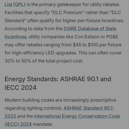
List (QPL)
is the primary gatekeeper for utility rebates.
Facilities that specify "DLC Premium" rather than "DLC
Standard" often qualify for higher per-fixture incentives.
According to data from the
DSIRE Database of State
Incentives
, utility companies like Con Edison or PG&E
may offer rebates ranging from $45 to $100 per fixture
for high-efficiency LED upgrades. This can often cover
30% to 50% of the total project cost.
Energy Standards: ASHRAE 90.1 and
IECC 2024
Modern building codes are increasingly prescriptive
regarding lighting controls.
ASHRAE Standard 90.1-
2022
and the
International Energy Conservation Code
(IECC) 2024
mandate: