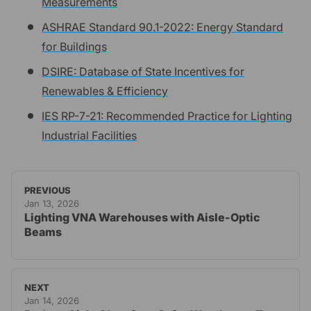
Measurements
ASHRAE Standard 90.1-2022: Energy Standard
for Buildings
DSIRE: Database of State Incentives for
Renewables & Efficiency
IES RP-7-21: Recommended Practice for Lighting
Industrial Facilities
PREVIOUS
Jan 13, 2026
Lighting VNA Warehouses with Aisle-Optic
Beams
NEXT
Jan 14, 2026