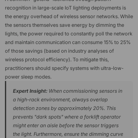
recognition in large-scale IoT lighting deployments is
the energy overhead of wireless sensor networks. While
the sensors themselves save energy by dimming the
lights, the power required to constantly poll the network
and maintain communication can consume 15% to 25%
of those savings (based on industry analyses of
wireless protocol efficiency). To mitigate this,
practitioners should specify systems with ultra-low-
power sleep modes.
Expert Insight:
When commissioning sensors in
a high-rack environment, always overlap
detection zones by approximately 20%. This
prevents "dark spots" where a forklift operator
might enter an aisle before the sensor triggers
the light. Furthermore, ensure the dimming curve