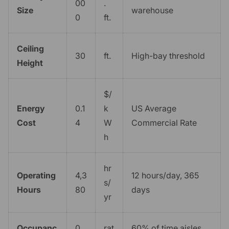
00
.
Size
warehouse
0
ft.
Ceiling
30
ft.
High-bay threshold
Height
$/
Energy
0.1
k
US Average
Cost
4
W
Commercial Rate
h
hr
Operating
4,3
12 hours/day, 365
s/
Hours
80
days
yr
Occupanc
0.
rat
60% of time aisles