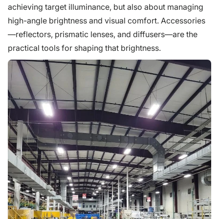
achieving target illuminance, but also about managing
high-angle brightness and visual comfort. Accessories
—reflectors, prismatic lenses, and diffusers—are the
practical tools for shaping that brightness.