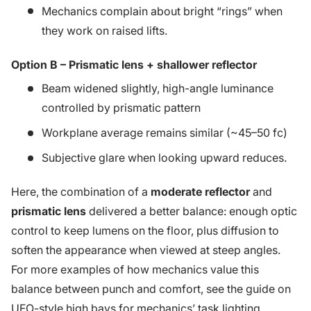
Mechanics complain about bright “rings” when
they work on raised lifts.
Option B – Prismatic lens + shallower reflector
Beam widened slightly, high-angle luminance
controlled by prismatic pattern
Workplane average remains similar (~45–50 fc)
Subjective glare when looking upward reduces.
Here, the combination of a
moderate reflector
and
prismatic lens
delivered a better balance: enough optic
control to keep lumens on the floor, plus diffusion to
soften the appearance when viewed at steep angles.
For more examples of how mechanics value this
balance between punch and comfort, see the guide on
UFO-style high bays for mechanics’ task lighting
.