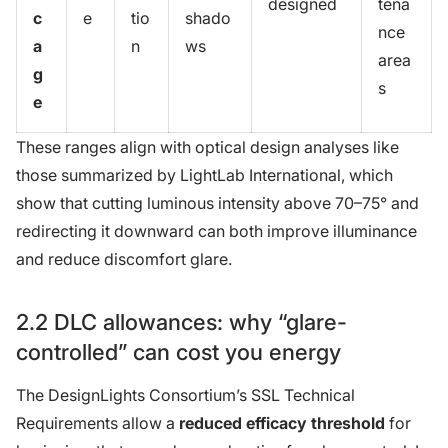
designed
tena
c
e
tio
shado
nce
a
n
ws
area
g
s
e
These ranges align with optical design analyses like
those summarized by LightLab International, which
show that cutting luminous intensity above 70–75° and
redirecting it downward can both improve illuminance
and reduce discomfort glare.
2.2 DLC allowances: why “glare-
controlled” can cost you energy
The DesignLights Consortium’s SSL Technical
Requirements allow a
reduced efficacy threshold
for