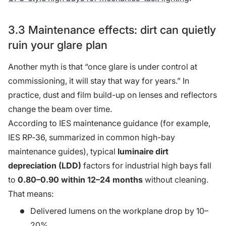
3.3 Maintenance effects: dirt can quietly
ruin your glare plan
Another myth is that “once glare is under control at
commissioning, it will stay that way for years.” In
practice, dust and film build-up on lenses and reflectors
change the beam over time.
According to IES maintenance guidance (for example,
IES RP‑36, summarized in common high-bay
maintenance guides), typical
luminaire dirt
depreciation (LDD)
factors for industrial high bays fall
to
0.80–0.90 within 12–24 months
without cleaning.
That means:
Delivered lumens on the workplane drop by 10–
20%.