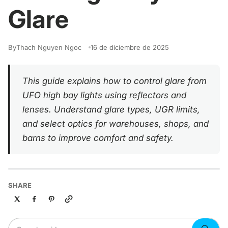
Glare
By
Thach Nguyen Ngoc
16 de diciembre de 2025
This guide explains how to control glare from
UFO high bay lights using reflectors and
lenses. Understand glare types, UGR limits,
and select optics for warehouses, shops, and
barns to improve comfort and safety.
SHARE
Copy link
Search guides