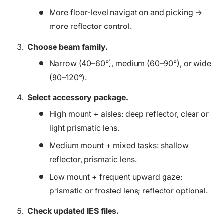
More floor-level navigation and picking →
more reflector control.
Choose beam family.
Narrow (40–60°), medium (60–90°), or wide
(90–120°).
Select accessory package.
High mount + aisles: deep reflector, clear or
light prismatic lens.
Medium mount + mixed tasks: shallow
reflector, prismatic lens.
Low mount + frequent upward gaze:
prismatic or frosted lens; reflector optional.
Check updated IES files.