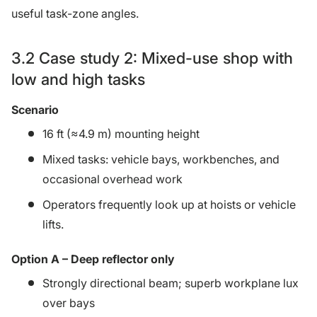
useful task-zone angles.
3.2 Case study 2: Mixed-use shop with
low and high tasks
Scenario
16 ft (≈4.9 m) mounting height
Mixed tasks: vehicle bays, workbenches, and
occasional overhead work
Operators frequently look up at hoists or vehicle
lifts.
Option A – Deep reflector only
Strongly directional beam; superb workplane lux
over bays