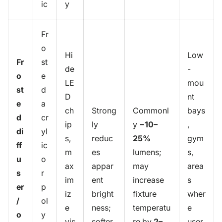
ic
y
Fr
o
Hi
Low
Fr
st
de
-
o
e
LE
mou
st
d
D
nt
e
a
ch
Strong
Commonl
bays
d
cr
ip
ly
y
−10–
,
di
yl
s,
reduc
25%
gym
ff
ic
m
es
lumens;
s,
u
o
ax
appar
may
area
s
r
im
ent
increase
s
er
p
iz
bright
fixture
wher
/
ol
e
ness;
temperatu
e
o
y
vis
softer
re by
2–
user