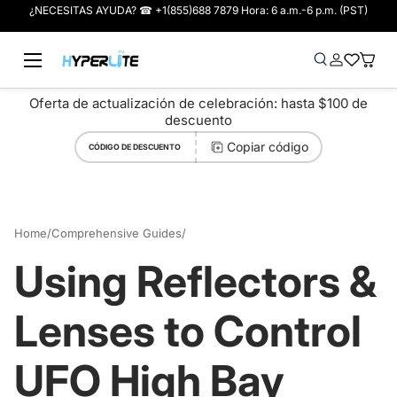
¿NECESITAS AYUDA? ☎ +1(855)688 7879 Hora: 6 a.m.-6 p.m. (PST)
Ir al contenido
Menú
Buscar
Iniciar sesió
Wish-list
Cesta
Buscar
Tipo de producto
Buscar
Todos
Oferta de actualización de celebración: hasta $100 de
descuento
Copiar código
CÓDIGO DE DESCUENTO
Home
/
Comprehensive Guides
/
Using Reflectors & Lenses to Control UFO High Bay Glare
Using Reflectors &
Lenses to Control
UFO High Bay