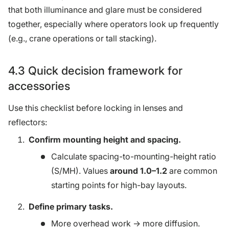
that both illuminance and glare must be considered
together, especially where operators look up frequently
(e.g., crane operations or tall stacking).
4.3 Quick decision framework for
accessories
Use this checklist before locking in lenses and
reflectors:
Confirm mounting height and spacing.
Calculate spacing-to-mounting-height ratio
(S/MH). Values
around 1.0–1.2
are common
starting points for high-bay layouts.
Define primary tasks.
More overhead work → more diffusion.