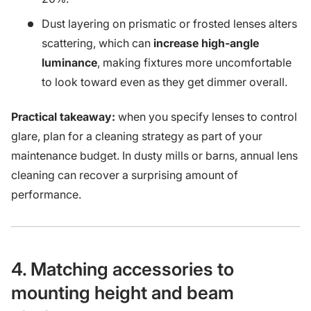
Dust layering on prismatic or frosted lenses alters
scattering, which can
increase high-angle
luminance
, making fixtures more uncomfortable
to look toward even as they get dimmer overall.
Practical takeaway:
when you specify lenses to control
glare, plan for a cleaning strategy as part of your
maintenance budget. In dusty mills or barns, annual lens
cleaning can recover a surprising amount of
performance.
4. Matching accessories to
mounting height and beam