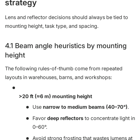
strategy
Lens and reflector decisions should always be tied to
mounting height, task type, and spacing.
4.1 Beam angle heuristics by mounting
height
The following rules-of-thumb come from repeated
layouts in warehouses, barns, and workshops:
>20 ft (≈6 m) mounting height
Use
narrow to medium beams (40–70°)
.
Favor
deep reflectors
to concentrate light in
0–60°.
Avoid strong frosting that wastes lumens at