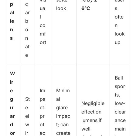
p
c
ua
look
6°C
s
al
ar
l
ofte
le
b
co
n
n
o
mf
look
s
n
ort
up
at
e
W
Ball
ir
spor
e
Im
Minim
ts,
g
St
pa
al
Negligible
low-
u
e
ct
glare
effect on
clear
ar
el
pr
impac
lumens if
ance
d
w
ot
t; can
well
main
or
ir
ec
create