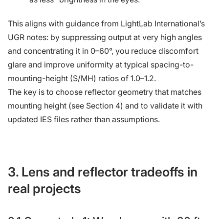
This aligns with guidance from LightLab International’s
UGR notes: by suppressing output at very high angles
and concentrating it in 0–60°, you reduce discomfort
glare and improve uniformity at typical spacing-to-
mounting-height (S/MH) ratios of 1.0–1.2.
The key is to choose reflector geometry that matches
mounting height (see Section 4) and to validate it with
updated IES files rather than assumptions.
3. Lens and reflector tradeoffs in
real projects