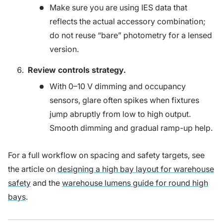
Make sure you are using IES data that
reflects the actual accessory combination;
do not reuse “bare” photometry for a lensed
version.
Review controls strategy.
With 0–10 V dimming and occupancy
sensors, glare often spikes when fixtures
jump abruptly from low to high output.
Smooth dimming and gradual ramp-up help.
For a full workflow on spacing and safety targets, see
the article on
designing a high bay layout for warehouse
safety
and the
warehouse lumens guide for round high
bays
.