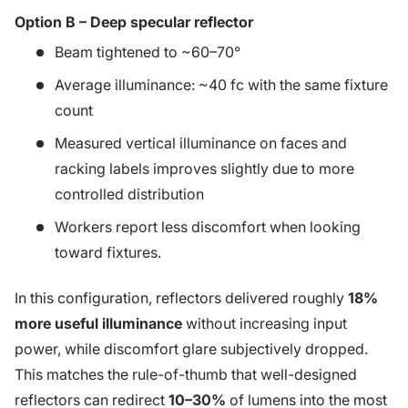
Option B – Deep specular reflector
Beam tightened to ~60–70°
Average illuminance: ~40 fc with the same fixture
count
Measured vertical illuminance on faces and
racking labels improves slightly due to more
controlled distribution
Workers report less discomfort when looking
toward fixtures.
In this configuration, reflectors delivered roughly
18%
more useful illuminance
without increasing input
power, while discomfort glare subjectively dropped.
This matches the rule-of-thumb that well-designed
reflectors can redirect
10–30%
of lumens into the most