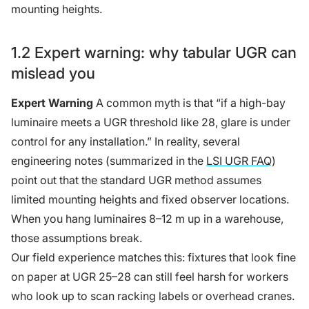
mounting heights.
1.2 Expert warning: why tabular UGR can
mislead you
Expert Warning
A common myth is that “if a high-bay
luminaire meets a UGR threshold like 28, glare is under
control for any installation.” In reality, several
engineering notes (summarized in the
LSI UGR FAQ
)
point out that the standard UGR method assumes
limited mounting heights and fixed observer locations.
When you hang luminaires 8–12 m up in a warehouse,
those assumptions break.
Our field experience matches this: fixtures that look fine
on paper at UGR 25–28 can still feel harsh for workers
who look up to scan racking labels or overhead cranes.