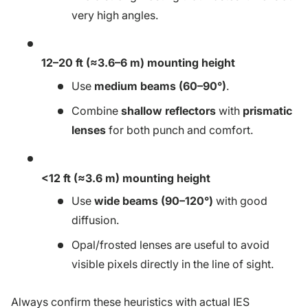
very high angles.
12–20 ft (≈3.6–6 m) mounting height
Use
medium beams (60–90°)
.
Combine
shallow reflectors
with
prismatic
lenses
for both punch and comfort.
<12 ft (≈3.6 m) mounting height
Use
wide beams (90–120°)
with good
diffusion.
Opal/frosted lenses are useful to avoid
visible pixels directly in the line of sight.
Always confirm these heuristics with actual IES