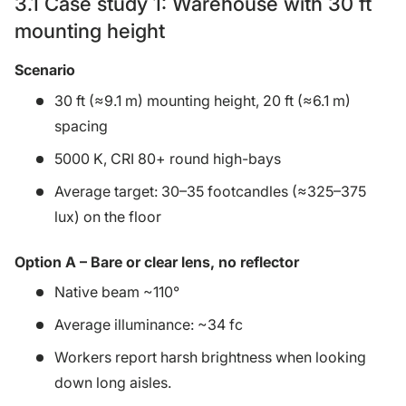
3.1 Case study 1: Warehouse with 30 ft
mounting height
Scenario
30 ft (≈9.1 m) mounting height, 20 ft (≈6.1 m)
spacing
5000 K, CRI 80+ round high-bays
Average target: 30–35 footcandles (≈325–375
lux) on the floor
Option A – Bare or clear lens, no reflector
Native beam ~110°
Average illuminance: ~34 fc
Workers report harsh brightness when looking
down long aisles.