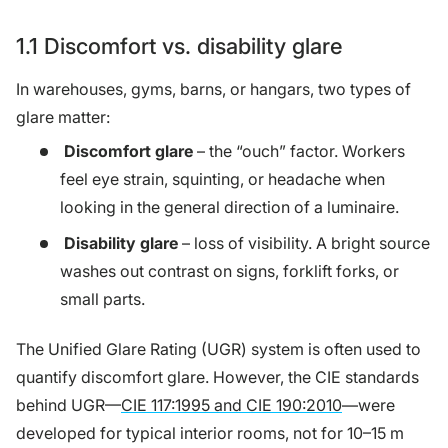
1.1 Discomfort vs. disability glare
In warehouses, gyms, barns, or hangars, two types of
glare matter:
Discomfort glare
– the “ouch” factor. Workers
feel eye strain, squinting, or headache when
looking in the general direction of a luminaire.
Disability glare
– loss of visibility. A bright source
washes out contrast on signs, forklift forks, or
small parts.
The Unified Glare Rating (UGR) system is often used to
quantify discomfort glare. However, the CIE standards
behind UGR—
CIE 117:1995 and CIE 190:2010
—were
developed for typical interior rooms, not for 10–15 m