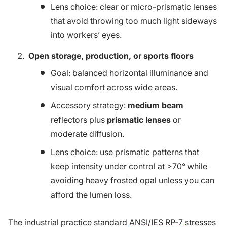
Lens choice: clear or micro-prismatic lenses
that avoid throwing too much light sideways
into workers’ eyes.
Open storage, production, or sports floors
Goal: balanced horizontal illuminance and
visual comfort across wide areas.
Accessory strategy:
medium beam
reflectors plus
prismatic lenses
or
moderate diffusion.
Lens choice: use prismatic patterns that
keep intensity under control at >70° while
avoiding heavy frosted opal unless you can
afford the lumen loss.
The industrial practice standard
ANSI/IES RP‑7
stresses