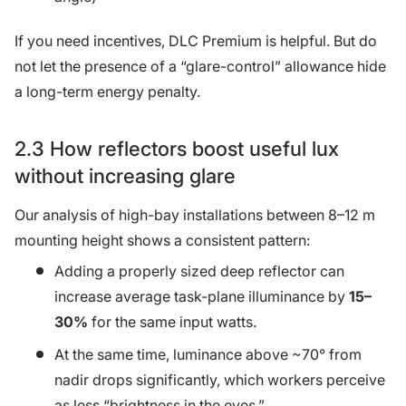
If you need incentives, DLC Premium is helpful. But do
not let the presence of a “glare-control” allowance hide
a long-term energy penalty.
2.3 How reflectors boost useful lux
without increasing glare
Our analysis of high-bay installations between 8–12 m
mounting height shows a consistent pattern:
Adding a properly sized deep reflector can
increase average task-plane illuminance by
15–
30%
for the same input watts.
At the same time, luminance above ~70° from
nadir drops significantly, which workers perceive
as less “brightness in the eyes.”