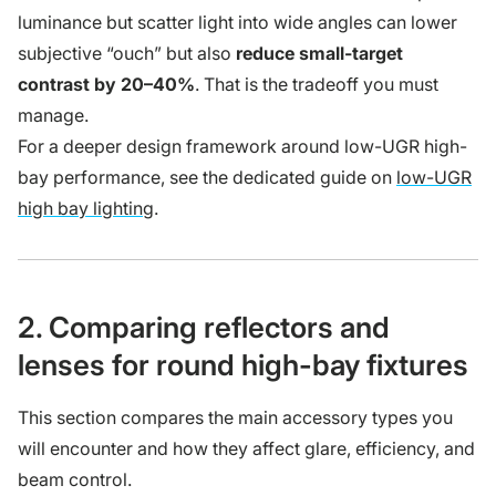
luminance but scatter light into wide angles can lower
subjective “ouch” but also
reduce small-target
contrast by 20–40%
. That is the tradeoff you must
manage.
For a deeper design framework around low-UGR high-
bay performance, see the dedicated guide on
low-UGR
high bay lighting
.
2. Comparing reflectors and
lenses for round high-bay fixtures
This section compares the main accessory types you
will encounter and how they affect glare, efficiency, and
beam control.