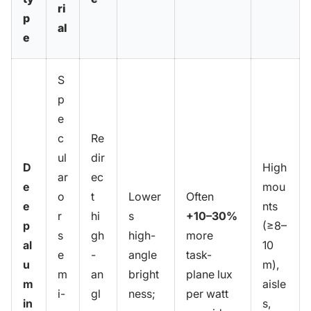
ri
p
al
e
S
p
e
c
Re
ul
dir
D
High
ar
ec
e
mou
o
t
Lower
Often
e
nts
r
hi
s
+10–30%
p
(≥8–
s
gh
high-
more
al
10
e
-
angle
task-
u
m),
m
an
bright
plane lux
m
aisle
i-
gl
ness;
per watt
in
s,