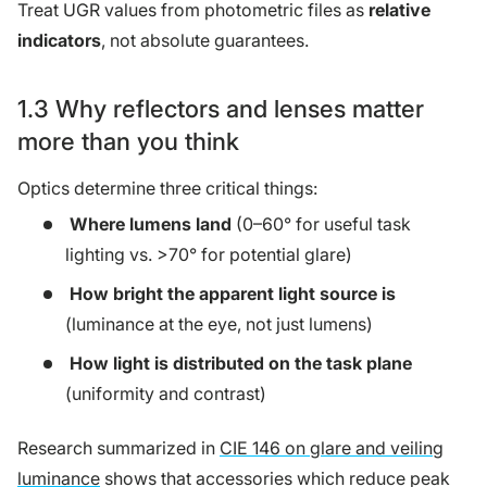
Treat UGR values from photometric files as
relative
indicators
, not absolute guarantees.
1.3 Why reflectors and lenses matter
more than you think
Optics determine three critical things:
Where lumens land
(0–60° for useful task
lighting vs. >70° for potential glare)
How bright the apparent light source is
(luminance at the eye, not just lumens)
How light is distributed on the task plane
(uniformity and contrast)
Research summarized in
CIE 146 on glare and veiling
luminance
shows that accessories which reduce peak