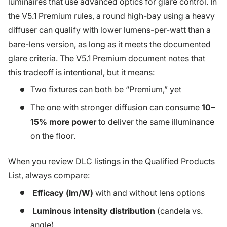
luminaires that use advanced optics for glare control. In
the V5.1 Premium rules, a round high-bay using a heavy
diffuser can qualify with lower lumens-per-watt than a
bare-lens version, as long as it meets the documented
glare criteria. The V5.1 Premium document notes that
this tradeoff is intentional, but it means:
Two fixtures can both be “Premium,” yet
The one with stronger diffusion can consume
10–
15% more power
to deliver the same illuminance
on the floor.
When you review DLC listings in the
Qualified Products
List
, always compare:
Efficacy (lm/W)
with and without lens options
Luminous intensity distribution
(candela vs.
angle)