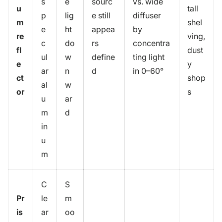
s
e
sourc
vs. wide
u
tall
p
lig
e still
diffuser
m
shel
e
ht
appea
by
re
ving,
c
do
rs
concentra
fl
dust
ul
w
define
ting light
e
y
ar
n
d
in 0–60°
ct
shop
al
w
or
s
u
ar
m
d
in
u
m
C
S
Pr
le
m
is
ar
oo