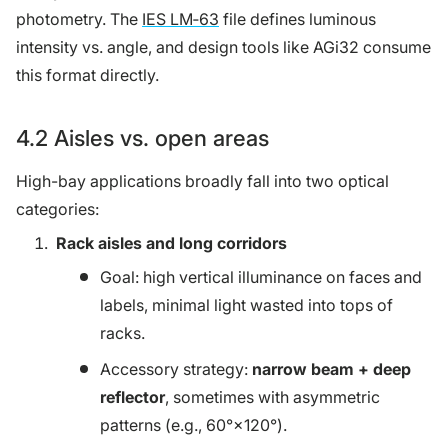
photometry. The
IES LM‑63
file defines luminous
intensity vs. angle, and design tools like AGi32 consume
this format directly.
4.2 Aisles vs. open areas
High-bay applications broadly fall into two optical
categories:
Rack aisles and long corridors
Goal: high vertical illuminance on faces and
labels, minimal light wasted into tops of
racks.
Accessory strategy:
narrow beam + deep
reflector
, sometimes with asymmetric
patterns (e.g., 60°×120°).