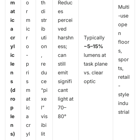
m
o
th
Reduc
Multi
at
r
di
es
-use
ic
m
str
percei
ope
a
ic
ib
ved
n
cr
r
uti
harshn
Typically
floor
yl
o
on
ess;
−5–15%
s,
ic
-
,
can
lumens at
spor
le
p
re
still
task plane
ts,
n
ri
du
emit
vs. clear
retail
s
s
ce
signifi
optic
-
(d
m
“pi
cant
style
ro
at
xe
light at
indu
p
ic
l”
70–
strial
le
a
vis
80°
n
cr
ibi
s)
yl
lit