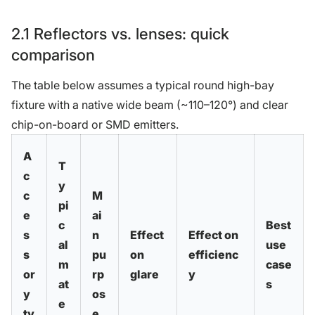
2.1 Reflectors vs. lenses: quick
comparison
The table below assumes a typical round high-bay
fixture with a native wide beam (~110–120°) and clear
chip-on-board or SMD emitters.
A
T
c
y
c
M
pi
e
ai
c
Best
s
n
Effect
Effect on
al
use
s
pu
on
efficienc
m
case
or
rp
glare
y
at
s
y
os
e
ty
e