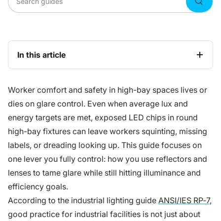
Searc
In this article
Worker comfort and safety in high-bay spaces lives or
dies on glare control. Even when average lux and
energy targets are met, exposed LED chips in round
high-bay fixtures can leave workers squinting, missing
labels, or dreading looking up. This guide focuses on
one lever you fully control: how you use reflectors and
lenses to tame glare while still hitting illuminance and
efficiency goals.
According to the industrial lighting guide
ANSI/IES RP‑7
,
good practice for industrial facilities is not just about