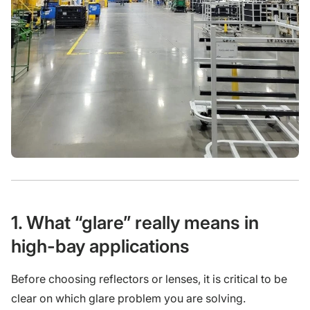
1. What “glare” really means in
high-bay applications
Before choosing reflectors or lenses, it is critical to be
clear on which glare problem you are solving.