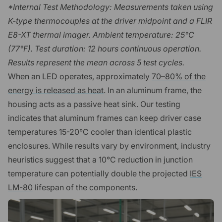
*Internal Test Methodology: Measurements taken using
K-type thermocouples at the driver midpoint and a FLIR
E8-XT thermal imager. Ambient temperature: 25°C
(77°F). Test duration: 12 hours continuous operation.
Results represent the mean across 5 test cycles.
When an LED operates, approximately
70–80% of the
energy is released as heat
. In an aluminum frame, the
housing acts as a passive heat sink. Our testing
indicates that aluminum frames can keep driver case
temperatures 15-20°C cooler than identical plastic
enclosures. While results vary by environment, industry
heuristics suggest that a 10°C reduction in junction
temperature can potentially double the projected
IES
LM-80
lifespan of the components.