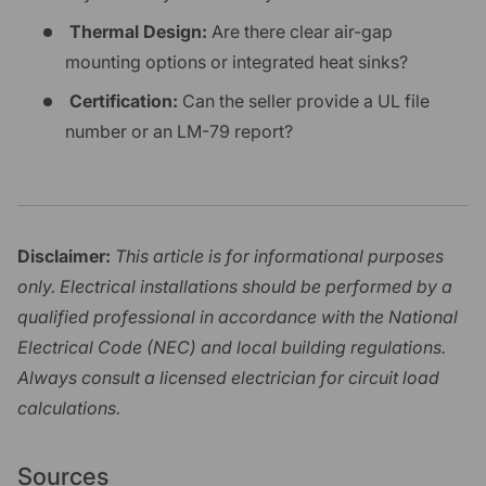
Thermal Design:
Are there clear air-gap
mounting options or integrated heat sinks?
Certification:
Can the seller provide a UL file
number or an LM-79 report?
Disclaimer:
This article is for informational purposes
only. Electrical installations should be performed by a
qualified professional in accordance with the National
Electrical Code (NEC) and local building regulations.
Always consult a licensed electrician for circuit load
calculations.
Sources