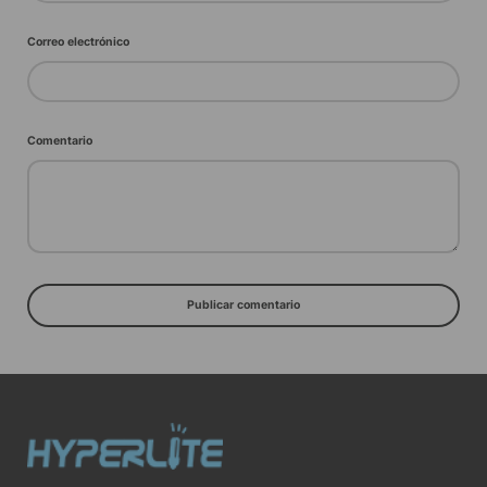
Correo electrónico
Comentario
Publicar comentario