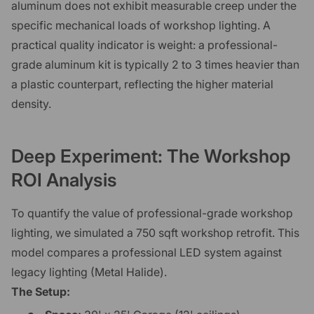
aluminum does not exhibit measurable creep under the
specific mechanical loads of workshop lighting. A
practical quality indicator is weight: a professional-
grade aluminum kit is typically 2 to 3 times heavier than
a plastic counterpart, reflecting the higher material
density.
Deep Experiment: The Workshop
ROI Analysis
To quantify the value of professional-grade workshop
lighting, we simulated a 750 sqft workshop retrofit. This
model compares a professional LED system against
legacy lighting (Metal Halide).
The Setup: