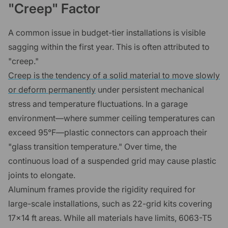
"Creep" Factor
A common issue in budget-tier installations is visible
sagging within the first year. This is often attributed to
"creep."
Creep is the tendency of a solid material to move slowly
or deform permanently
under persistent mechanical
stress and temperature fluctuations. In a garage
environment—where summer ceiling temperatures can
exceed 95°F—plastic connectors can approach their
"glass transition temperature." Over time, the
continuous load of a suspended grid may cause plastic
joints to elongate.
Aluminum frames provide the rigidity required for
large-scale installations, such as 22-grid kits covering
17x14 ft areas. While all materials have limits, 6063-T5