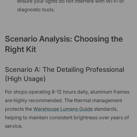
ensure your lights do not interfere with Wi-Fi or
diagnostic tools.
Scenario Analysis: Choosing the
Right Kit
Scenario A: The Detailing Professional
(High Usage)
For shops operating 8-12 hours daily, aluminum frames
are highly recommended. The thermal management
protects the
Warehouse Lumens Guide
standards,
helping to maintain consistent brightness over years of
service.