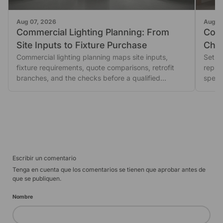
Aug 07, 2026
Aug 0
Commercial Lighting Planning: From
Comm
Site Inputs to Fixture Purchase
Choo
Commercial lighting planning maps site inputs,
Base
Set up
fixture requirements, quote comparisons, retrofit
repre
branches, and the checks before a qualified
speci
purchase.
instal
Escribir un comentario
Tenga en cuenta que los comentarios se tienen que aprobar antes de
que se publiquen.
Nombre