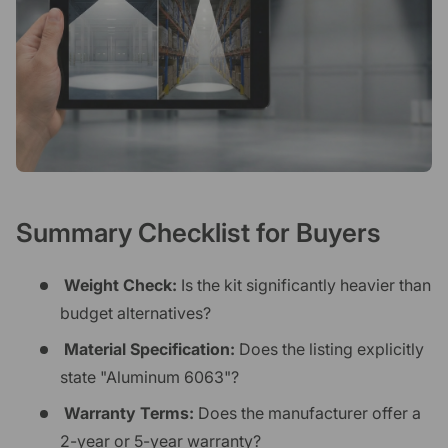
Summary Checklist for Buyers
Weight Check:
Is the kit significantly heavier than
budget alternatives?
Material Specification:
Does the listing explicitly
state "Aluminum 6063"?
Warranty Terms:
Does the manufacturer offer a
2-year or 5-year warranty?