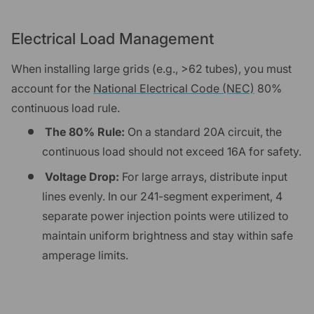
Electrical Load Management
When installing large grids (e.g., >62 tubes), you must
account for the
National Electrical Code (NEC)
80%
continuous load rule.
The 80% Rule:
On a standard 20A circuit, the
continuous load should not exceed 16A for safety.
Voltage Drop:
For large arrays, distribute input
lines evenly. In our 241-segment experiment, 4
separate power injection points were utilized to
maintain uniform brightness and stay within safe
amperage limits.