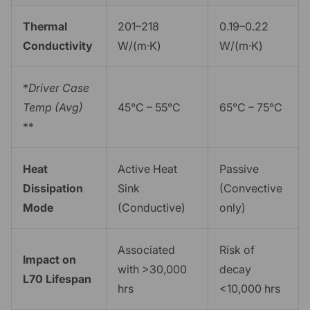
Thermal
201–218
0.19–0.22
Conductivity
W/(m·K)
W/(m·K)
*
Driver Case
Temp (Avg)
45°C – 55°C
65°C – 75°C
**
Heat
Active Heat
Passive
Dissipation
Sink
(Convective
Mode
(Conductive)
only)
Associated
Risk of
Impact on
with >30,000
decay
L70 Lifespan
hrs
<10,000 hrs