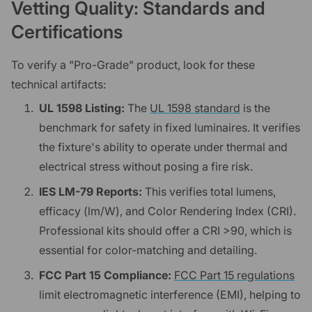
Vetting Quality: Standards and
Certifications
To verify a "Pro-Grade" product, look for these
technical artifacts:
UL 1598 Listing:
The
UL 1598 standard
is the
benchmark for safety in fixed luminaires. It verifies
the fixture's ability to operate under thermal and
electrical stress without posing a fire risk.
IES LM-79 Reports:
This verifies total lumens,
efficacy (lm/W), and Color Rendering Index (CRI).
Professional kits should offer a CRI >90, which is
essential for color-matching and detailing.
FCC Part 15 Compliance:
FCC Part 15 regulations
limit electromagnetic interference (EMI), helping to