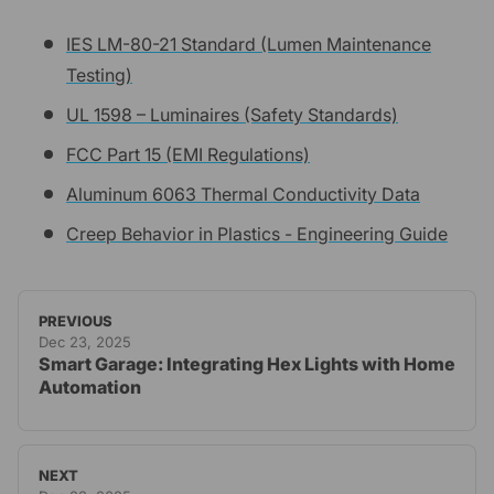
IES LM-80-21 Standard (Lumen Maintenance
Testing)
UL 1598 – Luminaires (Safety Standards)
FCC Part 15 (EMI Regulations)
Aluminum 6063 Thermal Conductivity Data
Creep Behavior in Plastics - Engineering Guide
PREVIOUS
Dec 23, 2025
Smart Garage: Integrating Hex Lights with Home
Automation
NEXT