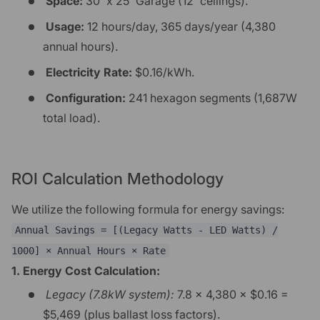
Space:
30' x 25' Garage (12' ceilings).
Usage:
12 hours/day, 365 days/year (4,380
annual hours).
Electricity Rate:
$0.16/kWh.
Configuration:
241 hexagon segments (1,687W
total load).
ROI Calculation Methodology
We utilize the following formula for energy savings:
Annual Savings = [(Legacy Watts - LED Watts) /
1000] × Annual Hours × Rate
1. Energy Cost Calculation:
Legacy (7.8kW system):
7.8 × 4,380 × $0.16 =
$5,469 (plus ballast loss factors).