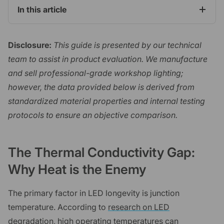
In this article
Disclosure:
This guide is presented by our technical
team to assist in product evaluation. We manufacture
and sell professional-grade workshop lighting;
however, the data provided below is derived from
standardized material properties and internal testing
protocols to ensure an objective comparison.
The Thermal Conductivity Gap:
Why Heat is the Enemy
The primary factor in LED longevity is junction
temperature. According to
research on LED
degradation
, high operating temperatures can