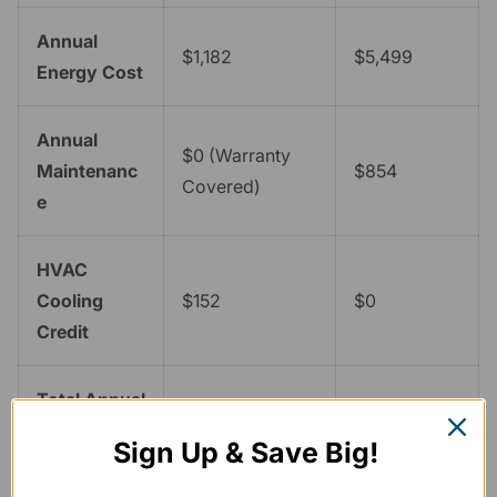
Annual
$1,182
$5,499
Energy Cost
Annual
$0 (Warranty
Maintenanc
$854
Covered)
e
HVAC
Cooling
$152
$0
Credit
Total Annual
$5,323
--
Savings
Sign Up & Save Big!