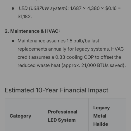
LED (1.687kW system):
1.687 × 4,380 × $0.16 =
$1,182.
2. Maintenance & HVAC:
Maintenance assumes 1.5 bulb/ballast
replacements annually for legacy systems. HVAC
credit assumes a 0.33 cooling COP to offset the
reduced waste heat (approx. 21,000 BTUs saved).
Estimated 10-Year Financial Impact
Legacy
Professional
Category
Metal
LED System
Halide