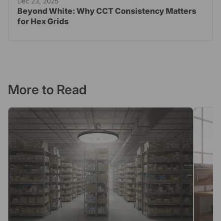
Dec 23, 2025
Beyond White: Why CCT Consistency Matters
for Hex Grids
More to Read