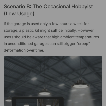
Scenario B: The Occasional Hobbyist
(Low Usage)
If the garage is used only a few hours a week for
storage, a plastic kit might suffice initially. However,
users should be aware that high ambient temperatures
in unconditioned garages can still trigger "creep"
deformation over time.