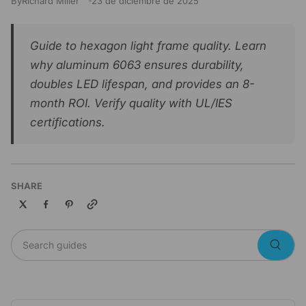
By
Richard Miller
23 de diciembre de 2025
Guide to hexagon light frame quality. Learn
why aluminum 6063 ensures durability,
doubles LED lifespan, and provides an 8-
month ROI. Verify quality with UL/IES
certifications.
SHARE
Copy link
Search guides
Searc