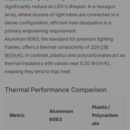
significantly reduce an LED's lifespan. In a hexagon
array, where dozens of light tubes are connected in a
dense configuration, efficient heat dissipation is a
primary engineering requirement.
Aluminum 6063, the standard for premium lighting
frames, offers a thermal conductivity of
201–218
W/(m·K)
. In contrast, plastics and polycarbonates act as
thermal insulators with values near 0.20 W/(m·K),
meaning they tend to trap heat.
Thermal Performance Comparison
Plastic /
Aluminum
Metric
Polycarbon
6063
ate