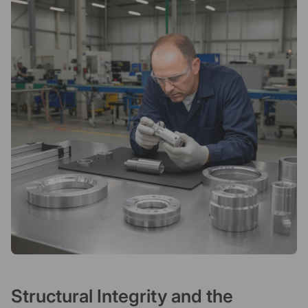
Structural Integrity and the