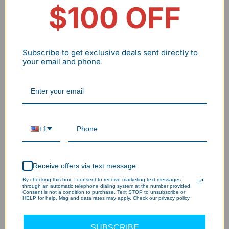
Payback
$100 OFF
~8.2 Months
--
Period
Note: This ROI assumes the hardware reaches its 10-
year design life. Aluminum frames are a critical factor
Subscribe to get exclusive deals sent directly to
your email and phone
in achieving this by preventing premature thermal
failure.
+1
Receive offers via text message
By checking this box, I consent to receive marketing text messages
through an automatic telephone dialing system at the number provided.
Consent is not a condition to purchase. Text STOP to unsubscribe or
HELP for help. Msg and data rates may apply. Check our privacy policy
SUBSCRIBE