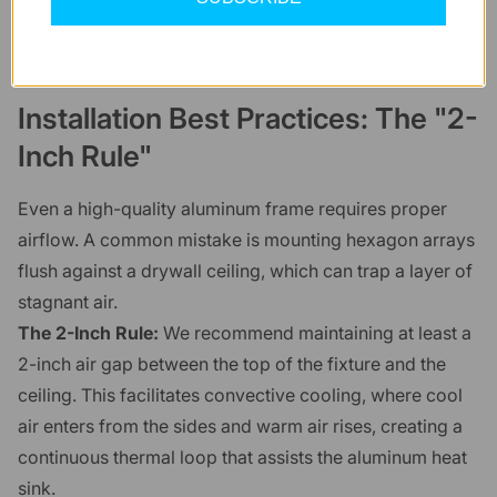
Installation Best Practices: The "2-
Inch Rule"
Even a high-quality aluminum frame requires proper
airflow. A common mistake is mounting hexagon arrays
flush against a drywall ceiling, which can trap a layer of
stagnant air.
The 2-Inch Rule:
We recommend maintaining at least a
2-inch air gap between the top of the fixture and the
ceiling. This facilitates convective cooling, where cool
air enters from the sides and warm air rises, creating a
continuous thermal loop that assists the aluminum heat
sink.