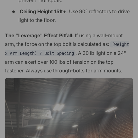
prevent "hot spots."
Ceiling Height 15ft+:
Use 90° reflectors to drive
light to the floor.
The "Leverage" Effect Pitfall:
If using a wall-mount
arm, the force on the top bolt is calculated as:
(Weight
. A 20 lb light on a 24"
x Arm Length) / Bolt Spacing
arm can exert over 100 lbs of tension on the top
fastener. Always use through-bolts for arm mounts.