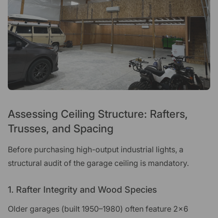
Assessing Ceiling Structure: Rafters,
Trusses, and Spacing
Before purchasing high-output industrial lights, a
structural audit of the garage ceiling is mandatory.
1. Rafter Integrity and Wood Species
Older garages (built 1950–1980) often feature 2x6