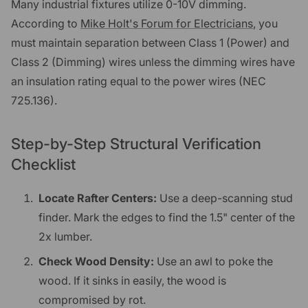
Many industrial fixtures utilize 0-10V dimming.
According to
Mike Holt's Forum for Electricians
, you
must maintain separation between Class 1 (Power) and
Class 2 (Dimming) wires unless the dimming wires have
an insulation rating equal to the power wires (NEC
725.136).
Step-by-Step Structural Verification
Checklist
Locate Rafter Centers:
Use a deep-scanning stud
finder. Mark the edges to find the 1.5" center of the
2x lumber.
Check Wood Density:
Use an awl to poke the
wood. If it sinks in easily, the wood is
compromised by rot.