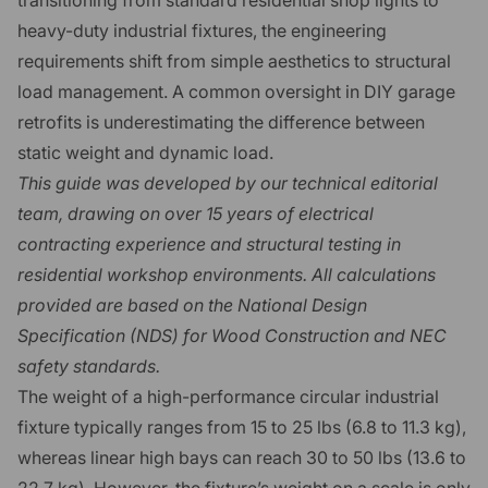
heavy-duty industrial fixtures, the engineering
requirements shift from simple aesthetics to structural
load management. A common oversight in DIY garage
retrofits is underestimating the difference between
static weight and dynamic load.
This guide was developed by our technical editorial
team, drawing on over 15 years of electrical
contracting experience and structural testing in
residential workshop environments. All calculations
provided are based on the National Design
Specification (NDS) for Wood Construction and NEC
safety standards.
The weight of a high-performance circular industrial
fixture typically ranges from 15 to 25 lbs (6.8 to 11.3 kg),
whereas linear high bays can reach 30 to 50 lbs (13.6 to
22.7 kg). However, the fixture’s weight on a scale is only