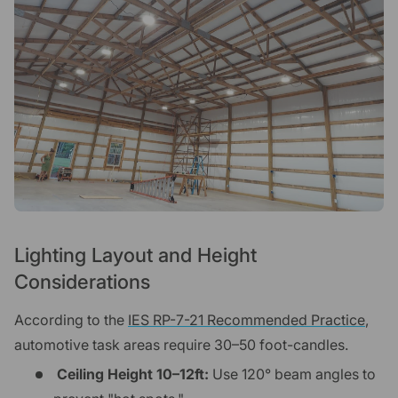
Lighting Layout and Height
Considerations
According to the
IES RP-7-21 Recommended Practice
,
automotive task areas require 30–50 foot-candles.
Ceiling Height 10–12ft:
Use 120° beam angles to