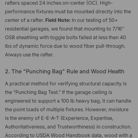
rafters spaced 24 inches on-center (OC). High-
performance fixtures must be mounted directly into the
center of a rafter.
Field Note:
In our testing of 50+
residential garages, we found that mounting to 7/16"
OSB sheathing with toggle bolts failed at less than 40
lbs of dynamic force due to wood fiber pull-through.
Always use the rafter.
2. The "Punching Bag" Rule and Wood Health
A practical method for verifying structural capacity is
the "Punching Bag Test." If the garage ceiling is
engineered to support a 100 lb heavy bag, it can handle
the point loads of multiple fixtures. However, moisture
is the enemy of E-E-A-T (Experience, Expertise,
Authoritativeness, and Trustworthiness) in construction.
According to USDA Wood Handbook data, wood with a