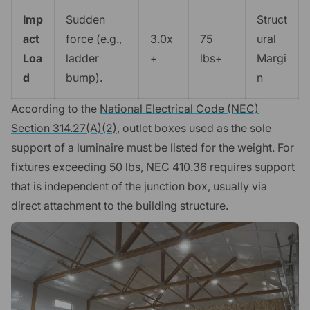
Imp
Sudden
Struct
act
force (e.g.,
3.0x
75
ural
Loa
ladder
+
lbs+
Margi
d
bump).
n
According to the
National Electrical Code (NEC)
Section 314.27(A)(2)
, outlet boxes used as the sole
support of a luminaire must be listed for the weight. For
fixtures exceeding 50 lbs, NEC 410.36 requires support
that is independent of the junction box, usually via
direct attachment to the building structure.