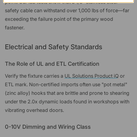
point. Our lab tests show that a 1/8" stainless steel
safety cable can withstand over 1,000 lbs of force—far
exceeding the failure point of the primary wood
fastener.
Electrical and Safety Standards
The Role of UL and ETL Certification
Verify the fixture carries a
UL Solutions Product iQ
or
ETL mark. Non-certified imports often use "pot metal"
(zinc alloy) hooks that are brittle and prone to shearing
under the 2.0x dynamic loads found in workshops with
vibrating overhead doors.
0-10V Dimming and Wiring Class