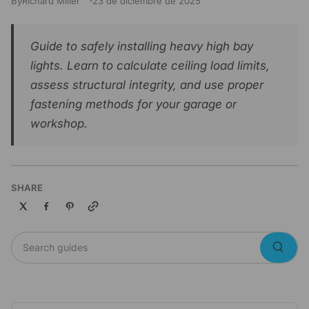
By
Richard Miller
23 de diciembre de 2025
Guide to safely installing heavy high bay
lights. Learn to calculate ceiling load limits,
assess structural integrity, and use proper
fastening methods for your garage or
workshop.
SHARE
Copy link
Search guides
Searc