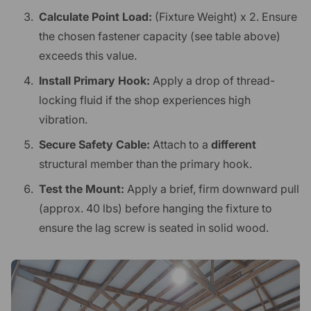
Calculate Point Load:
(Fixture Weight) x 2. Ensure
the chosen fastener capacity (see table above)
exceeds this value.
Install Primary Hook:
Apply a drop of thread-
locking fluid if the shop experiences high
vibration.
Secure Safety Cable:
Attach to a
different
structural member than the primary hook.
Test the Mount:
Apply a brief, firm downward pull
(approx. 40 lbs) before hanging the fixture to
ensure the lag screw is seated in solid wood.