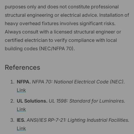
purposes only and does not constitute professional
structural engineering or electrical advice. Installation of
heavy overhead fixtures involves significant risks.
Always consult with a licensed structural engineer or
certified electrician to verify compliance with local
building codes (NEC/NFPA 70).
References
NFPA.
NFPA 70: National Electrical Code (NEC).
Link
UL Solutions.
UL 1598: Standard for Luminaires.
Link
IES.
ANSI/IES RP-7-21: Lighting Industrial Facilities.
Link