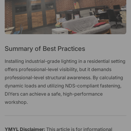
Summary of Best Practices
Installing industrial-grade lighting in a residential setting
offers professional-level visibility, but it demands
professional-level structural awareness. By calculating
dynamic loads and utilizing NDS-compliant fastening,
DIYers can achieve a safe, high-performance
workshop.
YMYL Disclaimer:
This article is for informational