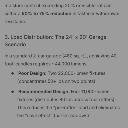
moisture content exceeding 20% or visible rot can
suffer a
50% to 75% reduction
in fastener withdrawal
resistance.
3. Load Distribution: The 24' x 20' Garage
Scenario
In a standard 2-car garage (480 sq. ft.), achieving 40
foot-candles requires ~44,000 lumens.
Poor Design:
Two 22,000-lumen fixtures
(concentrates 50+ lbs on two points).
Recommended Design:
Four 11,000-lumen
fixtures (distributes 80 lbs across four rafters).
This reduces the "per-rafter" load and eliminates
the "cave effect" (harsh shadows).