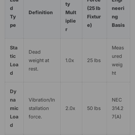
ty
d
(25 lb
neeri
Definition
Mult
Ty
Fixtur
ng
iplie
pe
e)
Basis
r
Sta
Meas
Dead
tic
ured
weight at
1.0x
25 lbs
Loa
weig
rest.
d
ht
Dy
na
Vibration/In
NEC
mic
stallation
2.0x
50 lbs
314.2
Loa
force.
7(A)
d