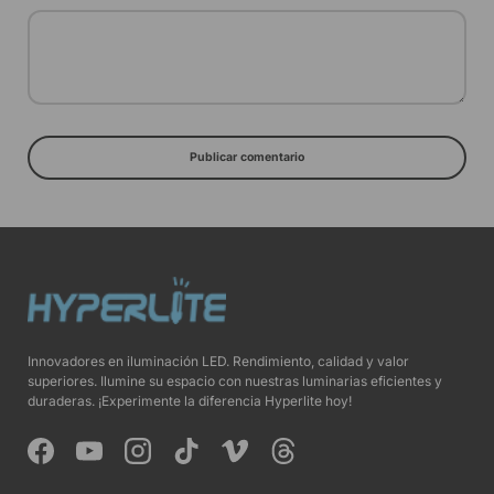
Publicar comentario
Innovadores en iluminación LED. Rendimiento, calidad y valor
superiores. Ilumine su espacio con nuestras luminarias eficientes y
duraderas. ¡Experimente la diferencia Hyperlite hoy!
Facebook
YouTube
Instagram
TikTok
Vimeo
Threads