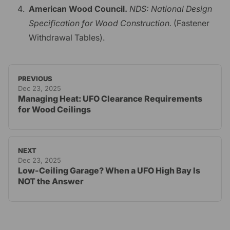
American Wood Council.
NDS: National Design
Specification for Wood Construction.
(Fastener
Withdrawal Tables).
PREVIOUS
Dec 23, 2025
Managing Heat: UFO Clearance Requirements
for Wood Ceilings
NEXT
Dec 23, 2025
Low-Ceiling Garage? When a UFO High Bay Is
NOT the Answer