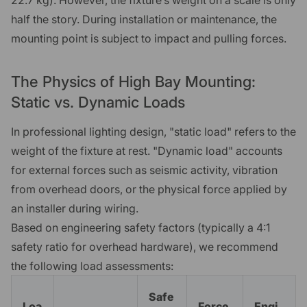
half the story. During installation or maintenance, the
mounting point is subject to impact and pulling forces.
The Physics of High Bay Mounting:
Static vs. Dynamic Loads
In professional lighting design, "static load" refers to the
weight of the fixture at rest. "Dynamic load" accounts
for external forces such as seismic activity, vibration
from overhead doors, or the physical force applied by
an installer during wiring.
Based on engineering safety factors (typically a 4:1
safety ratio for overhead hardware), we recommend
the following load assessments:
Safe
Loa
Force
Engi