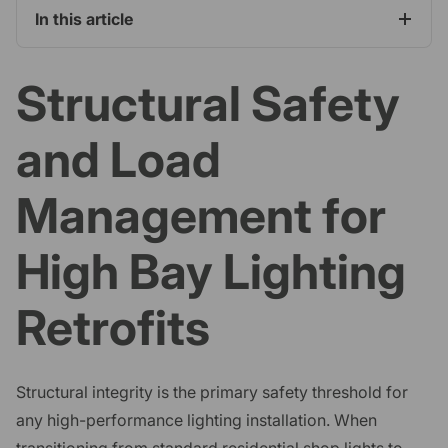
In this article
Structural Safety
and Load
Management for
High Bay Lighting
Retrofits
Structural integrity is the primary safety threshold for
any high-performance lighting installation. When
transitioning from standard residential shop lights to