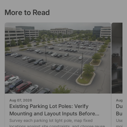
More to Read
Aug 07, 2026
Aug 0
Existing Parking Lot Poles: Verify
Dust
Mounting and Layout Inputs Before
Buil
Reusing Them
Survey each parking lot light pole, map fixed
Use a
locations against site constraints, and choose reuse,
moist