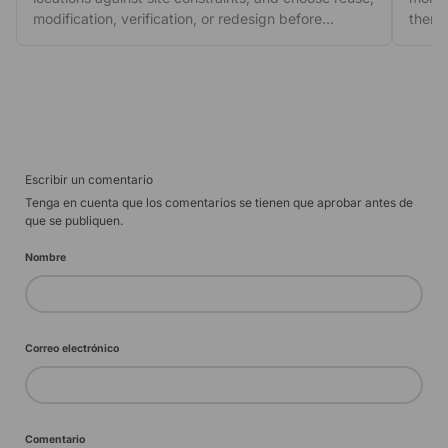
modification, verification, or redesign before
then 
ordering.
escal
Escribir un comentario
Tenga en cuenta que los comentarios se tienen que aprobar antes de
que se publiquen.
Nombre
Correo electrónico
Comentario