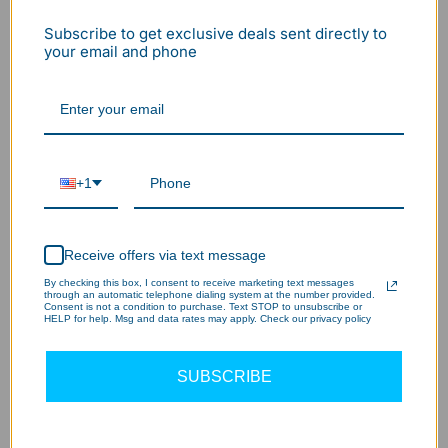
Subscribe to get exclusive deals sent directly to
your email and phone
+1
Receive offers via text message
By checking this box, I consent to receive marketing text messages
through an automatic telephone dialing system at the number provided.
Consent is not a condition to purchase. Text STOP to unsubscribe or
HELP for help. Msg and data rates may apply. Check our privacy policy
UL 1598 Compliance: Safety Cables
SUBSCRIBE
Under the
UL 1598 Standard
, heavy industrial lights are
often required to include a secondary safety attachment