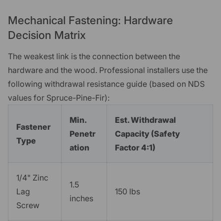
Mechanical Fastening: Hardware
Decision Matrix
The weakest link is the connection between the
hardware and the wood. Professional installers use the
following withdrawal resistance guide (based on NDS
values for Spruce-Pine-Fir):
Min.
Est. Withdrawal
Fastener
Penetr
Capacity (Safety
Type
ation
Factor 4:1)
1/4" Zinc
1.5
Lag
150 lbs
inches
Screw