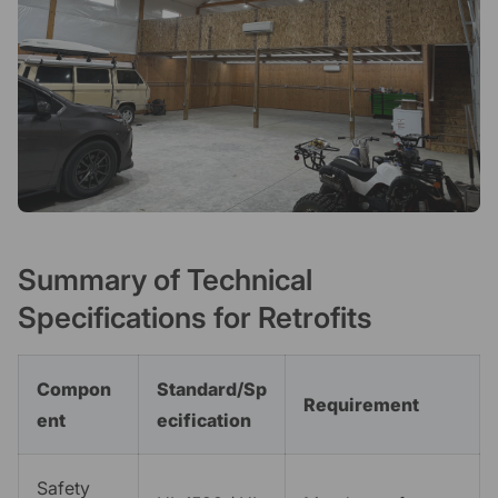
Summary of Technical
Specifications for Retrofits
Compon
Standard/Sp
Requirement
ent
ecification
Safety