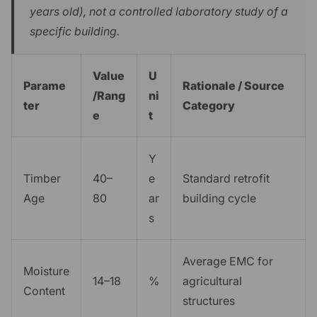
years old), not a controlled laboratory study of a
specific building.
Value
U
Parame
Rationale / Source
/Rang
ni
ter
Category
e
t
Y
Timber
40–
e
Standard retrofit
Age
80
ar
building cycle
s
Average EMC for
Moisture
14–18
%
agricultural
Content
structures