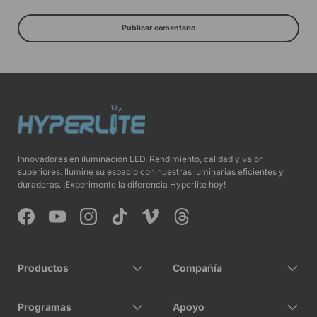
Publicar comentario
Innovadores en iluminación LED. Rendimiento, calidad y valor
superiores. Ilumine su espacio con nuestras luminarias eficientes y
duraderas. ¡Experimente la diferencia Hyperlite hoy!
Facebook
YouTube
Instagram
TikTok
Vimeo
Threads
Productos
Compañía
Programas
Apoyo