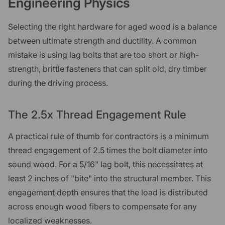
Engineering Physics
Selecting the right hardware for aged wood is a balance
between ultimate strength and ductility. A common
mistake is using lag bolts that are too short or high-
strength, brittle fasteners that can split old, dry timber
during the driving process.
The 2.5x Thread Engagement Rule
A practical rule of thumb for contractors is a minimum
thread engagement of 2.5 times the bolt diameter into
sound wood. For a 5/16" lag bolt, this necessitates at
least 2 inches of "bite" into the structural member. This
engagement depth ensures that the load is distributed
across enough wood fibers to compensate for any
localized weaknesses.