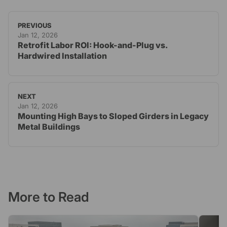
PREVIOUS
Jan 12, 2026
Retrofit Labor ROI: Hook-and-Plug vs.
Hardwired Installation
NEXT
Jan 12, 2026
Mounting High Bays to Sloped Girders in Legacy
Metal Buildings
More to Read