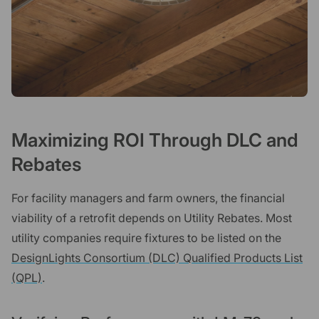
Maximizing ROI Through DLC and
Rebates
For facility managers and farm owners, the financial
viability of a retrofit depends on Utility Rebates. Most
utility companies require fixtures to be listed on the
DesignLights Consortium (DLC) Qualified Products List
(QPL)
.