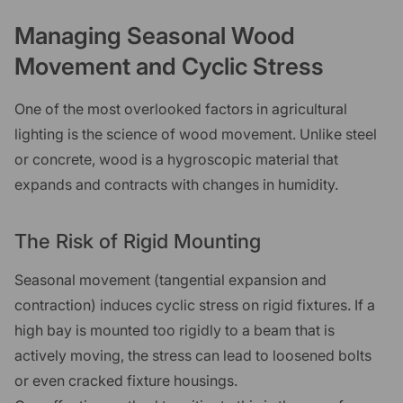
Managing Seasonal Wood
Movement and Cyclic Stress
One of the most overlooked factors in agricultural
lighting is the science of wood movement. Unlike steel
or concrete, wood is a hygroscopic material that
expands and contracts with changes in humidity.
The Risk of Rigid Mounting
Seasonal movement (tangential expansion and
contraction) induces cyclic stress on rigid fixtures. If a
high bay is mounted too rigidly to a beam that is
actively moving, the stress can lead to loosened bolts
or even cracked fixture housings.