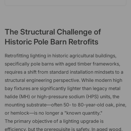
The Structural Challenge of
Historic Pole Barn Retrofits
Retrofitting lighting in historic agricultural buildings,
specifically pole barns with aged timber frameworks,
requires a shift from standard installation mindsets to a
structural engineering perspective. While modern high
bay fixtures are significantly lighter than legacy metal
halide (MH) or high-pressure sodium (HPS) units, the
mounting substrate—often 50- to 80-year-old oak, pine,
or hemlock—is no longer a "known quantity."
The primary objective of a lighting upgrade is
efficiency, but the prerequisite is safety. In aged wood,