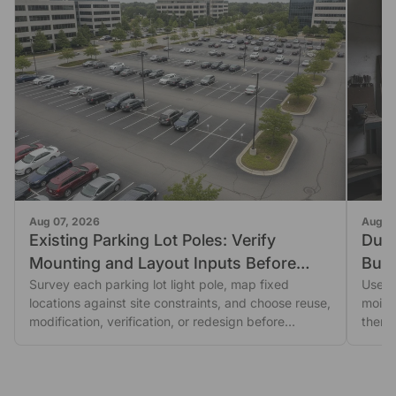
Aug 07, 2026
Aug 0
Existing Parking Lot Poles: Verify
Dust
Mounting and Layout Inputs Before
Buil
Reusing Them
Survey each parking lot light pole, map fixed
Use a
locations against site constraints, and choose reuse,
moist
modification, verification, or redesign before
then 
ordering.
escal