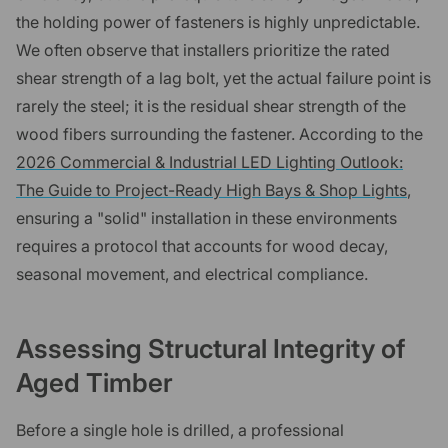
the holding power of fasteners is highly unpredictable.
We often observe that installers prioritize the rated
shear strength of a lag bolt, yet the actual failure point is
rarely the steel; it is the residual shear strength of the
wood fibers surrounding the fastener. According to the
2026 Commercial & Industrial LED Lighting Outlook:
The Guide to Project-Ready High Bays & Shop Lights
,
ensuring a "solid" installation in these environments
requires a protocol that accounts for wood decay,
seasonal movement, and electrical compliance.
Assessing Structural Integrity of
Aged Timber
Before a single hole is drilled, a professional