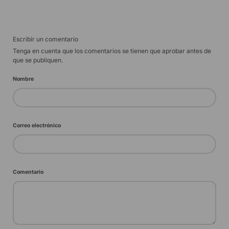
Escribir un comentario
Tenga en cuenta que los comentarios se tienen que aprobar antes de
que se publiquen.
Nombre
Correo electrónico
Comentario