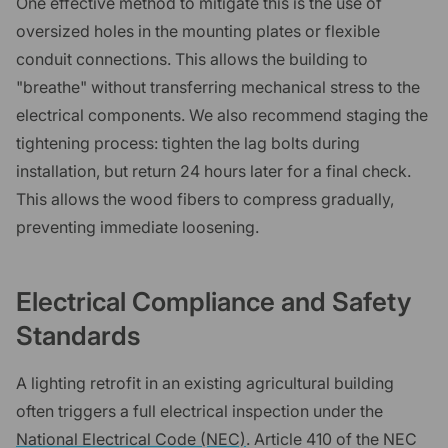
One effective method to mitigate this is the use of
oversized holes in the mounting plates or flexible
conduit connections. This allows the building to
"breathe" without transferring mechanical stress to the
electrical components. We also recommend staging the
tightening process: tighten the lag bolts during
installation, but return 24 hours later for a final check.
This allows the wood fibers to compress gradually,
preventing immediate loosening.
Electrical Compliance and Safety
Standards
A lighting retrofit in an existing agricultural building
often triggers a full electrical inspection under the
National Electrical Code (NEC)
. Article 410 of the NEC