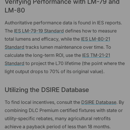
Verifying Performance with LM-79 and
LM-80
Authoritative performance data is found in IES reports.
The
IES LM-79-19 Standard
defines how to measure
total lumens and efficacy, while the
IES LM-80-21
Standard
tracks lumen maintenance over time. To
calculate the long-term ROI, use the
IES TM-21-21
Standard
to project the L70 lifetime (the point where the
light output drops to 70% of its original value).
Utilizing the DSIRE Database
To find local incentives, consult the
DSIRE Database
. By
combining DLC Premium certified fixtures with state or
utility-specific rebates, many agricultural retrofits
achieve a payback period of less than 18 months.