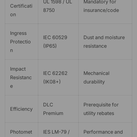
UL 1598 / UL
Mandatory for
Certificati
8750
insurance/code
on
Ingress
IEC 60529
Dust and moisture
Protectio
(IP65)
resistance
n
Impact
IEC 62262
Mechanical
Resistanc
(IK08+)
durability
e
DLC
Prerequisite for
Efficiency
Premium
utility rebates
Photomet
IES LM-79 /
Performance and