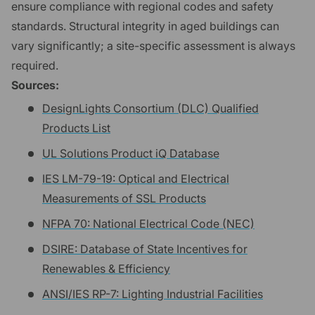
ensure compliance with regional codes and safety
standards. Structural integrity in aged buildings can
vary significantly; a site-specific assessment is always
required.
Sources:
DesignLights Consortium (DLC) Qualified
Products List
UL Solutions Product iQ Database
IES LM-79-19: Optical and Electrical
Measurements of SSL Products
NFPA 70: National Electrical Code (NEC)
DSIRE: Database of State Incentives for
Renewables & Efficiency
ANSI/IES RP-7: Lighting Industrial Facilities