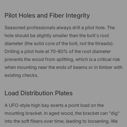
Pilot Holes and Fiber Integrity
Seasoned professionals always drill a pilot hole. The
hole should be slightly smaller than the bolt's root
diameter (the solid core of the bolt, not the threads).
Drilling a pilot hole at 70–80% of the root diameter
prevents the wood from splitting, which is a critical risk
when mounting near the ends of beams or in timber with
existing checks.
Load Distribution Plates
A UFO-style high bay exerts a point load on the
mounting bracket. In aged wood, the bracket can "dig"
into the soft fibers over time, leading to loosening. We