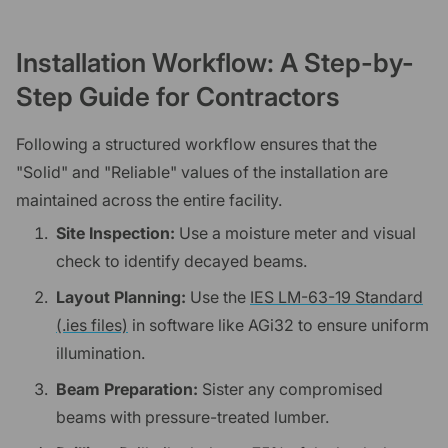
Installation Workflow: A Step-by-
Step Guide for Contractors
Following a structured workflow ensures that the
"Solid" and "Reliable" values of the installation are
maintained across the entire facility.
Site Inspection:
Use a moisture meter and visual
check to identify decayed beams.
Layout Planning:
Use the
IES LM-63-19 Standard
(.ies files)
in software like AGi32 to ensure uniform
illumination.
Beam Preparation:
Sister any compromised
beams with pressure-treated lumber.