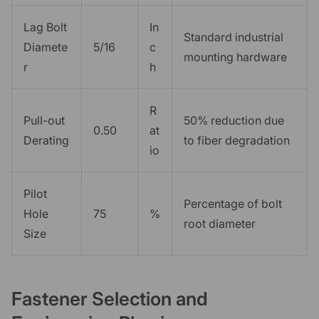
Lag Bolt
In
Standard industrial
Diamete
5/16
c
mounting hardware
r
h
R
Pull-out
50% reduction due
0.50
at
Derating
to fiber degradation
io
Pilot
Percentage of bolt
Hole
75
%
root diameter
Size
Fastener Selection and