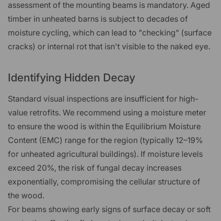
assessment of the mounting beams is mandatory. Aged
timber in unheated barns is subject to decades of
moisture cycling, which can lead to "checking" (surface
cracks) or internal rot that isn't visible to the naked eye.
Identifying Hidden Decay
Standard visual inspections are insufficient for high-
value retrofits. We recommend using a moisture meter
to ensure the wood is within the Equilibrium Moisture
Content (EMC) range for the region (typically 12–19%
for unheated agricultural buildings). If moisture levels
exceed 20%, the risk of fungal decay increases
exponentially, compromising the cellular structure of
the wood.
For beams showing early signs of surface decay or soft