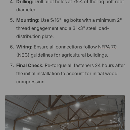
Drilling:
Drill pilot holes at 75% of the lag bolt root
diameter.
Mounting:
Use 5/16" lag bolts with a minimum 2"
thread engagement and a 3"x3" steel load-
distribution plate.
Wiring:
Ensure all connections follow
NFPA 70
(NEC)
guidelines for agricultural buildings.
Final Check:
Re-torque all fasteners 24 hours after
the initial installation to account for initial wood
compression.