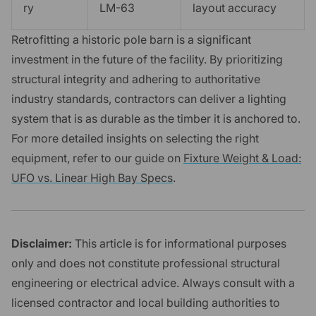
ry
LM-63
layout accuracy
Retrofitting a historic pole barn is a significant
investment in the future of the facility. By prioritizing
structural integrity and adhering to authoritative
industry standards, contractors can deliver a lighting
system that is as durable as the timber it is anchored to.
For more detailed insights on selecting the right
equipment, refer to our guide on
Fixture Weight & Load:
UFO vs. Linear High Bay Specs
.
Disclaimer:
This article is for informational purposes
only and does not constitute professional structural
engineering or electrical advice. Always consult with a
licensed contractor and local building authorities to