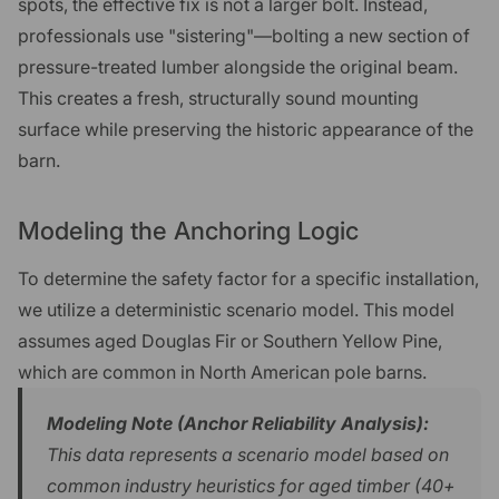
spots, the effective fix is not a larger bolt. Instead,
professionals use "sistering"—bolting a new section of
pressure-treated lumber alongside the original beam.
This creates a fresh, structurally sound mounting
surface while preserving the historic appearance of the
barn.
Modeling the Anchoring Logic
To determine the safety factor for a specific installation,
we utilize a deterministic scenario model. This model
assumes aged Douglas Fir or Southern Yellow Pine,
which are common in North American pole barns.
Modeling Note (Anchor Reliability Analysis):
This data represents a scenario model based on
common industry heuristics for aged timber (40+