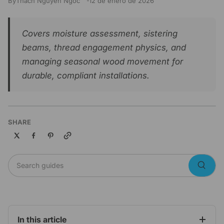
By
Thach Nguyen Ngoc
12 de enero de 2026
Covers moisture assessment, sistering
beams, thread engagement physics, and
managing seasonal wood movement for
durable, compliant installations.
SHARE
Copy link
Search guides
Searc
In this article