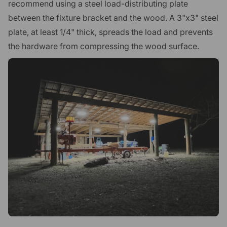
recommend using a steel load-distributing plate
between the fixture bracket and the wood. A 3"x3" steel
plate, at least 1/4" thick, spreads the load and prevents
the hardware from compressing the wood surface.