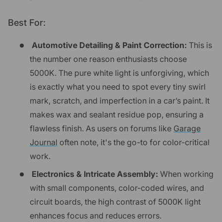
Best For:
Automotive Detailing & Paint Correction:
This is
the number one reason enthusiasts choose
5000K. The pure white light is unforgiving, which
is exactly what you need to spot every tiny swirl
mark, scratch, and imperfection in a car’s paint. It
makes wax and sealant residue pop, ensuring a
flawless finish. As users on forums like
Garage
Journal
often note, it's the go-to for color-critical
work.
Electronics & Intricate Assembly:
When working
with small components, color-coded wires, and
circuit boards, the high contrast of 5000K light
enhances focus and reduces errors.