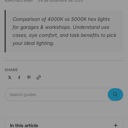
By
Richard Miller
24 de diciembre de 2025
Comparison of 4000K vs 5000K hex lights
for garages & workshops. Understand use
cases, eye comfort, and task benefits to pick
your ideal lighting.
SHARE
Copy link
Search guides
Searc
In this article