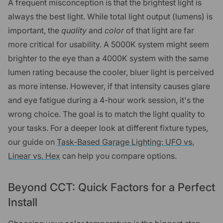
A frequent misconception is that the brightest light is
always the best light. While total light output (lumens) is
important, the
quality
and
color
of that light are far
more critical for usability. A 5000K system might seem
brighter to the eye than a 4000K system with the same
lumen rating because the cooler, bluer light is perceived
as more intense. However, if that intensity causes glare
and eye fatigue during a 4-hour work session, it's the
wrong choice. The goal is to match the light quality to
your tasks. For a deeper look at different fixture types,
our guide on
Task-Based Garage Lighting: UFO vs.
Linear vs. Hex
can help you compare options.
Beyond CCT: Quick Factors for a Perfect
Install