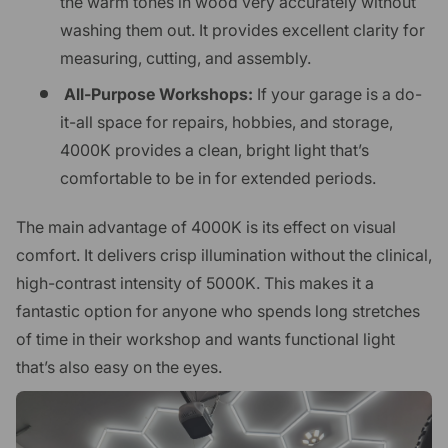
the warm tones in wood very accurately without
washing them out. It provides excellent clarity for
measuring, cutting, and assembly.
All-Purpose Workshops:
If your garage is a do-
it-all space for repairs, hobbies, and storage,
4000K provides a clean, bright light that’s
comfortable to be in for extended periods.
The main advantage of 4000K is its effect on visual
comfort. It delivers crisp illumination without the clinical,
high-contrast intensity of 5000K. This makes it a
fantastic option for anyone who spends long stretches
of time in their workshop and wants functional light
that’s also easy on the eyes.