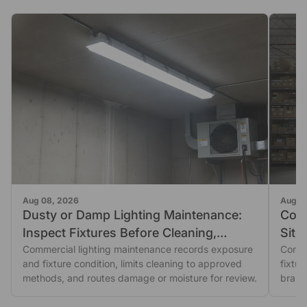
Aug 08, 2026
Aug 0
Dusty or Damp Lighting Maintenance:
Comm
Inspect Fixtures Before Cleaning,
Site
Sealing, or Replacement
Commercial lighting maintenance records exposure
Comme
and fixture condition, limits cleaning to approved
fixtu
methods, and routes damage or moisture for review.
branc
purch