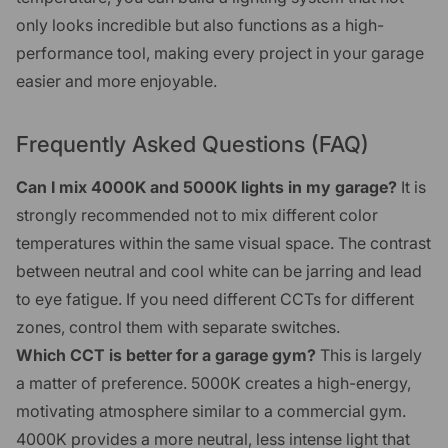
only looks incredible but also functions as a high-
performance tool, making every project in your garage
easier and more enjoyable.
Frequently Asked Questions (FAQ)
Can I mix 4000K and 5000K lights in my garage?
It is
strongly recommended not to mix different color
temperatures within the same visual space. The contrast
between neutral and cool white can be jarring and lead
to eye fatigue. If you need different CCTs for different
zones, control them with separate switches.
Which CCT is better for a garage gym?
This is largely
a matter of preference. 5000K creates a high-energy,
motivating atmosphere similar to a commercial gym.
4000K provides a more neutral, less intense light that