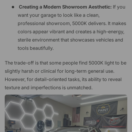
Creating a Modern Showroom Aesthetic:
If you
want your garage to look like a clean,
professional showroom, 5000K delivers. It makes
colors appear vibrant and creates a high-energy,
sterile environment that showcases vehicles and
tools beautifully.
The trade-off is that some people find 5000K light to be
slightly harsh or clinical for long-term general use.
However, for detail-oriented tasks, its ability to reveal
texture and imperfections is unmatched.