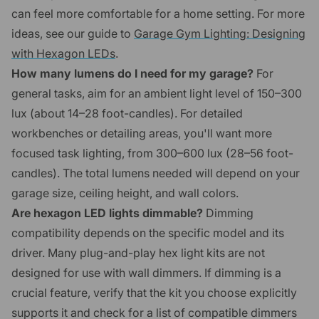
can feel more comfortable for a home setting. For more
ideas, see our guide to
Garage Gym Lighting: Designing
with Hexagon LEDs
.
How many lumens do I need for my garage?
For
general tasks, aim for an ambient light level of 150–300
lux (about 14–28 foot-candles). For detailed
workbenches or detailing areas, you'll want more
focused task lighting, from 300–600 lux (28–56 foot-
candles). The total lumens needed will depend on your
garage size, ceiling height, and wall colors.
Are hexagon LED lights dimmable?
Dimming
compatibility depends on the specific model and its
driver. Many plug-and-play hex light kits are not
designed for use with wall dimmers. If dimming is a
crucial feature, verify that the kit you choose explicitly
supports it and check for a list of compatible dimmers