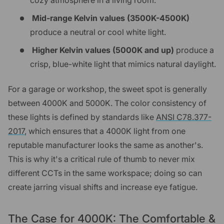
cozy atmosphere in a living room.
Mid-range Kelvin values (3500K-4500K)
produce a neutral or cool white light.
Higher Kelvin values (5000K and up)
produce a
crisp, blue-white light that mimics natural daylight.
For a garage or workshop, the sweet spot is generally
between 4000K and 5000K. The color consistency of
these lights is defined by standards like
ANSI C78.377-
2017
, which ensures that a 4000K light from one
reputable manufacturer looks the same as another's.
This is why it's a critical rule of thumb to never mix
different CCTs in the same workspace; doing so can
create jarring visual shifts and increase eye fatigue.
The Case for 4000K: The Comfortable &