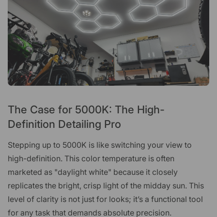
The Case for 5000K: The High-
Definition Detailing Pro
Stepping up to 5000K is like switching your view to
high-definition. This color temperature is often
marketed as "daylight white" because it closely
replicates the bright, crisp light of the midday sun. This
level of clarity is not just for looks; it’s a functional tool
for any task that demands absolute precision.