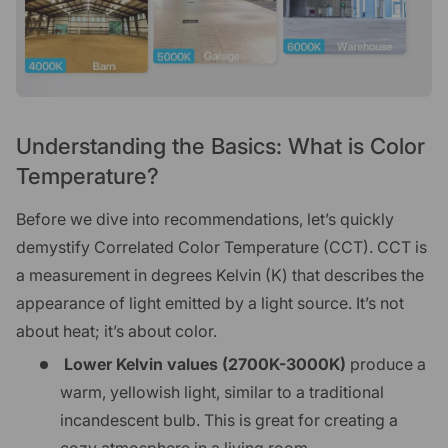
Understanding the Basics: What is Color
Temperature?
Before we dive into recommendations, let’s quickly
demystify Correlated Color Temperature (CCT). CCT is
a measurement in degrees Kelvin (K) that describes the
appearance of light emitted by a light source. It’s not
about heat; it’s about color.
Lower Kelvin values (2700K-3000K)
produce a
warm, yellowish light, similar to a traditional
incandescent bulb. This is great for creating a