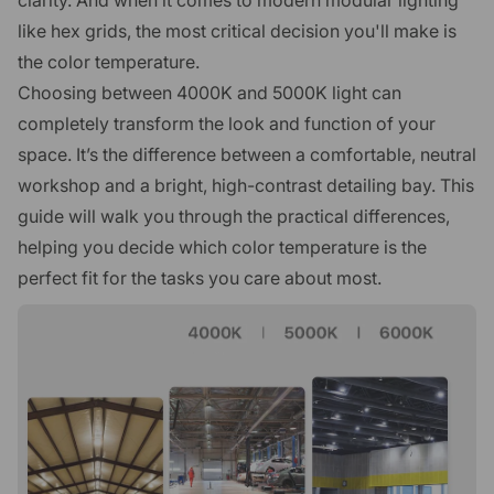
like hex grids, the most critical decision you'll make is
the color temperature.
Choosing between 4000K and 5000K light can
completely transform the look and function of your
space. It’s the difference between a comfortable, neutral
workshop and a bright, high-contrast detailing bay. This
guide will walk you through the practical differences,
helping you decide which color temperature is the
perfect fit for the tasks you care about most.