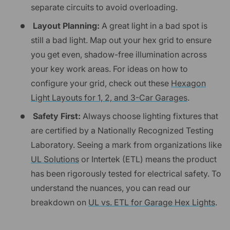
separate circuits to avoid overloading.
Layout Planning:
A great light in a bad spot is
still a bad light. Map out your hex grid to ensure
you get even, shadow-free illumination across
your key work areas. For ideas on how to
configure your grid, check out these
Hexagon
Light Layouts for 1, 2, and 3-Car Garages
.
Safety First:
Always choose lighting fixtures that
are certified by a Nationally Recognized Testing
Laboratory. Seeing a mark from organizations like
UL Solutions
or Intertek (ETL) means the product
has been rigorously tested for electrical safety. To
understand the nuances, you can read our
breakdown on
UL vs. ETL for Garage Hex Lights
.