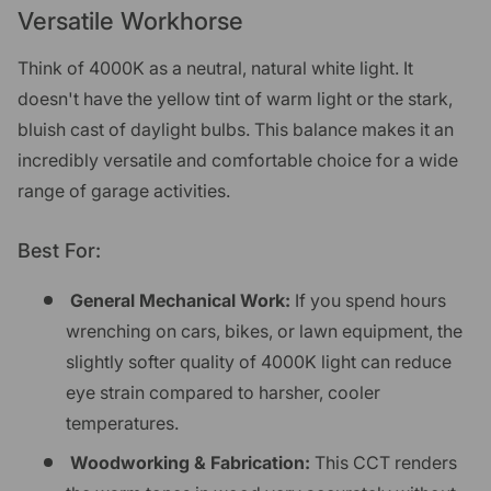
Versatile Workhorse
Think of 4000K as a neutral, natural white light. It
doesn't have the yellow tint of warm light or the stark,
bluish cast of daylight bulbs. This balance makes it an
incredibly versatile and comfortable choice for a wide
range of garage activities.
Best For:
General Mechanical Work:
If you spend hours
wrenching on cars, bikes, or lawn equipment, the
slightly softer quality of 4000K light can reduce
eye strain compared to harsher, cooler
temperatures.
Woodworking & Fabrication:
This CCT renders