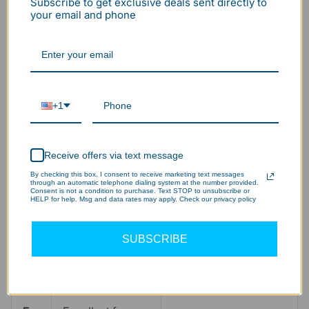
White)
White)
Subscribe to get exclusive deals sent directly to
re
your email and phone
Pri
ma
General repairs,
Car detailing, paint
ry
woodworking,
correction,
+1
Us
multi-purpose
electronics,
e
workshops.
showroom display.
Ca
Receive offers via text message
se
By checking this box, I consent to receive marketing text messages
through an automatic telephone dialing system at the number provided.
Consent is not a condition to purchase. Text STOP to unsubscribe or
HELP for help. Msg and data rates may apply. Check our privacy policy
Vis
Comfortable,
Crisp, bright, and
ual
clean, and
energetic. Can feel
SUBSCRIBE
Fe
neutral. Reduces
clinical or harsh to
el
eye strain.
some.