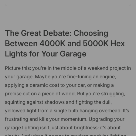
The Great Debate: Choosing
Between 4000K and 5000K Hex
Lights for Your Garage
Picture this: you’re in the middle of a weekend project in
your garage. Maybe you’re fine-tuning an engine,
applying a ceramic coat to your car, or making a
precise cut on a piece of wood. But you’re struggling,
squinting against shadows and fighting the dull,
yellowed light from a single bulb hanging overhead. It’s
frustrating and kills your momentum. Upgrading your
garage lighting isn’t just about brightness; it’s about
clarity. And when it comes to modern modular lighting