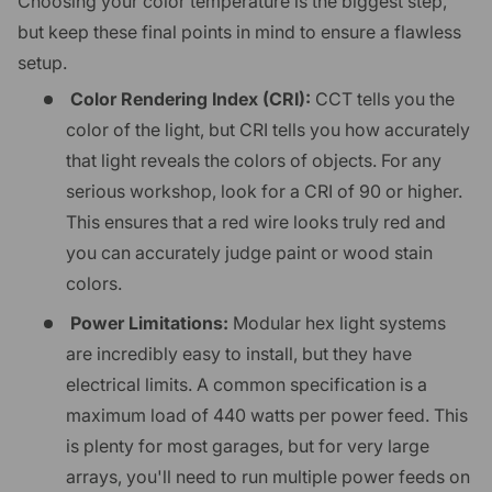
Choosing your color temperature is the biggest step,
but keep these final points in mind to ensure a flawless
setup.
Color Rendering Index (CRI):
CCT tells you the
color of the light, but CRI tells you how accurately
that light reveals the colors of objects. For any
serious workshop, look for a CRI of 90 or higher.
This ensures that a red wire looks truly red and
you can accurately judge paint or wood stain
colors.
Power Limitations:
Modular hex light systems
are incredibly easy to install, but they have
electrical limits. A common specification is a
maximum load of 440 watts per power feed. This
is plenty for most garages, but for very large
arrays, you'll need to run multiple power feeds on