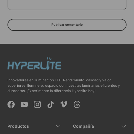
Publicar comentario
Innovadores en iluminación LED. Rendimiento, calidad y valor
superiores. Ilumine su espacio con nuestras luminarias eficientes y
duraderas. ¡Experimente la diferencia Hyperlite hoy!
Facebook
YouTube
Instagram
TikTok
Vimeo
Threads
Productos
Compañía