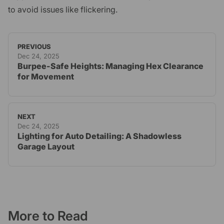
to avoid issues like flickering.
PREVIOUS
Dec 24, 2025
Burpee-Safe Heights: Managing Hex Clearance
for Movement
NEXT
Dec 24, 2025
Lighting for Auto Detailing: A Shadowless
Garage Layout
More to Read