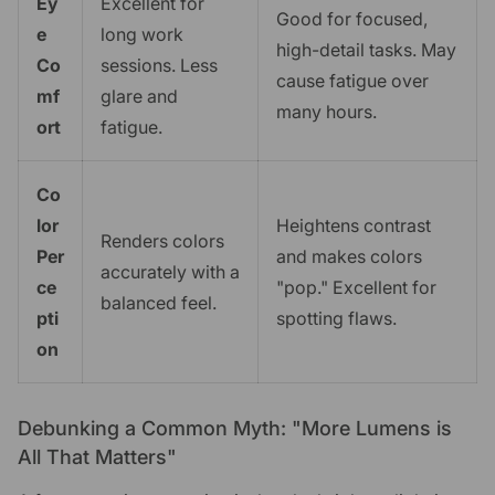
Ey
Excellent for
Good for focused,
e
long work
high-detail tasks. May
Co
sessions. Less
cause fatigue over
mf
glare and
many hours.
ort
fatigue.
Co
lor
Heightens contrast
Renders colors
Per
and makes colors
accurately with a
ce
"pop." Excellent for
balanced feel.
pti
spotting flaws.
on
Debunking a Common Myth: "More Lumens is
All That Matters"