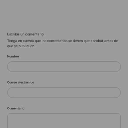
Escribir un comentario
Tenga en cuenta que los comentarios se tienen que aprobar antes de
que se publiquen.
Nombre
Correo electrónico
Comentario