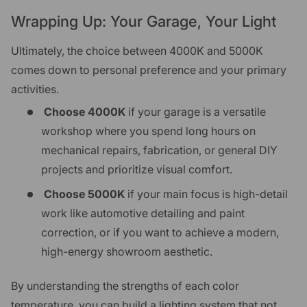
Wrapping Up: Your Garage, Your Light
Ultimately, the choice between 4000K and 5000K
comes down to personal preference and your primary
activities.
Choose 4000K
if your garage is a versatile
workshop where you spend long hours on
mechanical repairs, fabrication, or general DIY
projects and prioritize visual comfort.
Choose 5000K
if your main focus is high-detail
work like automotive detailing and paint
correction, or if you want to achieve a modern,
high-energy showroom aesthetic.
By understanding the strengths of each color
temperature, you can build a lighting system that not