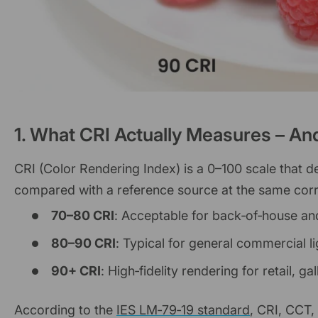
1. What CRI Actually Measures – An
CRI (Color Rendering Index) is a 0–100 scale that d
compared with a reference source at the same corre
70–80 CRI
: Acceptable for back‑of‑house and
80–90 CRI
: Typical for general commercial li
90+ CRI
: High‑fidelity rendering for retail, ga
According to the
IES LM‑79‑19 standard
, CRI, CCT,