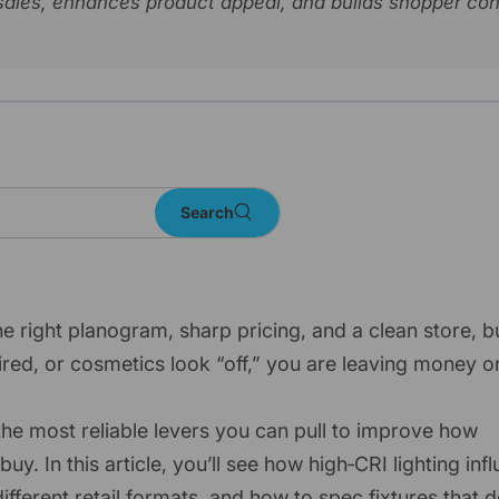
l sales, enhances product appeal, and builds shopper co
Search
he right planogram, sharp pricing, and a clean store, bu
ired, or cosmetics look “off,” you are leaving money o
 the most reliable levers you can pull to improve how
 In this article, you’ll see how high‑CRI lighting inf
ferent retail formats, and how to spec fixtures that d