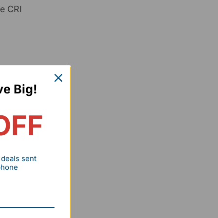
le CRI
ve Big!
OFF
y), a
 deals sent
 phone
ality