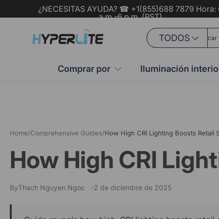
¿NECESITAS AYUDA? ☎ +1(855)688 7879 Hora: 
a.m.-6 p.m. (PST)
Ir al contenido
Buscar
Tipo de producto
TODOS
Comprar por
Iluminación interio
Home
/
Comprehensive Guides
/
How High CRI Lighting Boosts Retail
How High CRI Light
By
Thach Nguyen Ngoc
2 de diciembre de 2025