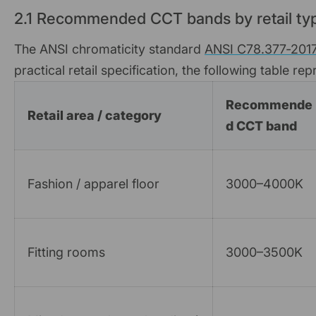
2.1 Recommended CCT bands by retail ty
The ANSI chromaticity standard
ANSI C78.377‑201
practical retail specification, the following table r
Recommende
Retail area / category
d CCT band
Fashion / apparel floor
3000–4000K
Fitting rooms
3000–3500K