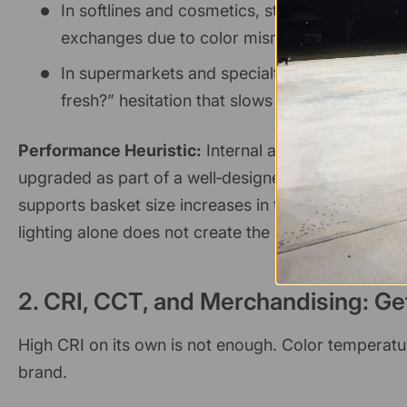
In softlines and cosmetics, store managers fre
exchanges due to color mismatch after high‑
In supermarkets and specialty food, better colo
fresh?” hesitation that slows down purchase d
Performance Heuristic:
Internal analysis across mu
upgraded as part of a well‑designed LED system (cor
supports basket size increases in the
3–8% range
f
lighting alone does not create the sale, it serves as a
2. CRI, CCT, and Merchandising: Ge
High CRI on its own is not enough. Color temperatu
brand.