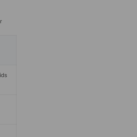
r
ids