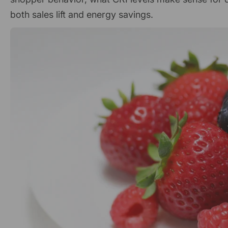
both sales lift and energy savings.