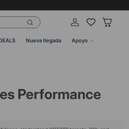
Buscar
Iniciar sesión
Wish-list
Cesta
DEALS
Nueva llegada
Apoyo
ales Performance