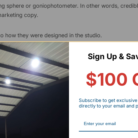
ng sphere or goniophotometer. In other words, credib
arketing copy.
to how they were designed in the studio.
ed goods appear.
Sign Up & Sa
ch cosmetics and accessories to skin tone or outfits.
$100 
ity audits (rather than a single controlled clinical stud
Subscribe to get exclusive
directly to your email and
 90+ CRI LED typically improves perceived product qu
are.