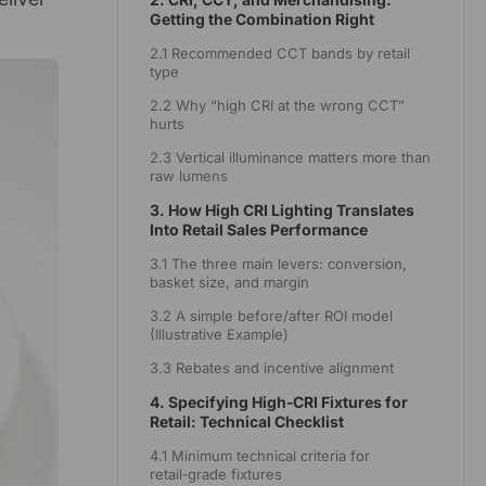
Getting the Combination Right
2.1 Recommended CCT bands by retail
type
2.2 Why “high CRI at the wrong CCT”
hurts
2.3 Vertical illuminance matters more than
raw lumens
3. How High CRI Lighting Translates
Into Retail Sales Performance
3.1 The three main levers: conversion,
basket size, and margin
3.2 A simple before/after ROI model
(Illustrative Example)
3.3 Rebates and incentive alignment
4. Specifying High‑CRI Fixtures for
Retail: Technical Checklist
4.1 Minimum technical criteria for
retail‑grade fixtures