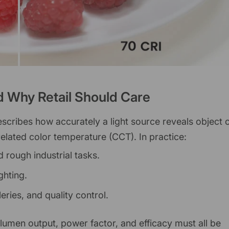
d Why Retail Should Care
escribes how accurately a light source reveals object 
lated color temperature (CCT). In practice:
 rough industrial tasks.
ghting.
lleries, and quality control.
 lumen output, power factor, and efficacy must all be