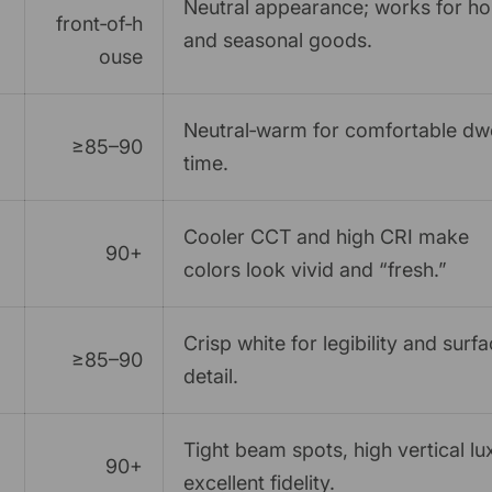
Neutral appearance; works for h
front‑of‑h
and seasonal goods.
ouse
Neutral‑warm for comfortable dwe
≥85–90
time.
Cooler CCT and high CRI make
90+
colors look vivid and “fresh.”
Crisp white for legibility and surf
≥85–90
detail.
Tight beam spots, high vertical lu
90+
excellent fidelity.