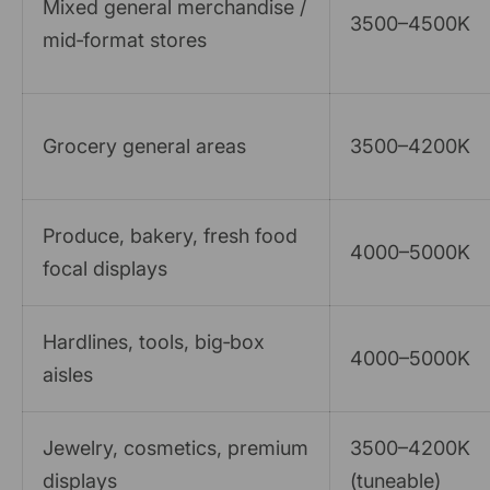
Mixed general merchandise /
3500–4500K
mid‑format stores
Grocery general areas
3500–4200K
Produce, bakery, fresh food
4000–5000K
focal displays
Hardlines, tools, big‑box
4000–5000K
aisles
Jewelry, cosmetics, premium
3500–4200K
displays
(tuneable)