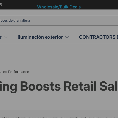
6
Wholesale/Bulk Deals
r
Iluminación exterior
CONTRACTORS 
 Sales Performance
ing Boosts Retail S