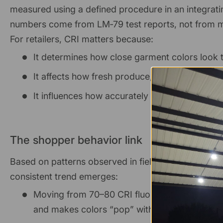
measured using a defined procedure in an integrati
numbers come from LM‑79 test reports, not from m
For retailers, CRI matters because:
It determines how close garment colors look 
It affects how fresh produce, meats, and bak
It influences how accurately shoppers can mat
The shopper behavior link
Based on patterns observed in field rollouts and facil
consistent trend emerges:
Moving from 70–80 CRI fluorescent or HID to
and makes colors “pop” without increasing gl