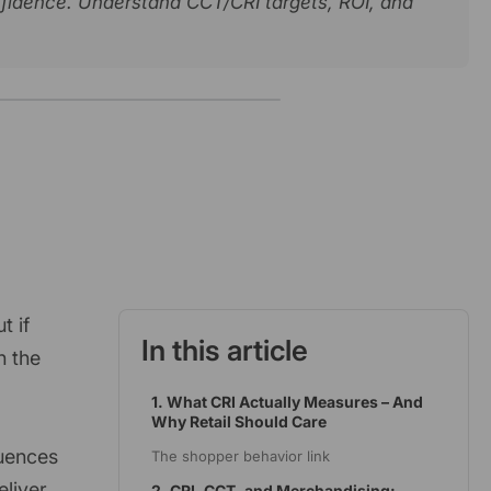
nfidence. Understand CCT/CRI targets, ROI, and
t if
In this article
n the
1. What CRI Actually Measures – And
Why Retail Should Care
luences
The shopper behavior link
eliver
2. CRI, CCT, and Merchandising: