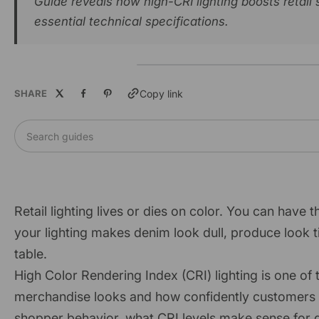
Guide reveals how high-CRI lighting boosts retai
essential technical specifications.
SHARE
Copy link
Search guides
Retail lighting lives or dies on color. You can have t
your lighting makes denim look dull, produce look t
table.
High Color Rendering Index (CRI) lighting is one of
merchandise looks and how confidently customers buy.
shopper behavior, what CRI levels make sense for dif