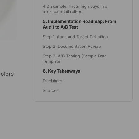
4.2 Example: linear high bays in a
mid‑box retail roll‑out
5. Implementation Roadmap: From
Audit to A/B Test
Step 1: Audit and Target Definition
Step 2: Documentation Review
Step 3: A/B Testing (Sample Data
Template)
6. Key Takeaways
colors
Disclaimer
Sources