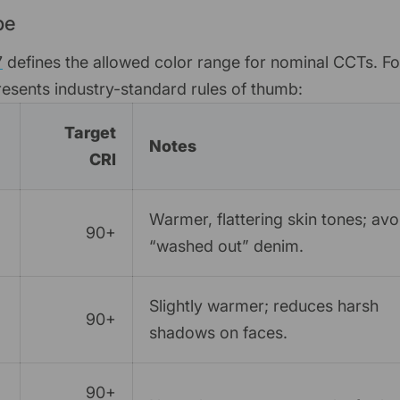
pe
7
defines the allowed color range for nominal CCTs. Fo
epresents industry-standard rules of thumb:
Target
Notes
CRI
Warmer, flattering skin tones; avo
90+
“washed out” denim.
Slightly warmer; reduces harsh
90+
shadows on faces.
90+