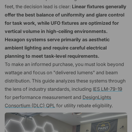
feet, the decision lead is clear:
Linear fixtures generally
offer the best balance of uniformity and glare control
for task work, while UFO fixtures are optimized for
vertical volume in high-ceiling environments.
Hexagon systems serve primarily as aesthetic
ambient lighting and require careful electrical
planning to meet task-level requirements.
To make an informed purchase, you must look beyond
wattage and focus on "delivered lumens" and beam
distribution. This guide analyzes these systems through
the lens of industry standards, including
IES LM-79-19
for performance measurement and
DesignLights
Consortium (DLC) QPL
for utility rebate eligibility.