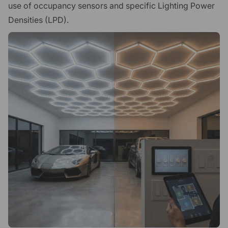
use of occupancy sensors and specific Lighting Power
Densities (LPD).