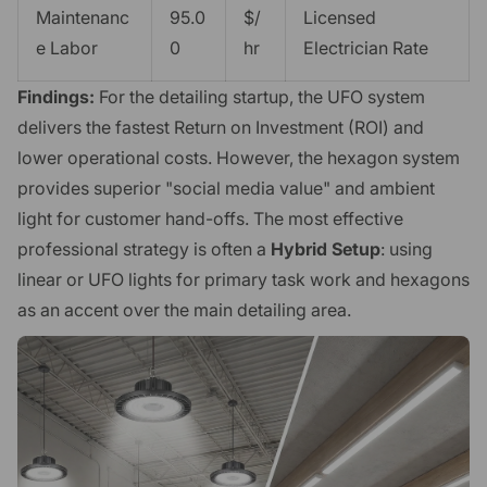
Maintenanc
95.0
$/
Licensed
e Labor
0
hr
Electrician Rate
Findings:
For the detailing startup, the UFO system
delivers the fastest Return on Investment (ROI) and
lower operational costs. However, the hexagon system
provides superior "social media value" and ambient
light for customer hand-offs. The most effective
professional strategy is often a
Hybrid Setup
: using
linear or UFO lights for primary task work and hexagons
as an accent over the main detailing area.