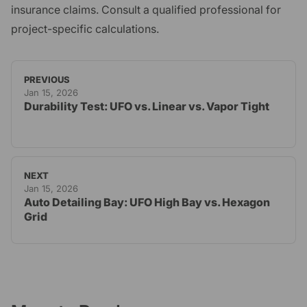
insurance claims. Consult a qualified professional for
project-specific calculations.
PREVIOUS
Jan 15, 2026
Durability Test: UFO vs. Linear vs. Vapor Tight
NEXT
Jan 15, 2026
Auto Detailing Bay: UFO High Bay vs. Hexagon
Grid