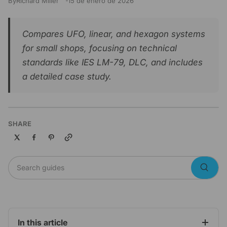
By
Richard Miller
15 de enero de 2026
Compares UFO, linear, and hexagon systems
for small shops, focusing on technical
standards like IES LM-79, DLC, and includes
a detailed case study.
SHARE
Copy link
Search guides
Searc
In this article