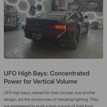
UFO High Bays: Concentrated
Power for Vertical Volume
UFO high bays, named for their circular, low-profile
design, are the workhorses of industrial lighting. They
are engineered to push a high volume of light from