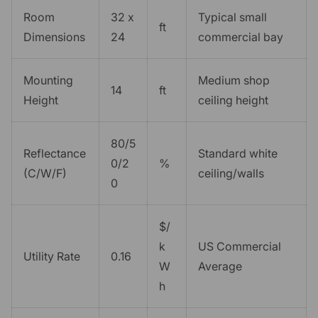
Room
32 x
Typical small
ft
Dimensions
24
commercial bay
Mounting
Medium shop
14
ft
Height
ceiling height
80/5
Reflectance
Standard white
0/2
%
(C/W/F)
ceiling/walls
0
$/
k
US Commercial
Utility Rate
0.16
W
Average
h