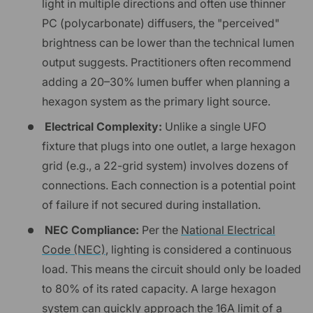
light in multiple directions and often use thinner
PC (polycarbonate) diffusers, the "perceived"
brightness can be lower than the technical lumen
output suggests. Practitioners often recommend
adding a 20–30% lumen buffer when planning a
hexagon system as the primary light source.
Electrical Complexity:
Unlike a single UFO
fixture that plugs into one outlet, a large hexagon
grid (e.g., a 22-grid system) involves dozens of
connections. Each connection is a potential point
of failure if not secured during installation.
NEC Compliance:
Per the
National Electrical
Code (NEC)
, lighting is considered a continuous
load. This means the circuit should only be loaded
to 80% of its rated capacity. A large hexagon
system can quickly approach the 16A limit of a