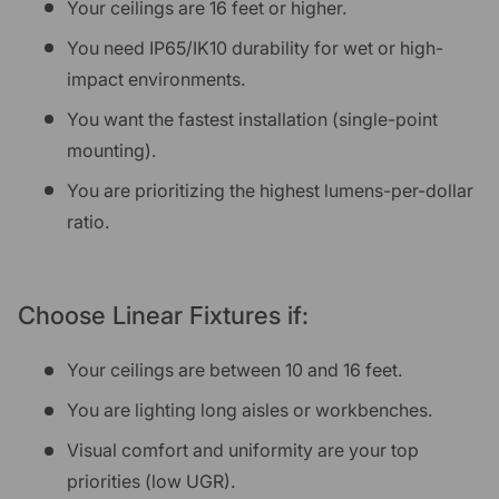
Your ceilings are 16 feet or higher.
You need IP65/IK10 durability for wet or high-
impact environments.
You want the fastest installation (single-point
mounting).
You are prioritizing the highest lumens-per-dollar
ratio.
Choose Linear Fixtures if:
Your ceilings are between 10 and 16 feet.
You are lighting long aisles or workbenches.
Visual comfort and uniformity are your top
priorities (low UGR).