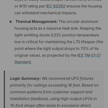
or IK10 rating per
IEC 62262
ensures the housing
can withstand mechanical impacts.
Thermal Management:
The circular aluminum
housing acts as a massive heat sink. Keeping the
light-emitting diode (LED) junction temperature
low is critical for maintaining the L70 lifespan (the
point where the light output drops to 70% of its
original value), as projected by the
IES TM-21-21
Standard
.
Logic Summary:
We recommend UFO fixtures
primarily for ceilings exceeding 16 feet. Based on
common patterns from customer support and
installation feedback, using high-output UFOs in
10-foot shops often leads to excessive direct