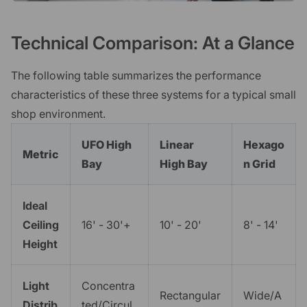
Technical Comparison: At a Glance
The following table summarizes the performance
characteristics of these three systems for a typical small
shop environment.
UFO High
Linear
Hexago
Metric
Bay
High Bay
n Grid
Ideal
Ceiling
16' - 30'+
10' - 20'
8' - 14'
Height
Light
Concentra
Rectangular
Wide/A
Distrib
ted/Circul