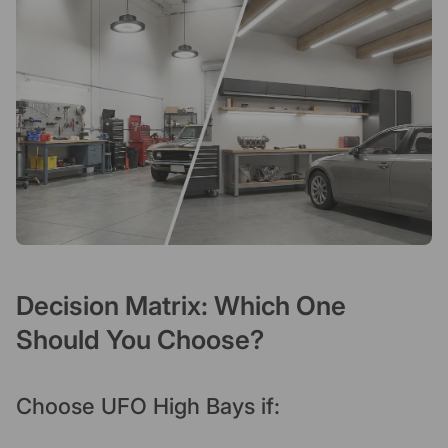
Decision Matrix: Which One
Should You Choose?
Choose UFO High Bays if: