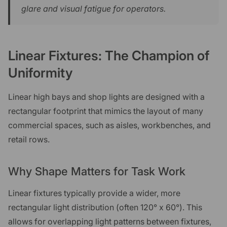
glare and visual fatigue for operators.
Linear Fixtures: The Champion of
Uniformity
Linear high bays and shop lights are designed with a
rectangular footprint that mimics the layout of many
commercial spaces, such as aisles, workbenches, and
retail rows.
Why Shape Matters for Task Work
Linear fixtures typically provide a wider, more
rectangular light distribution (often 120° x 60°). This
allows for overlapping light patterns between fixtures,