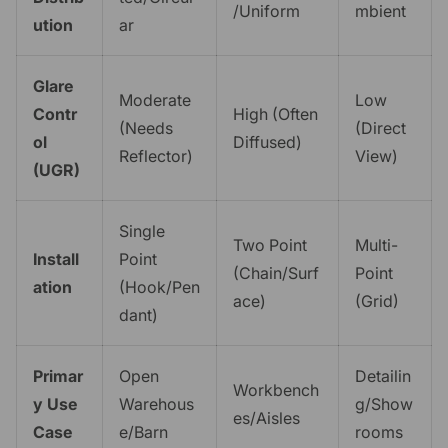
/Uniform
mbient
ution
ar
Glare
Moderate
Low
Contr
High (Often
(Needs
(Direct
ol
Diffused)
Reflector)
View)
(UGR)
Single
Two Point
Multi-
Install
Point
(Chain/Surf
Point
ation
(Hook/Pen
ace)
(Grid)
dant)
Primar
Open
Detailin
Workbench
y Use
Warehous
g/Show
es/Aisles
Case
e/Barn
rooms