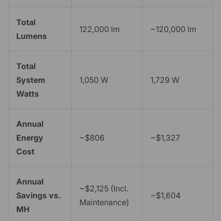
Total
122,000 lm
~120,000 lm
Lumens
Total
System
1,050 W
1,729 W
Watts
Annual
Energy
~$806
~$1,327
Cost
Annual
~$2,125 (Incl.
Savings vs.
~$1,604
Maintenance)
MH