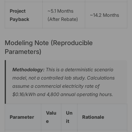
Project
~5.1 Months
~14.2 Months
Payback
(After Rebate)
Modeling Note (Reproducible
Parameters)
Methodology:
This is a deterministic scenario
model, not a controlled lab study. Calculations
assume a commercial electricity rate of
$0.16/kWh and 4,800 annual operating hours.
Valu
Un
Parameter
Rationale
e
it