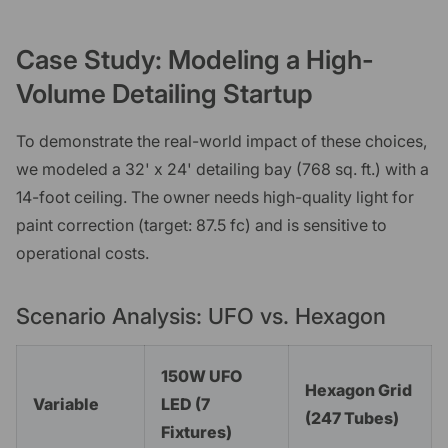
Case Study: Modeling a High-
Volume Detailing Startup
To demonstrate the real-world impact of these choices,
we modeled a 32' x 24' detailing bay (768 sq. ft.) with a
14-foot ceiling. The owner needs high-quality light for
paint correction (target: 87.5 fc) and is sensitive to
operational costs.
Scenario Analysis: UFO vs. Hexagon
150W UFO
Hexagon Grid
Variable
LED (7
(247 Tubes)
Fixtures)