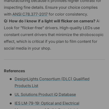
manufacturing because it provides higher contrast for
inspecting fine details. Ensure your choice complies
with
ANSI C78.377-2017
for color consistency.
Q: How do I know if a light will flicker on camera?
A:
Look for "flicker-free" drivers. High-quality LEDs use
constant current drivers that minimize the stroboscopic
effect, which is critical if you plan to film content for
social media in your shop.
References
DesignLights Consortium (DLC) Qualified
Products List
UL Solutions Product iQ Database
IES LM-79-19: Optical and Electrical