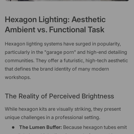
Hexagon Lighting: Aesthetic
Ambient vs. Functional Task
Hexagon lighting systems have surged in popularity,
particularly in the "garage porn" and high-end detailing
communities. They offer a futuristic, high-tech aesthetic
that defines the brand identity of many modern
workshops.
The Reality of Perceived Brightness
While hexagon kits are visually striking, they present
unique challenges in a professional setting.
The Lumen Buffer:
Because hexagon tubes emit