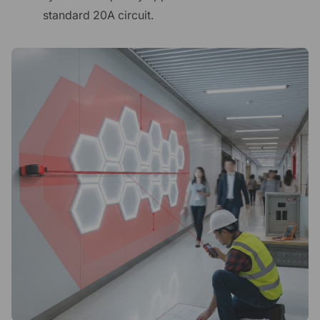
standard 20A circuit.