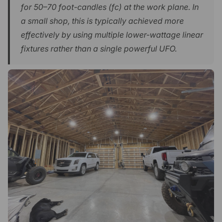
for 50–70 foot-candles (fc) at the work plane. In
a small shop, this is typically achieved more
effectively by using multiple lower-wattage linear
fixtures rather than a single powerful UFO.