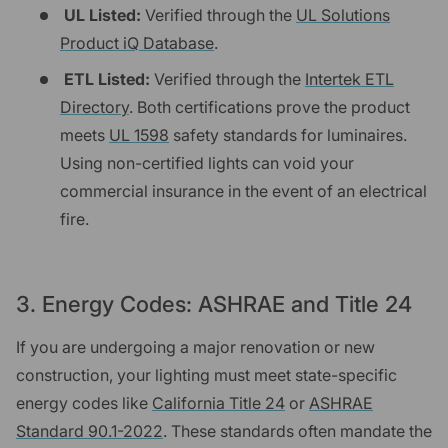
UL Listed:
Verified through the
UL Solutions
Product iQ Database
.
ETL Listed:
Verified through the
Intertek ETL
Directory
. Both certifications prove the product
meets
UL 1598
safety standards for luminaires.
Using non-certified lights can void your
commercial insurance in the event of an electrical
fire.
3. Energy Codes: ASHRAE and Title 24
If you are undergoing a major renovation or new
construction, your lighting must meet state-specific
energy codes like
California Title 24
or
ASHRAE
Standard 90.1-2022
. These standards often mandate the