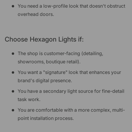
You need a low-profile look that doesn't obstruct
overhead doors.
Choose Hexagon Lights if:
The shop is customer-facing (detailing,
showrooms, boutique retail).
You want a "signature" look that enhances your
brand's digital presence.
You have a secondary light source for fine-detail
task work.
You are comfortable with a more complex, multi-
point installation process.