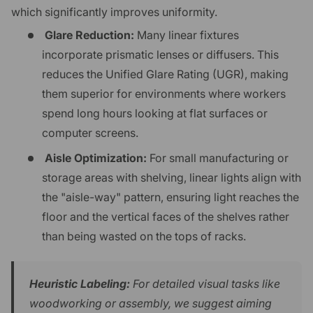
which significantly improves uniformity.
Glare Reduction:
Many linear fixtures
incorporate prismatic lenses or diffusers. This
reduces the Unified Glare Rating (UGR), making
them superior for environments where workers
spend long hours looking at flat surfaces or
computer screens.
Aisle Optimization:
For small manufacturing or
storage areas with shelving, linear lights align with
the "aisle-way" pattern, ensuring light reaches the
floor and the vertical faces of the shelves rather
than being wasted on the tops of racks.
Heuristic Labeling:
For detailed visual tasks like
woodworking or assembly, we suggest aiming