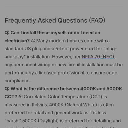
Frequently Asked Questions (FAQ)
Q: Can I install these myself, or do I need an
electrician?
A: Many modern fixtures come with a
standard US plug and a 5-foot power cord for "plug-
and-play" installation. However, per
NFPA 70 (NEC)
,
any permanent wiring or new circuit installation must be
performed by a licensed professional to ensure code
compliance.
Q: What is the difference between 4000K and 5000K
CCT?
A: Correlated Color Temperature (CCT) is
measured in Kelvins. 4000K (Natural White) is often
preferred for retail and general work as it is less
"harsh." 5000K (Daylight) is preferred for detailing and