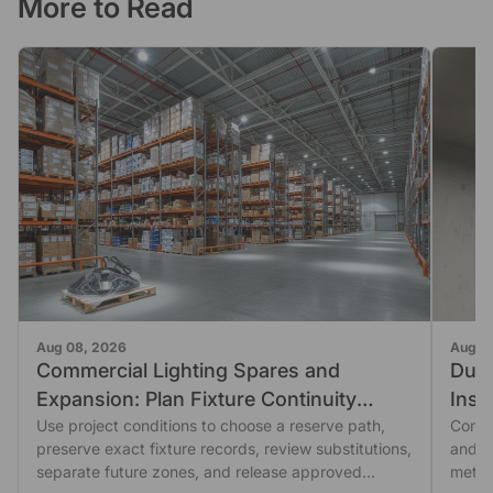
More to Read
Aug 08, 2026
Aug 0
Commercial Lighting Spares and
Dust
Expansion: Plan Fixture Continuity
Insp
Before You Order
Use project conditions to choose a reserve path,
Seal
Comme
preserve exact fixture records, review substitutions,
and fi
separate future zones, and release approved
metho