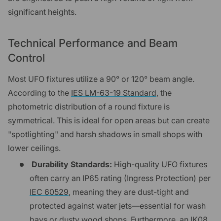
significant heights.
Technical Performance and Beam
Control
Most UFO fixtures utilize a 90° or 120° beam angle.
According to the
IES LM-63-19 Standard
, the
photometric distribution of a round fixture is
symmetrical. This is ideal for open areas but can create
"spotlighting" and harsh shadows in small shops with
lower ceilings.
Durability Standards:
High-quality UFO fixtures
often carry an IP65 rating (Ingress Protection) per
IEC 60529
, meaning they are dust-tight and
protected against water jets—essential for wash
bays or dusty wood shops. Furthermore, an IK08