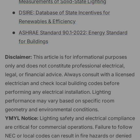
Measurements of Solid-State Lighting
DSIRE: Database of State Incentives for
Renewables & Efficiency
ASHRAE Standard 90.1-2022: Energy Standard
for Buildings
Disclaimer:
This article is for informational purposes
only and does not constitute professional electrical,
legal, or financial advice. Always consult with a licensed
electrician and check local building codes before
performing any electrical installation. Lighting
performance may vary based on specific room
geometry and environmental conditions.
YMYL Notice:
Lighting safety and electrical compliance
are critical for commercial operations. Failure to follow
NEC or local codes can result in fire hazards or denied