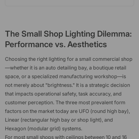
The Small Shop Lighting Dilemma:
Performance vs. Aesthetics
Choosing the right lighting for a small commercial shop
—whether it is an auto detailing bay, a boutique retail
space, or a specialized manufacturing workshop—is
not merely about "brightness." It is a strategic decision
that impacts operational safety, task accuracy, and
customer perception. The three most prevalent form
factors on the market today are UFO (round high bay),
Linear (rectangular high bay or shop light), and
Hexagon (modular grid) systems.
For most small shops with ceilings between 10 and 16