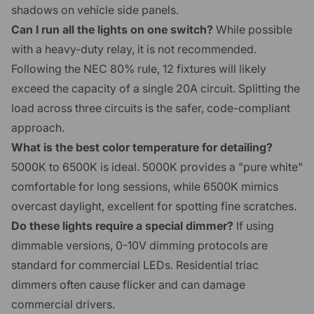
shadows on vehicle side panels.
Can I run all the lights on one switch?
While possible
with a heavy-duty relay, it is not recommended.
Following the NEC 80% rule, 12 fixtures will likely
exceed the capacity of a single 20A circuit. Splitting the
load across three circuits is the safer, code-compliant
approach.
What is the best color temperature for detailing?
5000K to 6500K is ideal. 5000K provides a "pure white"
comfortable for long sessions, while 6500K mimics
overcast daylight, excellent for spotting fine scratches.
Do these lights require a special dimmer?
If using
dimmable versions, 0-10V dimming protocols are
standard for commercial LEDs. Residential triac
dimmers often cause flicker and can damage
commercial drivers.