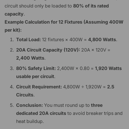
circuit should only be loaded to
80% of its rated
capacity
.
Example Calculation for 12 Fixtures (Assuming 400W
per kit):
Total Load:
12 fixtures × 400W =
4,800 Watts
.
20A Circuit Capacity (120V):
20A × 120V =
2,400 Watts
.
80% Safety Limit:
2,400W × 0.80 =
1,920 Watts
usable per circuit
.
Circuit Requirement:
4,800W ÷ 1,920W =
2.5
Circuits
.
Conclusion:
You must round up to
three
dedicated 20A circuits
to avoid breaker trips and
heat buildup.