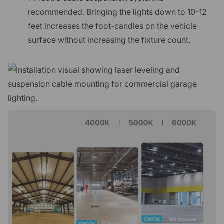
recommended. Bringing the lights down to 10-12
feet increases the foot-candles on the vehicle
surface without increasing the fixture count.