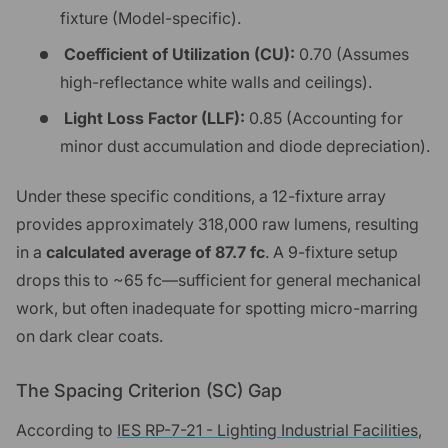
fixture (Model-specific).
Coefficient of Utilization (CU):
0.70 (Assumes
high-reflectance white walls and ceilings).
Light Loss Factor (LLF):
0.85 (Accounting for
minor dust accumulation and diode depreciation).
Under these specific conditions, a 12-fixture array
provides approximately 318,000 raw lumens, resulting
in a
calculated average of 87.7 fc
. A 9-fixture setup
drops this to ~65 fc—sufficient for general mechanical
work, but often inadequate for spotting micro-marring
on dark clear coats.
The Spacing Criterion (SC) Gap
According to
IES RP-7-21 - Lighting Industrial Facilities
,