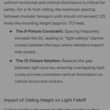
uniform horizontal and vertical illuminance is critical for
safety. For a 14-foot ceiling, the maximum spacing
between modular hexagon units should not exceed 1.25
times the mounting height (approx. 17.5 feet).
The 9-Fixture Constraint:
Spacing frequently
exceeds the SC, leading to "light valleys" (darker
zones) between the bays where detailers inspect
side panels.
The 12-Fixture Solution:
Reduces the gap
between light sources, ensuring overlapping light
cones provide consistent vertical illumination on
vehicle doors and rockers.
Impact of Ceiling Height on Light Falloff
Ceiling height is the most significant variable in shop