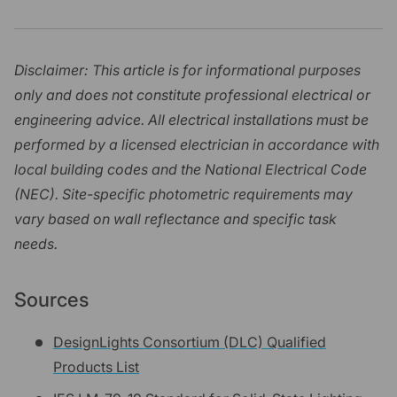
Disclaimer: This article is for informational purposes
only and does not constitute professional electrical or
engineering advice. All electrical installations must be
performed by a licensed electrician in accordance with
local building codes and the National Electrical Code
(NEC). Site-specific photometric requirements may
vary based on wall reflectance and specific task
needs.
Sources
DesignLights Consortium (DLC) Qualified
Products List