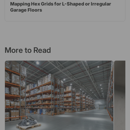
Mapping Hex Grids for L-Shaped or Irregular
Garage Floors
More to Read