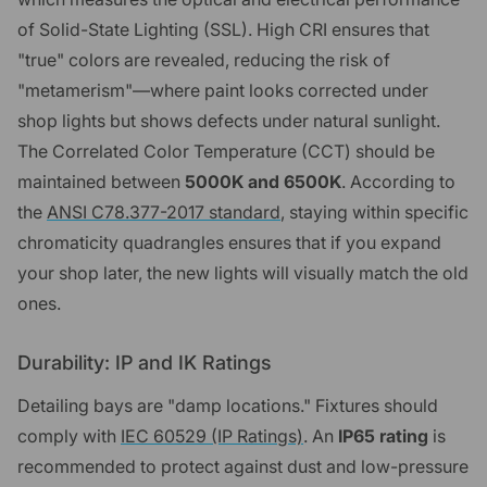
of Solid-State Lighting (SSL). High CRI ensures that
"true" colors are revealed, reducing the risk of
"metamerism"—where paint looks corrected under
shop lights but shows defects under natural sunlight.
The Correlated Color Temperature (CCT) should be
maintained between
5000K and 6500K
. According to
the
ANSI C78.377-2017 standard
, staying within specific
chromaticity quadrangles ensures that if you expand
your shop later, the new lights will visually match the old
ones.
Durability: IP and IK Ratings
Detailing bays are "damp locations." Fixtures should
comply with
IEC 60529 (IP Ratings)
. An
IP65 rating
is
recommended to protect against dust and low-pressure