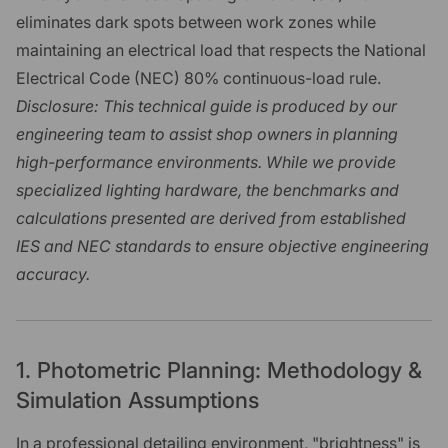
eliminates dark spots between work zones while
maintaining an electrical load that respects the National
Electrical Code (NEC) 80% continuous-load rule.
Disclosure: This technical guide is produced by our
engineering team to assist shop owners in planning
high-performance environments. While we provide
specialized lighting hardware, the benchmarks and
calculations presented are derived from established
IES and NEC standards to ensure objective engineering
accuracy.
1. Photometric Planning: Methodology &
Simulation Assumptions
In a professional detailing environment, "brightness" is