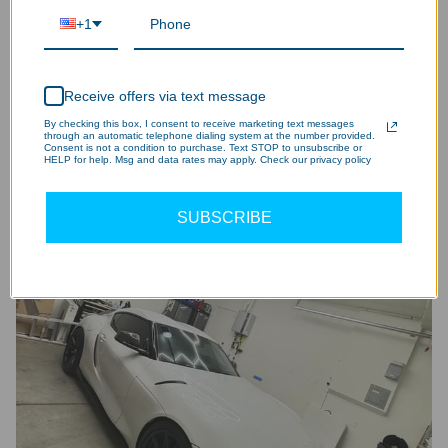
+1
Receive offers via text message
By checking this box, I consent to receive marketing text messages
through an automatic telephone dialing system at the number provided.
Consent is not a condition to purchase. Text STOP to unsubscribe or
HELP for help. Msg and data rates may apply. Check our privacy policy
SUBSCRIBE