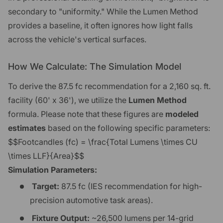
secondary to "uniformity." While the Lumen Method
provides a baseline, it often ignores how light falls
across the vehicle's vertical surfaces.
How We Calculate: The Simulation Model
To derive the 87.5 fc recommendation for a 2,160 sq. ft.
facility (60' x 36'), we utilize the
Lumen Method
formula. Please note that these figures are
modeled
estimates
based on the following specific parameters:
$$Footcandles (fc) = \frac{Total Lumens \times CU
\times LLF}{Area}$$
Simulation Parameters:
Target:
87.5 fc (IES recommendation for high-
precision automotive task areas).
Fixture Output:
~26,500 lumens per 14-grid