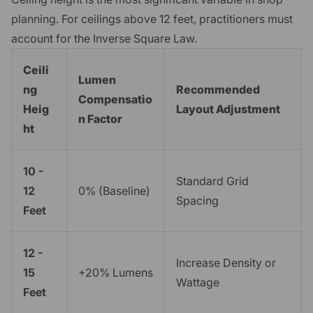
planning. For ceilings above 12 feet, practitioners must
account for the Inverse Square Law.
Ceili
Lumen
ng
Recommended
Compensatio
Heig
Layout Adjustment
n Factor
ht
10 -
Standard Grid
12
0% (Baseline)
Spacing
Feet
12 -
Increase Density or
15
+20% Lumens
Wattage
Feet