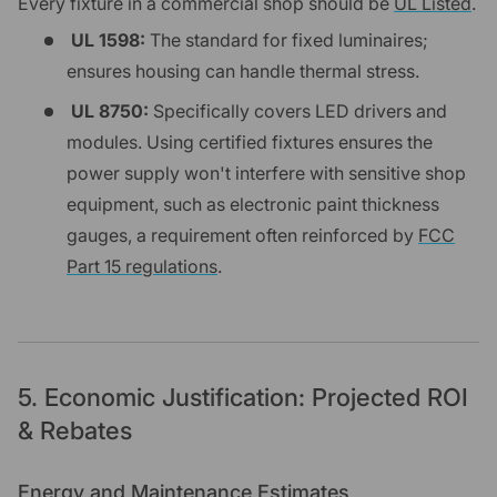
Every fixture in a commercial shop should be
UL Listed
.
UL 1598:
The standard for fixed luminaires;
ensures housing can handle thermal stress.
UL 8750:
Specifically covers LED drivers and
modules. Using certified fixtures ensures the
power supply won't interfere with sensitive shop
equipment, such as electronic paint thickness
gauges, a requirement often reinforced by
FCC
Part 15 regulations
.
5. Economic Justification: Projected ROI
& Rebates
Energy and Maintenance Estimates