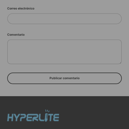
Correo electrónico
Comentario
Publicar comentario