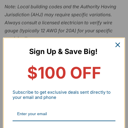
Note: Local building codes and the Authority Having
Jurisdiction (AHJ) may require specific variations.
Always consult a licensed electrician to verify wire
gauge (typically 12 AWG for 20A) for your specific
municipality.
Sign Up & Save Big!
Daisy-Chaining Limits
Most professional hexagon kits utilize a 440W
$100 OFF
maximum limit per power feed. Exceeding 62 tube
segments on a single input line can trigger a voltage
drop, resulting in flickering or driver failure. In a scaled
Subscribe to get exclusive deals sent directly to
your email and phone
shop, plan for
multiple power injection points
(approximately one for every two fixtures) to maintain
consistent current.