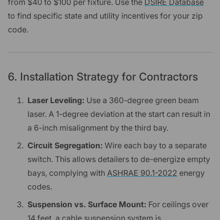
from $40 to $100 per fixture. Use the
DSIRE Database
to find specific state and utility incentives for your zip
code.
6. Installation Strategy for Contractors
Laser Leveling:
Use a 360-degree green beam
laser. A 1-degree deviation at the start can result in
a 6-inch misalignment by the third bay.
Circuit Segregation:
Wire each bay to a separate
switch. This allows detailers to de-energize empty
bays, complying with
ASHRAE 90.1-2022
energy
codes.
Suspension vs. Surface Mount:
For ceilings over
14 feet, a cable suspension system is