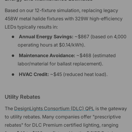
Based on our 12-fixture simulation, replacing legacy
458W metal halide fixtures with 329W high-efficiency
LEDs typically results in:
Annual Energy Savings:
~$867 (based on 4,000
operating hours at $0.14/kWh).
Maintenance Avoidance:
~$468 (estimated
labor/material for ballast replacement).
HVAC Credit:
~$45 (reduced heat load).
Utility Rebates
The
DesignLights Consortium (DLC) QPL
is the gateway
to utility rebates. Many companies offer "prescriptive
rebates" for DLC Premium certified lighting, ranging