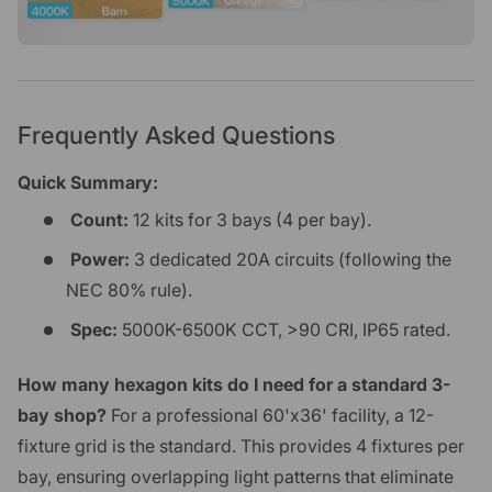
Frequently Asked Questions
Quick Summary:
Count:
12 kits for 3 bays (4 per bay).
Power:
3 dedicated 20A circuits (following the
NEC 80% rule).
Spec:
5000K-6500K CCT, >90 CRI, IP65 rated.
How many hexagon kits do I need for a standard 3-
bay shop?
For a professional 60'x36' facility, a 12-
fixture grid is the standard. This provides 4 fixtures per
bay, ensuring overlapping light patterns that eliminate