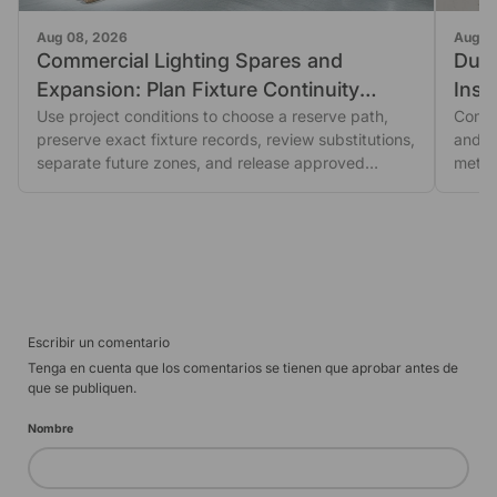
Aug 08, 2026
Aug 0
Commercial Lighting Spares and
Dust
Expansion: Plan Fixture Continuity
Insp
Before You Order
Use project conditions to choose a reserve path,
Seal
Comme
preserve exact fixture records, review substitutions,
and fi
separate future zones, and release approved
metho
orders.
Escribir un comentario
Tenga en cuenta que los comentarios se tienen que aprobar antes de
que se publiquen.
Nombre