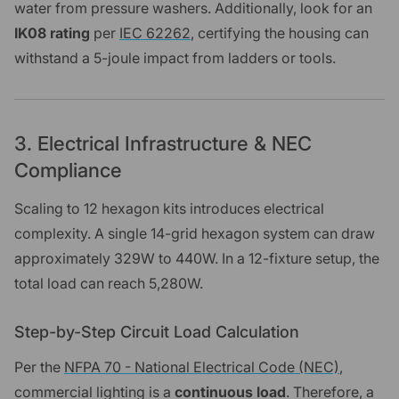
water from pressure washers. Additionally, look for an
IK08 rating
per
IEC 62262
, certifying the housing can
withstand a 5-joule impact from ladders or tools.
3. Electrical Infrastructure & NEC
Compliance
Scaling to 12 hexagon kits introduces electrical
complexity. A single 14-grid hexagon system can draw
approximately 329W to 440W. In a 12-fixture setup, the
total load can reach 5,280W.
Step-by-Step Circuit Load Calculation
Per the
NFPA 70 - National Electrical Code (NEC)
,
commercial lighting is a
continuous load
. Therefore, a