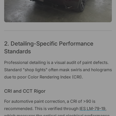
2. Detailing-Specific Performance
Standards
Professional detailing is a visual audit of paint defects.
Standard "shop lights" often mask swirls and holograms
due to poor Color Rendering Index (CRI).
CRI and CCT Rigor
For automotive paint correction, a CRI of >90 is
recommended. This is verified through
IES LM-79-19
,
which measures the optical and electrical performance