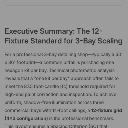
Executive Summary: The 12-
Fixture Standard for 3-Bay Scaling
For a professional 3-bay detailing shop—typically a 60'
x 36' footprint—a common pitfall is purchasing one
hexagon kit per bay. Technical photometric analysis
reveals that a "one kit per bay" approach often fails to
meet the 87.5 foot-candle (fc) threshold required for
high-end paint correction and inspection. To achieve
uniform, shadow-free illumination across three
commercial bays with 14-foot ceilings, a
12-fixture grid
(4x3 configuration)
is the professional benchmark.
This layout ensures a Spacing Criterion (SC) that