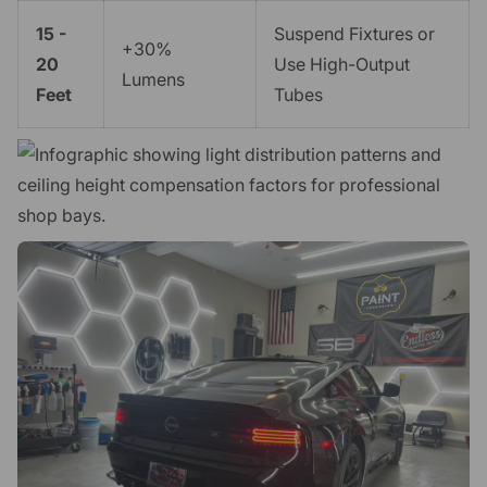
15 -
Suspend Fixtures or
+30%
20
Use High-Output
Lumens
Feet
Tubes