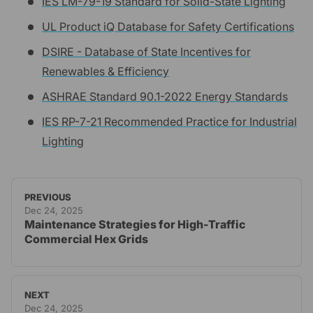
IES LM-79-19 Standard for Solid-State Lighting
UL Product iQ Database for Safety Certifications
DSIRE - Database of State Incentives for
Renewables & Efficiency
ASHRAE Standard 90.1-2022 Energy Standards
IES RP-7-21 Recommended Practice for Industrial
Lighting
PREVIOUS
Dec 24, 2025
Maintenance Strategies for High-Traffic
Commercial Hex Grids
NEXT
Dec 24, 2025