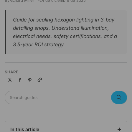
By
Richard Miller
24 de diciembre de 2025
Guide for scaling hexagon lighting in 3-bay
detailing shops. Understand illumination,
electrical needs, safety certifications, and a
3.5-year ROI strategy.
SHARE
Copy link
Search guides
Searc
In this article