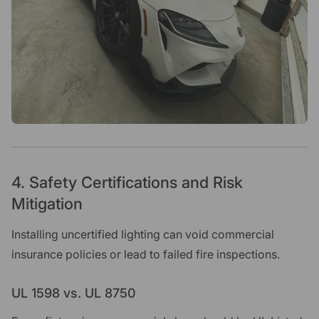
4. Safety Certifications and Risk
Mitigation
Installing uncertified lighting can void commercial
insurance policies or lead to failed fire inspections.
UL 1598 vs. UL 8750