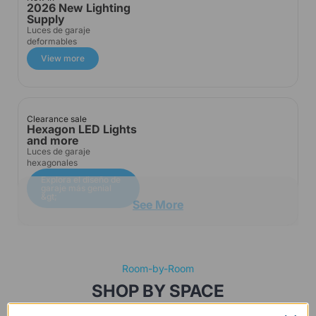
2026 New Lighting
Supply
Luces de garaje
deformables
View more
Clearance sale
Hexagon LED Lights
and more
Luces de garaje
hexagonales
Explora el diseño de
garaje más genial
&gt;
See More
Room-by-Room
SHOP BY SPACE