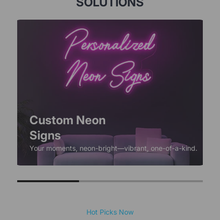
SOLUTIONS
Custom Neon
Signs
Your moments, neon-bright—vibrant, one-of-a-kind.
Hot Picks Now