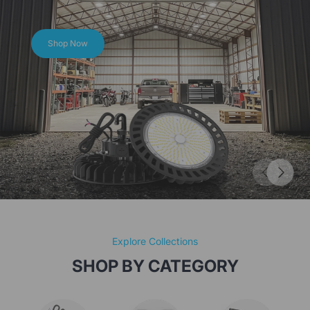
Hero SeriesBright and Durable, Lighting Every Space!
Shop Now
Explore Collections
SHOP BY CATEGORY