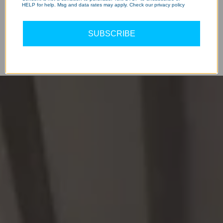
HELP for help. Msg and data rates may apply. Check our privacy policy
SUBSCRIBE
Hear Experiences
WATCH OUR REVIEWS