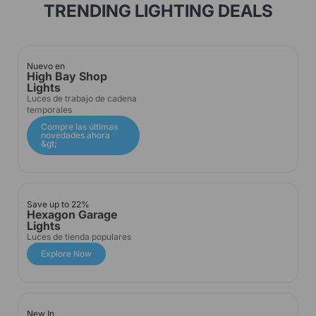
TRENDING LIGHTING DEALS
Nuevo en
High Bay Shop
Lights
Luces de trabajo de cadena
temporales
Compre las últimas
novedades ahora
&gt;
Save up to 22%
Hexagon Garage
Lights
Luces de tienda populares
Explore Now
New In