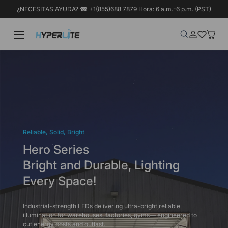
¿NECESITAS AYUDA? ☎ +1(855)688 7879 Hora: 6 a.m.-6 p.m. (PST)
Ir al contenido
Menú
Buscar
Iniciar sesió
Wish-list
Cesta
Buscar
Tipo de producto
Buscar
Todos
Reliable, Solid, Bright
Hero Series
Bright and Durable, Lighting
Every Space!
Industrial-strength LEDs delivering ultra-bright,reliable
illumination for warehouses, factories, gyms— engineered to
cut energy costs and outlast.