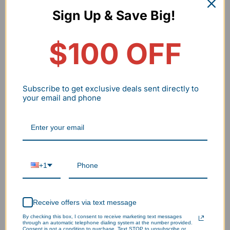
Sign Up & Save Big!
$100 OFF
Subscribe to get exclusive deals sent directly to
your email and phone
+1
Receive offers via text message
By checking this box, I consent to receive marketing text messages
Warehouse
through an automatic telephone dialing system at the number provided.
Consent is not a condition to purchase. Text STOP to unsubscribe or