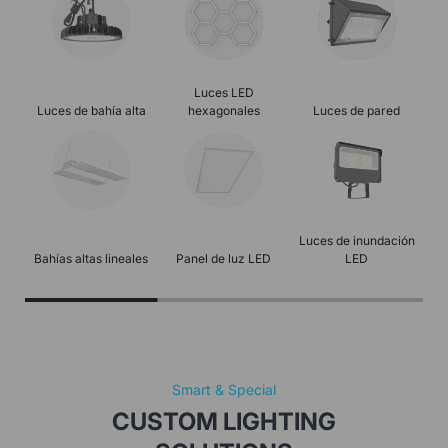
Luces LED
Luces de bahía alta
hexagonales
Luces de pared
Luz
Luces de inundación
Bahías altas lineales
Panel de luz LED
LED
Smart & Special
CUSTOM LIGHTING