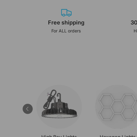
Free shipping
30
For ALL orders
H