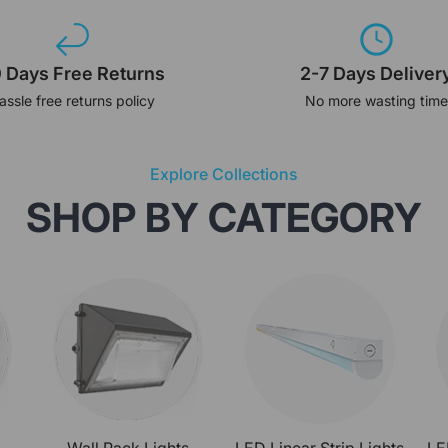
 Days Free Returns
2-7 Days Deliver
assle free returns policy
No more wasting time
Explore Collections
SHOP BY CATEGORY