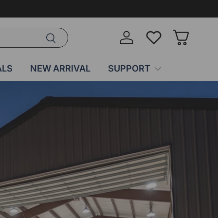
Search
Log in
Wish-list
Basket
ALS
NEW ARRIVAL
SUPPORT