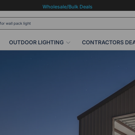
Wholesale/Bulk Deals
OUTDOOR LIGHTING
CONTRACTORS DE