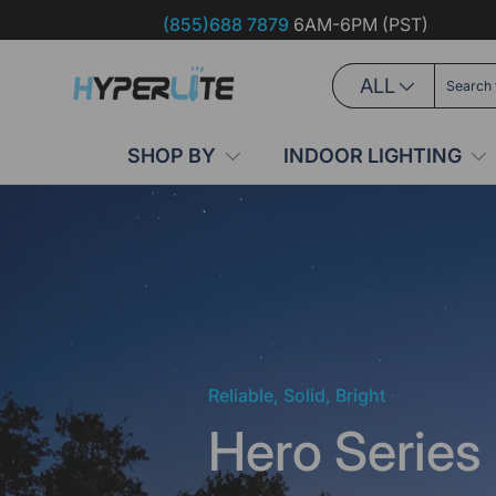
(855)688 7879
6AM-6PM (PST)
Skip to content
Search
Product type
ALL
SHOP BY
INDOOR LIGHTING
Reliable, Solid, Bright
Hero Series