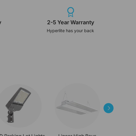
y
2-5 Year Warranty
Hyperlite has your back