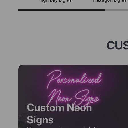
High Bay Lights
Hexagon Lights
CUS
Custom Neon
Signs