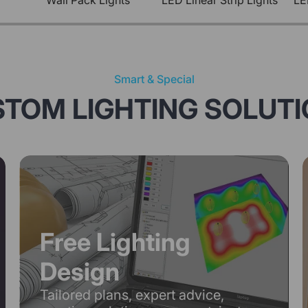
Wall Pack Lights
LED Linear Strip Lights
LE
Smart & Special
TOM LIGHTING SOLUT
Free Lighting
Design
Tailored plans, expert advice,