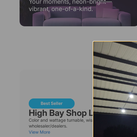
Your moments, neon-bright—
vibrant, one-of-a-kind.
T
Best Seller
High Bay Shop Lights
Color and wattage turnable, wise choices for
wholesaler/dealers.
View More