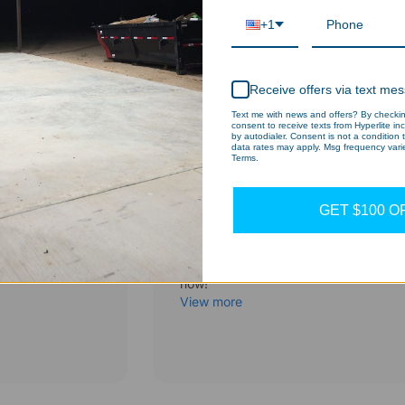
+1
Receive offers via text me
Text me with news and offers? By checking
consent to receive texts from Hyperlite in
by autodialer. Consent is not a condition
data rates may apply. Msg frequency varie
Terms.
Clearance sale
GET $100 O
Hexagon LED Light
and more
Heavy-duty lights at unbeatable pric
now!
View more