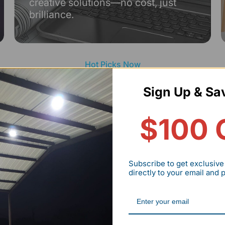
creative solutions—no cost, just
brilliance.
Hot Picks Now
RENDING LIGHTING DEA
Sign Up & Sa
$100 
Save up t
Subscribe to get exclusive
directly to your email and
Hexagon
Lights
Start your dream
HYPERLITE hexag
Explore Now