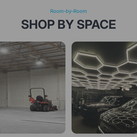
Room-by-Room
SHOP BY SPACE