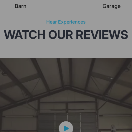
Barn
Garage
Hear Experiences
WATCH OUR REVIEWS