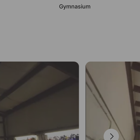
Gymnasium