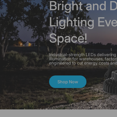
Bright and D
Lighting Ev
Space!
Industrial-strength LEDs delivering 
illumination for warehouses, fact
engineered to cut energy costs and
Hero SeriesBright and Durable
Shop Now