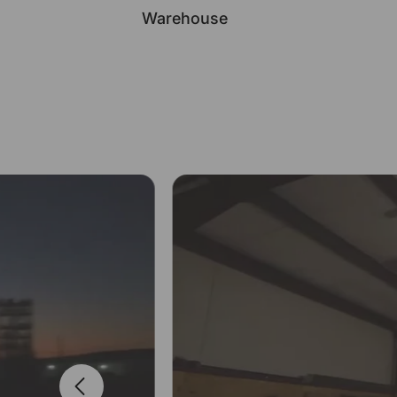
Warehouse