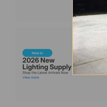
New In
2026 New
Lighting Supply
Shop the Latest Arrivals Now
View more